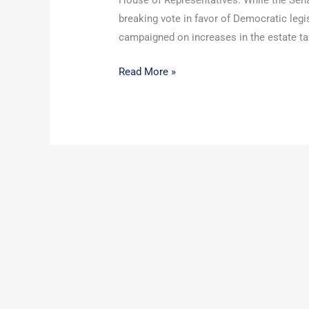
House of Representatives. While the Senate
breaking vote in favor of Democratic leg
campaigned on increases in the estate tax.
Read More »