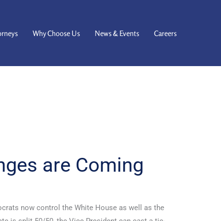
orneys
Why Choose Us
News & Events
Careers
nges are Coming
crats now control the White House as well as the