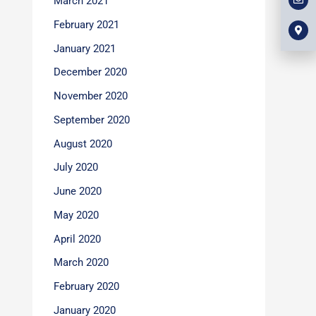
March 2021
l
m
b
o
a
o
p
r
February 2021
o
e
k
k
e
January 2021
r
-
December 2020
a
l
t
November 2020
September 2020
August 2020
July 2020
June 2020
May 2020
April 2020
March 2020
February 2020
January 2020