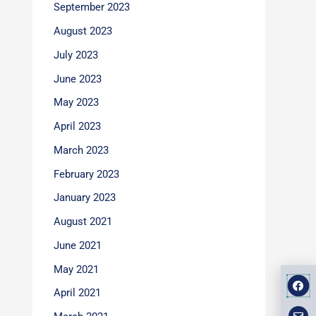
September 2023
August 2023
July 2023
June 2023
May 2023
April 2023
March 2023
February 2023
January 2023
August 2021
June 2021
May 2021
F
E
M
a
n
a
April 2021
v
p
c
e
-
e