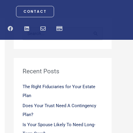
CONTACT
F
L
E
C
a
i
n
r
S
c
n
v
e
e
k
e
d
e
b
e
l
i
o
d
o
t
a
o
i
p
-
r
k
n
e
c
a
Recent Posts
c
r
d
h
The Right Fiduciaries for Your Estate
f
Plan
o
Does Your Trust Need A Contingency
r
Plan?
:
Is Your Spouse Likely To Need Long-