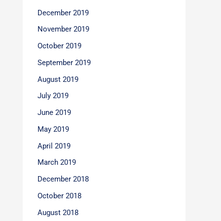
December 2019
November 2019
October 2019
September 2019
August 2019
July 2019
June 2019
May 2019
April 2019
March 2019
December 2018
October 2018
August 2018