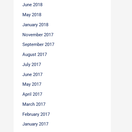
June 2018
May 2018
January 2018
November 2017
September 2017
August 2017
July 2017
June 2017
May 2017
April 2017
March 2017
February 2017
January 2017