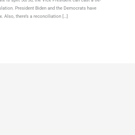
 is split 50/50, the Vice President can cast a tie-
islation. President Biden and the Democrats have
 Also, there’s a reconciliation […]