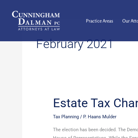
Skip
to
content
Practice Areas
Our Att
February 2021
Estate Tax Cha
Estate
Tax
Changes
Tax Planning
/
P. Haans Mulder
are
The election has been decided. The Demo
Coming