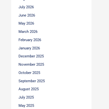
July 2026
June 2026
May 2026
March 2026
February 2026
January 2026
December 2025
November 2025
October 2025
September 2025
August 2025
July 2025
May 2025