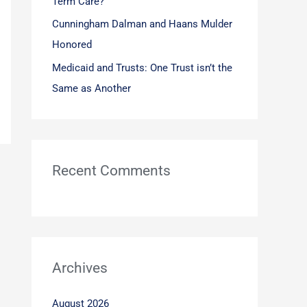
Term Care?
Cunningham Dalman and Haans Mulder
Honored
Medicaid and Trusts: One Trust isn’t the
Same as Another
Recent Comments
Archives
August 2026