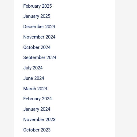
February 2025
January 2025
December 2024
November 2024
October 2024
September 2024
July 2024
June 2024
March 2024
February 2024
January 2024
November 2023
October 2023