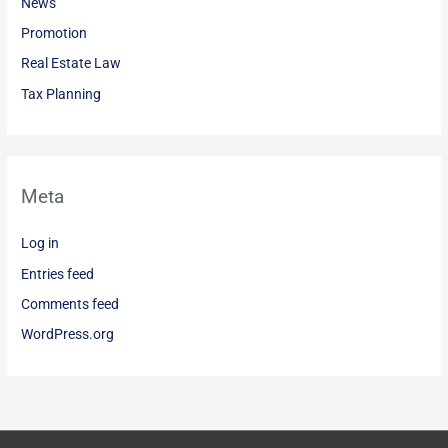
News
Promotion
Real Estate Law
Tax Planning
Meta
Log in
Entries feed
Comments feed
WordPress.org