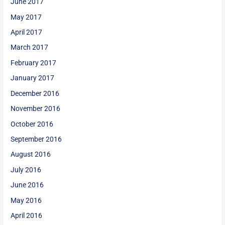
June 2017
May 2017
April 2017
March 2017
February 2017
January 2017
December 2016
November 2016
October 2016
September 2016
August 2016
July 2016
June 2016
May 2016
April 2016