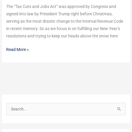
–
The “Tax Cuts and Jobs Act” was approved by Congress and
but
signed into law by President Trump right before Christmas,
what
serving as the most drastic change to the Internal Revenue Code
does
in recent memory. So as we focus in on fulfilling our New Year’s
that
resolutions and trying to keep our heads above the snow here
mean
Read More »
for
you?
S
e
a