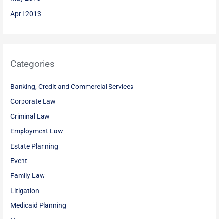
April 2013
Categories
Banking, Credit and Commercial Services
Corporate Law
Criminal Law
Employment Law
Estate Planning
Event
Family Law
Litigation
Medicaid Planning