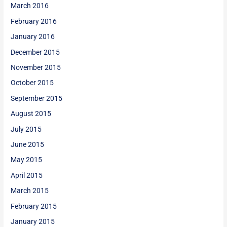
March 2016
February 2016
January 2016
December 2015
November 2015
October 2015
September 2015
August 2015
July 2015
June 2015
May 2015
April 2015
March 2015
February 2015
January 2015