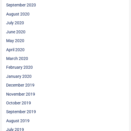
September 2020
August 2020
July 2020
June 2020
May 2020
April 2020
March 2020
February 2020
January 2020
December 2019
November 2019
October 2019
September 2019
August 2019
July 2019