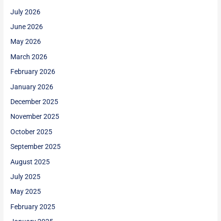
July 2026
June 2026
May 2026
March 2026
February 2026
January 2026
December 2025
November 2025
October 2025
September 2025
August 2025
July 2025
May 2025
February 2025