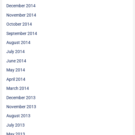
December 2014
November 2014
October 2014
September 2014
August 2014
July 2014
June 2014
May 2014
April 2014
March 2014
December 2013
November 2013
August 2013
July 2013
May 2013