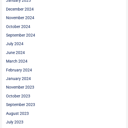
January 2025
December 2024
November 2024
October 2024
September 2024
July 2024
June 2024
March 2024
February 2024
January 2024
November 2023
October 2023
September 2023
August 2023
July 2023