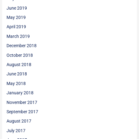
June 2019
May 2019
April 2019
March 2019
December 2018
October 2018
August 2018
June 2018
May 2018
January 2018
November 2017
September 2017
August 2017
July 2017