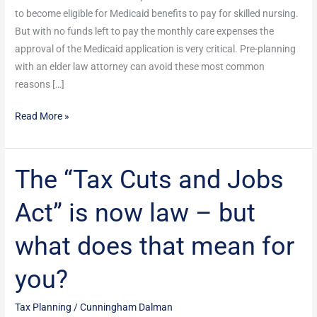
Successful
to become eligible for Medicaid benefits to pay for skilled nursing.
But with no funds left to pay the monthly care expenses the
approval of the Medicaid application is very critical. Pre-planning
with an elder law attorney can avoid these most common
reasons […]
Read More »
The “Tax Cuts and Jobs
The
“Tax
Act” is now law – but
Cuts
and
what does that mean for
Jobs
Act”
you?
is
now
Tax Planning
/
Cunningham Dalman
law