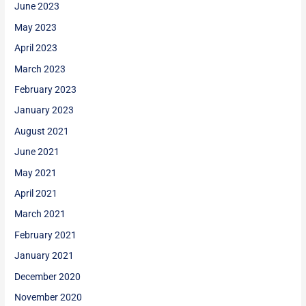
June 2023
May 2023
April 2023
March 2023
February 2023
January 2023
August 2021
June 2021
May 2021
April 2021
March 2021
February 2021
January 2021
December 2020
November 2020