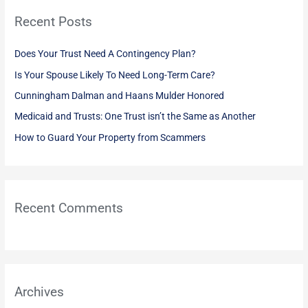
r
Recent Posts
c
h
Does Your Trust Need A Contingency Plan?
f
Is Your Spouse Likely To Need Long-Term Care?
o
Cunningham Dalman and Haans Mulder Honored
r
:
Medicaid and Trusts: One Trust isn’t the Same as Another
How to Guard Your Property from Scammers
Recent Comments
Archives