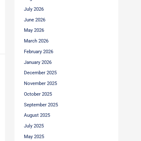
July 2026
June 2026
May 2026
March 2026
February 2026
January 2026
December 2025
November 2025
October 2025
September 2025
August 2025
July 2025
May 2025