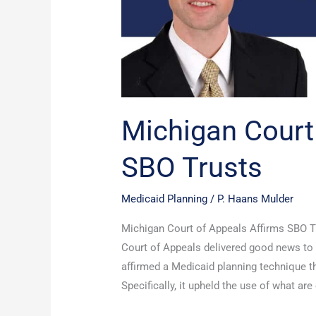
Michigan Court
SBO Trusts
Medicaid Planning
/
P. Haans Mulder
Michigan Court of Appeals Affirms SBO Tr
Court of Appeals delivered good news to 
affirmed a Medicaid planning technique th
Specifically, it upheld the use of what are 