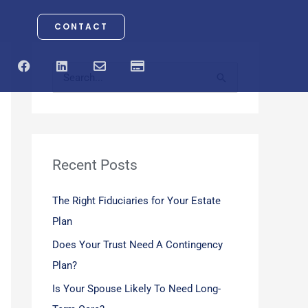
CONTACT
F
L
E
C
a
i
n
r
S
c
n
v
e
e
k
e
d
e
b
e
l
i
o
d
o
t
a
o
i
p
-
r
k
n
e
c
a
Recent Posts
c
r
d
h
The Right Fiduciaries for Your Estate
f
Plan
o
Does Your Trust Need A Contingency
r
Plan?
:
Is Your Spouse Likely To Need Long-