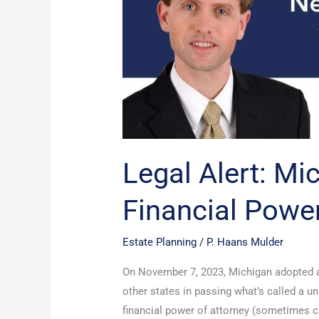
Financial
Power
Of
Attorney
Law
Legal Alert: M
Financial Powe
Estate Planning
/
P. Haans Mulder
On November 7, 2023, Michigan adopted a 
other states in passing what’s called a u
financial power of attorney (sometimes ca