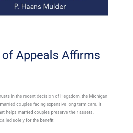
 of Appeals Affirms
usts In the recent decision of Hegadorn, the Michigan
married couples facing expensive long term care. It
at helps married couples preserve their assets.
called solely for the benefit