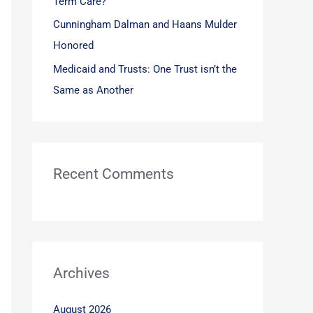
Term Care?
Cunningham Dalman and Haans Mulder
Honored
Medicaid and Trusts: One Trust isn’t the
Same as Another
Recent Comments
Archives
August 2026