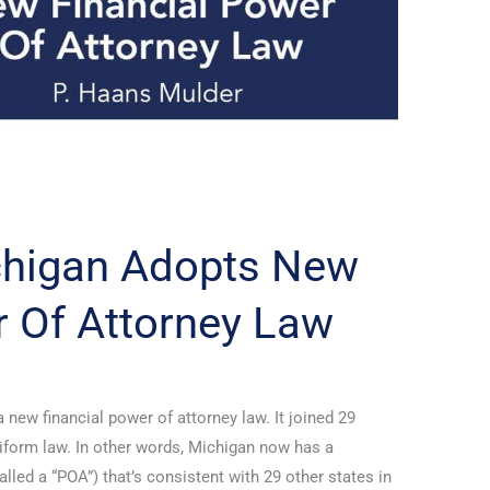
ichigan Adopts New
r Of Attorney Law
new financial power of attorney law. It joined 29
niform law. In other words, Michigan now has a
lled a “POA”) that’s consistent with 29 other states in