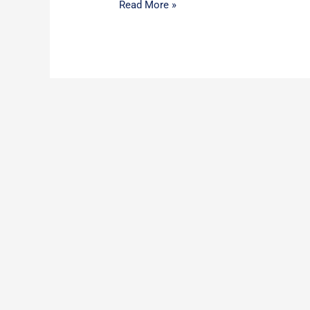
Read More »