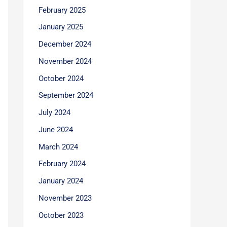
February 2025
January 2025
December 2024
November 2024
October 2024
September 2024
July 2024
June 2024
March 2024
February 2024
January 2024
November 2023
October 2023