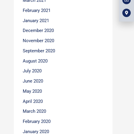
March 2021
l
m
b
o
a
o
p
r
February 2021
o
e
k
k
e
January 2021
r
-
December 2020
a
l
t
November 2020
September 2020
August 2020
July 2020
June 2020
May 2020
April 2020
March 2020
February 2020
January 2020