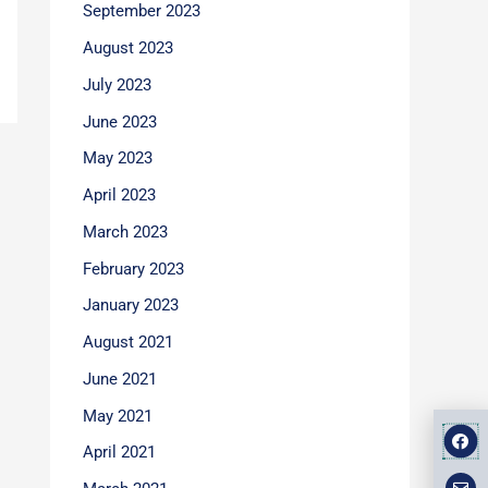
September 2023
August 2023
July 2023
June 2023
May 2023
April 2023
March 2023
February 2023
January 2023
August 2021
June 2021
May 2021
F
E
M
a
n
a
April 2021
v
p
c
e
-
e