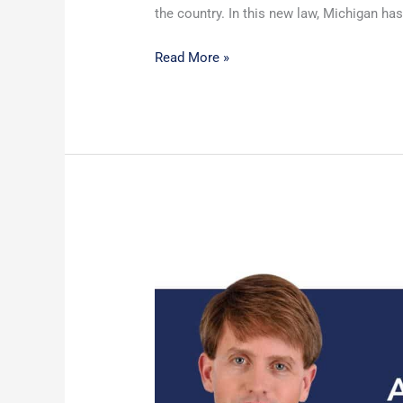
the country. In this new law, Michigan has
Read More »
Michigan
Court
of
Appeals
Affirms
SBO
Trusts