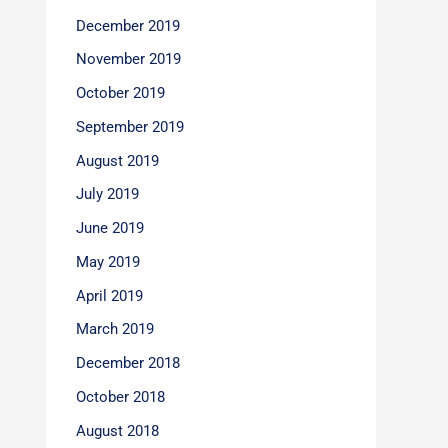
December 2019
November 2019
October 2019
September 2019
August 2019
July 2019
June 2019
May 2019
April 2019
March 2019
December 2018
October 2018
August 2018