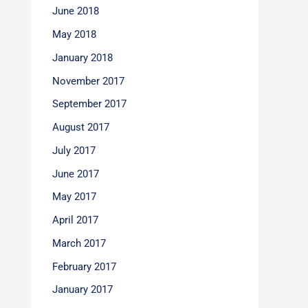
June 2018
May 2018
January 2018
November 2017
September 2017
August 2017
July 2017
June 2017
May 2017
April 2017
March 2017
February 2017
January 2017