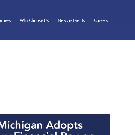
orneys
Why Choose Us
News & Events
Careers