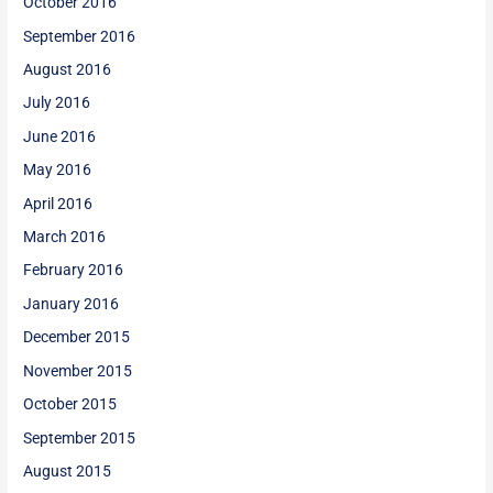
October 2016
September 2016
August 2016
July 2016
June 2016
May 2016
April 2016
March 2016
February 2016
January 2016
December 2015
November 2015
October 2015
September 2015
August 2015