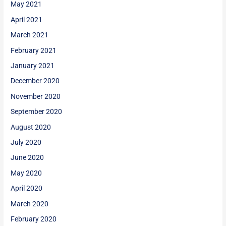
May 2021
April 2021
March 2021
February 2021
January 2021
December 2020
November 2020
September 2020
August 2020
July 2020
June 2020
May 2020
April 2020
March 2020
February 2020