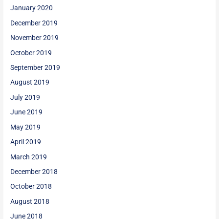
January 2020
December 2019
November 2019
October 2019
September 2019
August 2019
July 2019
June 2019
May 2019
April 2019
March 2019
December 2018
October 2018
August 2018
June 2018