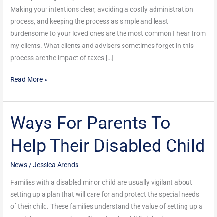
Making your intentions clear, avoiding a costly administration
process, and keeping the process as simple and least
burdensome to your loved ones are the most common I hear from
my clients. What clients and advisers sometimes forget in this
process are the impact of taxes […]
Read More »
Ways For Parents To
Ways
For
Help Their Disabled Child
Parents
To
News
/
Jessica Arends
Help
Their
Families with a disabled minor child are usually vigilant about
Disabled
setting up a plan that will care for and protect the special needs
Child
of their child. These families understand the value of setting up a