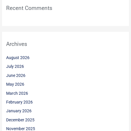
Recent Comments
Archives
August 2026
July 2026
June 2026
May 2026
March 2026
February 2026
January 2026
December 2025
November 2025