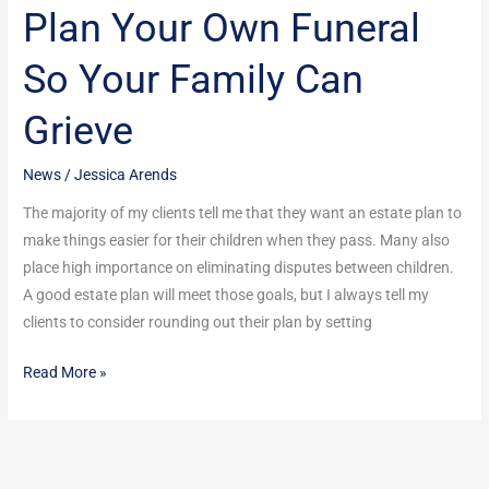
Plan Your Own Funeral
Plan
Your
So Your Family Can
Own
Funeral
Grieve
So
Your
News
/
Jessica Arends
Family
Can
The majority of my clients tell me that they want an estate plan to
Grieve
make things easier for their children when they pass. Many also
place high importance on eliminating disputes between children.
A good estate plan will meet those goals, but I always tell my
clients to consider rounding out their plan by setting
Read More »