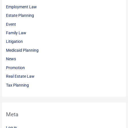
Employment Law
Estate Planning
Event
Family Law
Litigation
Medicaid Planning
News
Promotion
Real Estate Law
Tax Planning
Meta
Log in