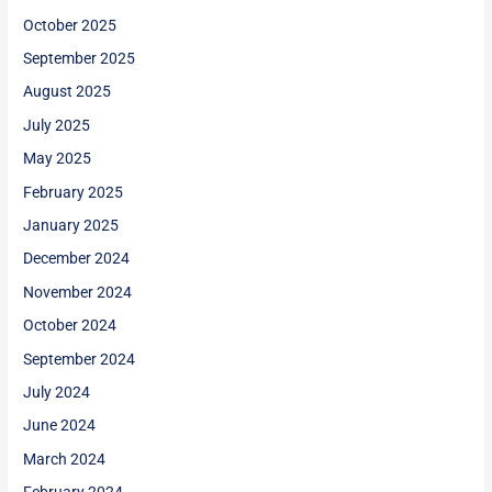
October 2025
September 2025
August 2025
July 2025
May 2025
February 2025
January 2025
December 2024
November 2024
October 2024
September 2024
July 2024
June 2024
March 2024