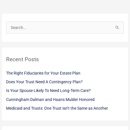
S
e
a
r
Recent Posts
c
h
The Right Fiduciaries for Your Estate Plan
f
Does Your Trust Need A Contingency Plan?
o
Is Your Spouse Likely To Need Long-Term Care?
r
:
Cunningham Dalman and Haans Mulder Honored
Medicaid and Trusts: One Trust isn’t the Same as Another