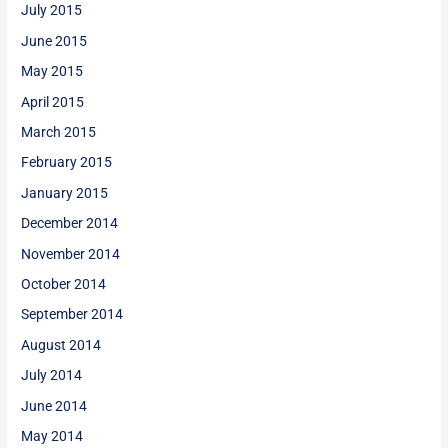
July 2015
June 2015
May 2015
April 2015
March 2015
February 2015
January 2015
December 2014
November 2014
October 2014
September 2014
August 2014
July 2014
June 2014
May 2014