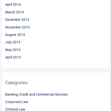
April 2014
March 2014
December 2013
November 2013
August 2013
July 2013
May 2013
April 2013
Categories
Banking, Credit and Commercial Services
Corporate Law
Criminal Law