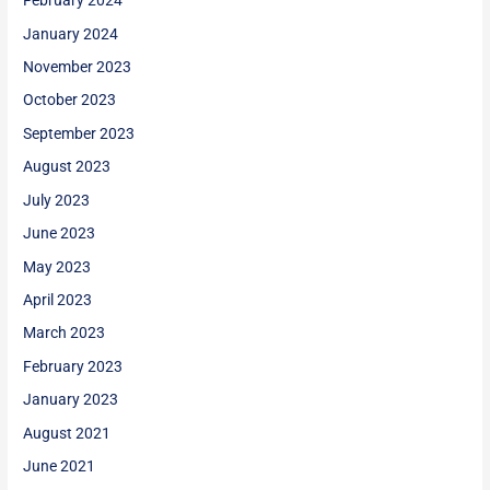
February 2024
January 2024
November 2023
October 2023
September 2023
August 2023
July 2023
June 2023
May 2023
April 2023
March 2023
February 2023
January 2023
August 2021
June 2021