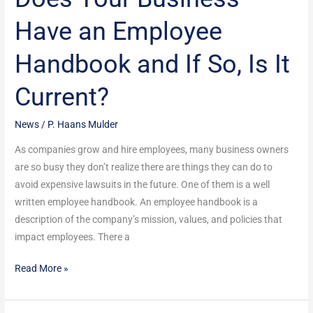
Your
Have an Employee
Business
Have
Handbook and If So, Is It
an
Employee
Current?
Handbook
and
News
/
P. Haans Mulder
If
So,
As companies grow and hire employees, many business owners
Is
are so busy they don’t realize there are things they can do to
It
avoid expensive lawsuits in the future. One of them is a well
Current?
written employee handbook. An employee handbook is a
description of the company’s mission, values, and policies that
impact employees. There a
Read More »