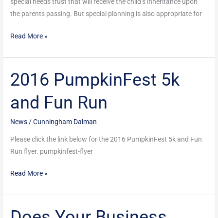
special needs trust that will receive the child’s inheritance upon
the parents passing. But special planning is also appropriate for
Read More »
2016 PumpkinFest 5k
2016
PumpkinFest
and Fun Run
5k
and
News
/
Cunningham Dalman
Fun
Run
Please click the link below for the 2016 PumpkinFest 5k and Fun
Run flyer. pumpkinfest-flyer
Read More »
Does Your Business
Does