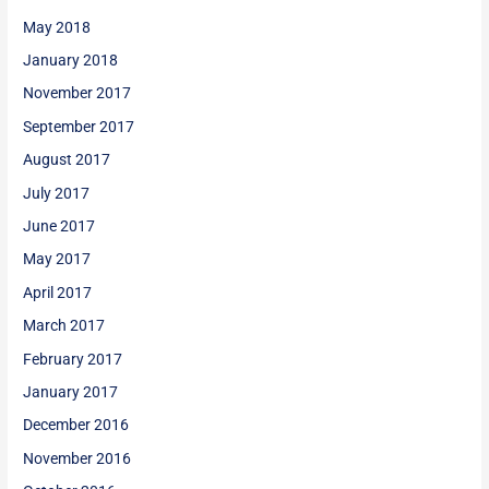
May 2018
January 2018
November 2017
September 2017
August 2017
July 2017
June 2017
May 2017
April 2017
March 2017
February 2017
January 2017
December 2016
November 2016