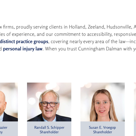
irms, proudly serving clients in Holland, Zeeland, Hudsonville, A
es of experience, and our commitment to accessibility, responsive
 distinct practice groups
, covering nearly every area of the law—in
nd
personal injury law
. When you trust Cunningham Dalman with yo
azier
Susan E. Vroegop
Randall S. Schipper
ey
Shareholder
Shareholder