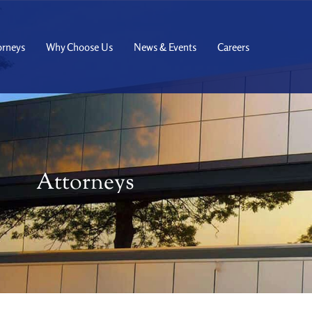
orneys
Why Choose Us
News & Events
Careers
Attorneys