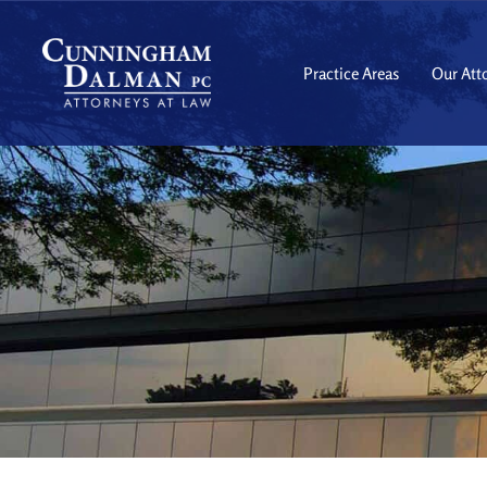
Skip
to
content
Practice Areas
Our Att