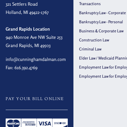
321 Settlers Road
Transactions
Holland, MI 49422-1767
Bankruptcy Law - Corporate
Bankruptcy Law - Personal
Grand Rapids Location
Business & Corporate Law
940 Monroe Ave NW Suite 253
Construction Law
Grand Rapids, MI 49503
Criminal Law
Elder Law / Medicaid Planni
info@cunninghamdalman.com
Fax: 616.392.4769
Employment Law for Emplo
Employment Law for Emplo
PAY YOUR BILL ONLINE