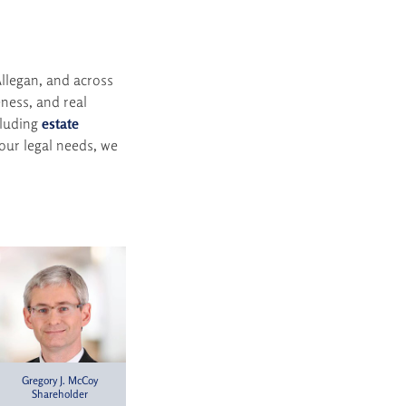
llegan, and across
ness, and real
cluding
estate
ur legal needs, we
Gregory J. McCoy
Shareholder