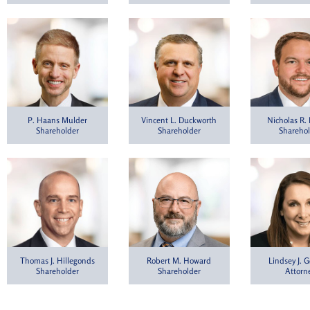
P. Haans Mulder
Vincent L. Duckworth
Nicholas R.
Shareholder
Shareholder
Shareho
Thomas J. Hillegonds
Lindsey J. G
Robert M. Howard
Shareholder
Attorn
Shareholder