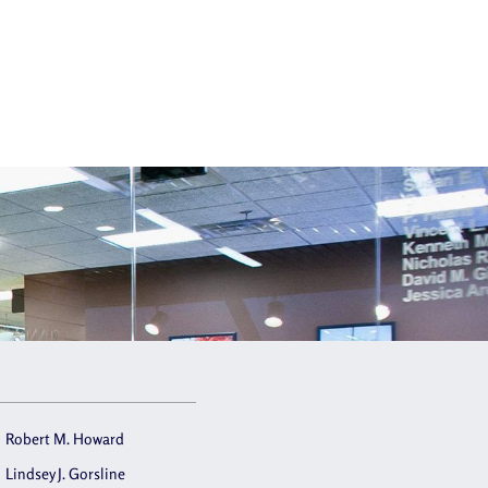
Robert M. Howard
Lindsey J. Gorsline