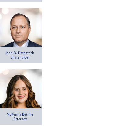
John D. Fitzpatrick
Shareholder
McKenna Bethke
Attorney