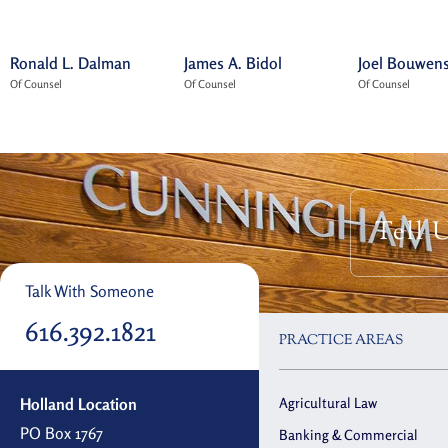
Ronald L. Dalman
James A. Bidol
Joel Bouwen
Of Counsel
Of Counsel
Of Counsel
Tell 
Talk With Someone
616.392.1821
PRACTICE AREAS
Holland Location
Agricultural Law
PO Box 1767
Banking & Commercial