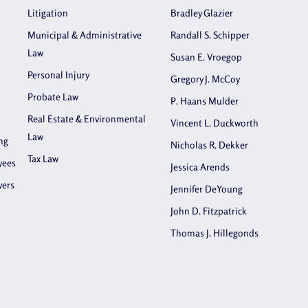
Litigation
Bradley Glazier
Municipal & Administrative
Randall S. Schipper
Law
Susan E. Vroegop
Personal Injury
Gregory J. McCoy
Probate Law
P. Haans Mulder
Real Estate & Environmental
Vincent L. Duckworth
Law
ng
Nicholas R. Dekker
Tax Law
yees
Jessica Arends
yers
Jennifer DeYoung
John D. Fitzpatrick
Thomas J. Hillegonds