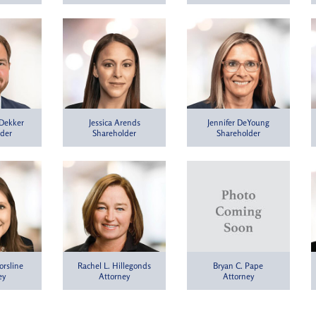
 Dekker
Jessica Arends
Jennifer DeYoung
lder
Shareholder
Shareholder
orsline
Rachel L. Hillegonds
Bryan C. Pape
ey
Attorney
Attorney