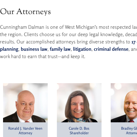
Our Attorneys
Cunningham Dalman is one of West Michigan’s most respected law f
the region. Clients choose us for our deep legal knowledge, decad
results. Our accomplished attorneys bring diverse strengths to
17
planning
,
business law
,
family law
,
litigation
,
criminal defense
, a
work hard to earn that trust—and keep it.
Ronald J. Vander Veen
Carole D. Bos
Bradley Gl
Attorney
Shareholder
Attorn