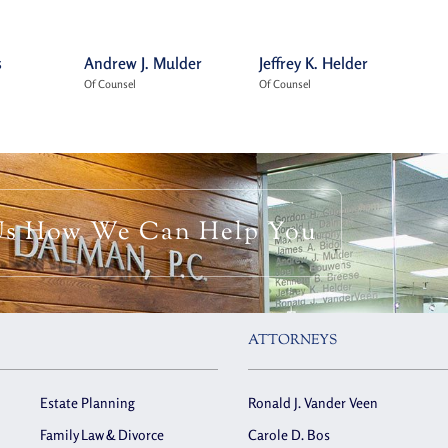
s
Andrew J. Mulder
Jeffrey K. Helder
Of Counsel
Of Counsel
Us How We Can Help You
ATTORNEYS
Estate Planning
Ronald J. Vander Veen
Family Law & Divorce
Carole D. Bos