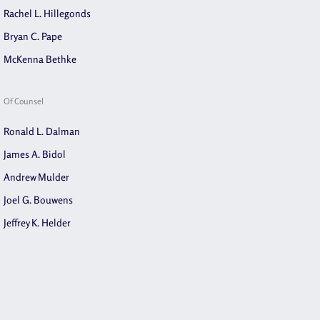
Rachel L. Hillegonds
Bryan C. Pape
McKenna Bethke
Of Counsel
Ronald L. Dalman
James A. Bidol
Andrew Mulder
Joel G. Bouwens
Jeffrey K. Helder