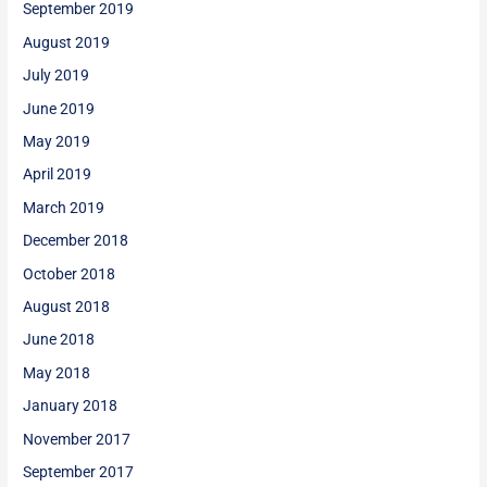
September 2019
August 2019
July 2019
June 2019
May 2019
April 2019
March 2019
December 2018
October 2018
August 2018
June 2018
May 2018
January 2018
November 2017
September 2017