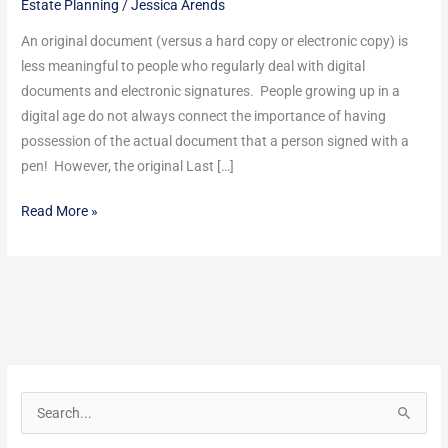
Estate Planning
/
Jessica Arends
&
After
An original document (versus a hard copy or electronic copy) is
Death
less meaningful to people who regularly deal with digital
documents and electronic signatures. People growing up in a
digital age do not always connect the importance of having
possession of the actual document that a person signed with a
pen! However, the original Last […]
Read More »
S
e