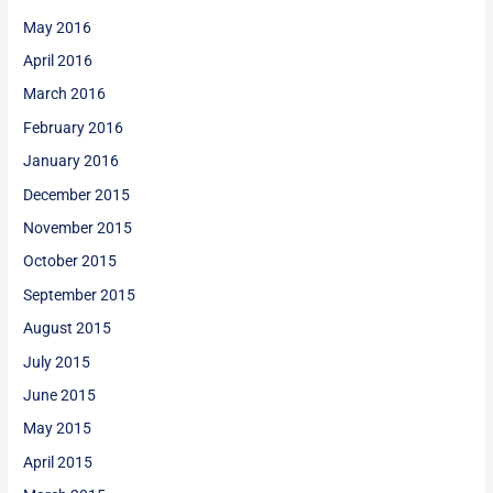
May 2016
April 2016
March 2016
February 2016
January 2016
December 2015
November 2015
October 2015
September 2015
August 2015
July 2015
June 2015
May 2015
April 2015