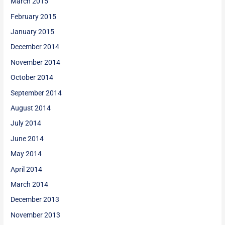
March 2015
February 2015
January 2015
December 2014
November 2014
October 2014
September 2014
August 2014
July 2014
June 2014
May 2014
April 2014
March 2014
December 2013
November 2013