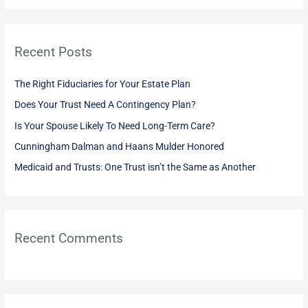
a
r
Recent Posts
c
h
The Right Fiduciaries for Your Estate Plan
f
Does Your Trust Need A Contingency Plan?
o
Is Your Spouse Likely To Need Long-Term Care?
r
:
Cunningham Dalman and Haans Mulder Honored
Medicaid and Trusts: One Trust isn’t the Same as Another
Recent Comments