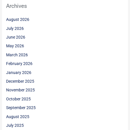
Archives
August 2026
July 2026
June 2026
May 2026
March 2026
February 2026
January 2026
December 2025
November 2025
October 2025
September 2025
August 2025
July 2025