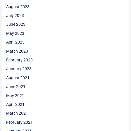
August 2023
July 2023
June 2023
May 2023
April 2023
March 2023
February 2023
January 2023
August 2021
June 2021
May 2021
April 2021
March 2021
February 2021