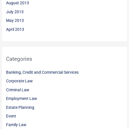
August 2013
July 2013
May 2013
April 2013
Categories
Banking, Credit and Commercial Services
Corporate Law
Criminal Law
Employment Law
Estate Planning
Event
Family Law