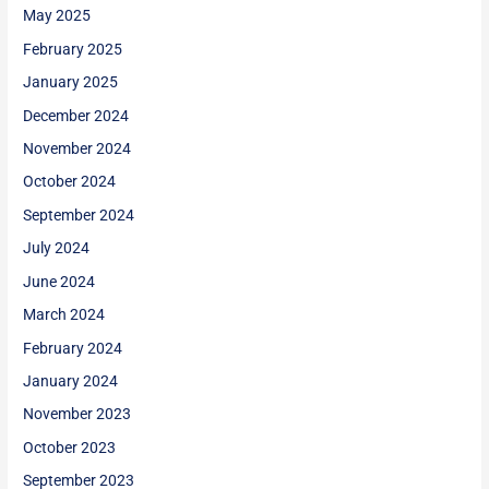
May 2025
February 2025
January 2025
December 2024
November 2024
October 2024
September 2024
July 2024
June 2024
March 2024
February 2024
January 2024
November 2023
October 2023
September 2023