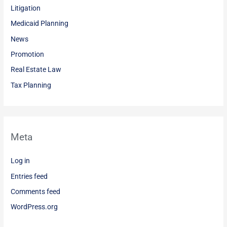
Litigation
Medicaid Planning
News
Promotion
Real Estate Law
Tax Planning
Meta
Log in
Entries feed
Comments feed
WordPress.org