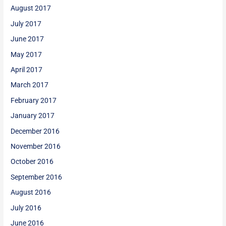
August 2017
July 2017
June 2017
May 2017
April 2017
March 2017
February 2017
January 2017
December 2016
November 2016
October 2016
September 2016
August 2016
July 2016
June 2016