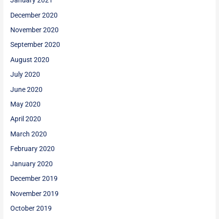
January 2021
December 2020
November 2020
September 2020
August 2020
July 2020
June 2020
May 2020
April 2020
March 2020
February 2020
January 2020
December 2019
November 2019
October 2019