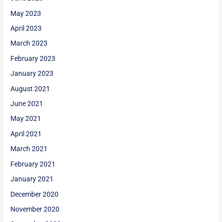
May 2023
April 2023
March 2023
February 2023
January 2023
August 2021
June 2021
May 2021
April 2021
March 2021
February 2021
January 2021
December 2020
November 2020