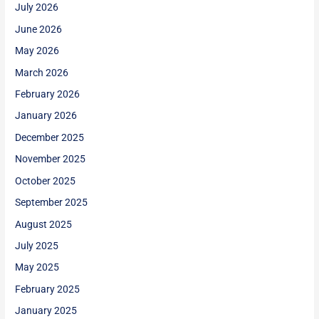
July 2026
June 2026
May 2026
March 2026
February 2026
January 2026
December 2025
November 2025
October 2025
September 2025
August 2025
July 2025
May 2025
February 2025
January 2025