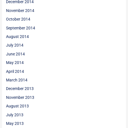
December 2014
November 2014
October 2014
September 2014
August 2014
July 2014
June 2014
May 2014
April 2014
March 2014
December 2013
November 2013
August 2013
July 2013
May 2013