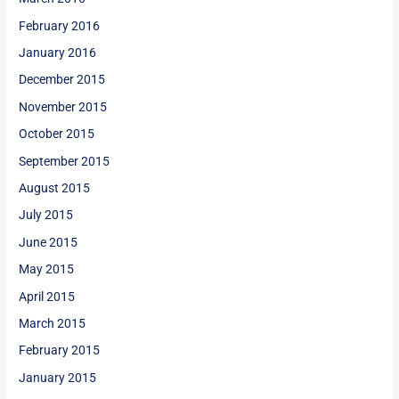
February 2016
January 2016
December 2015
November 2015
October 2015
September 2015
August 2015
July 2015
June 2015
May 2015
April 2015
March 2015
February 2015
January 2015