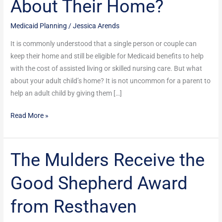
About Their Home?
Nursing
Home
Medicaid Planning
/
Jessica Arends
Medicaid
Benefits
It is commonly understood that a single person or couple can
–
keep their home and still be eligible for Medicaid benefits to help
But
with the cost of assisted living or skilled nursing care. But what
What
about your adult child’s home? It is not uncommon for a parent to
About
help an adult child by giving them […]
Their
Read More »
Home?
The Mulders Receive the
The
Mulders
Good Shepherd Award
Receive
the
from Resthaven
Good
Shepherd