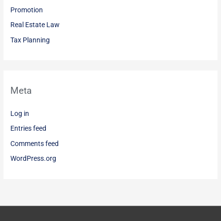
Promotion
Real Estate Law
Tax Planning
Meta
Log in
Entries feed
Comments feed
WordPress.org