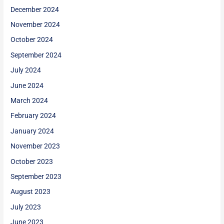
December 2024
November 2024
October 2024
September 2024
July 2024
June 2024
March 2024
February 2024
January 2024
November 2023
October 2023
September 2023
August 2023
July 2023
June 2023