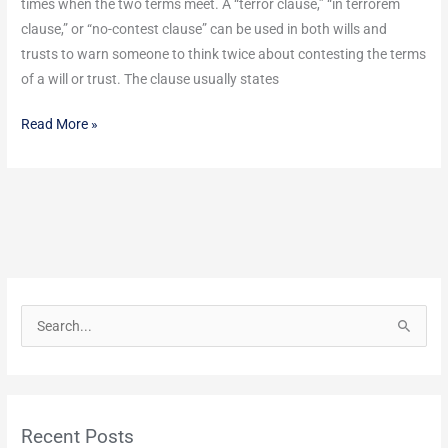
times when the two terms meet. A “terror clause,” “in terrorem
Your
clause,” or “no-contest clause” can be used in both wills and
Trust?
trusts to warn someone to think twice about contesting the terms
of a will or trust. The clause usually states
Read More »
S
e
a
r
Recent Posts
c