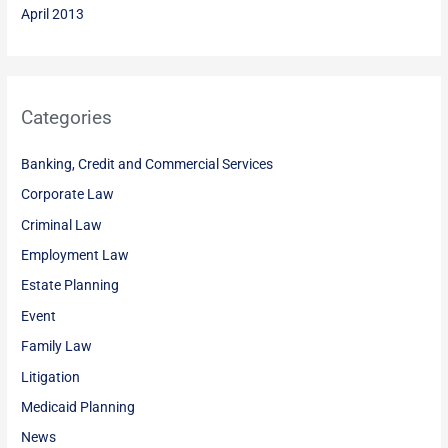
April 2013
Categories
Banking, Credit and Commercial Services
Corporate Law
Criminal Law
Employment Law
Estate Planning
Event
Family Law
Litigation
Medicaid Planning
News