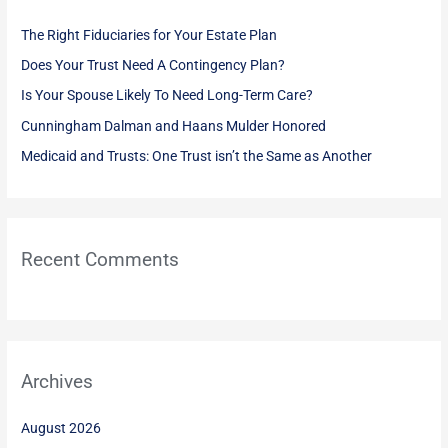
h
The Right Fiduciaries for Your Estate Plan
f
Does Your Trust Need A Contingency Plan?
o
Is Your Spouse Likely To Need Long-Term Care?
r
:
Cunningham Dalman and Haans Mulder Honored
Medicaid and Trusts: One Trust isn’t the Same as Another
Recent Comments
Archives
August 2026