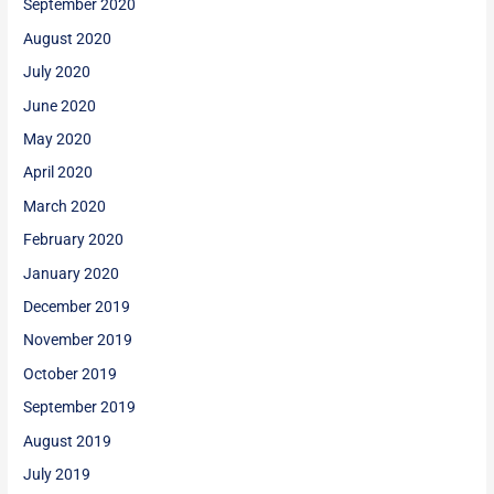
September 2020
August 2020
July 2020
June 2020
May 2020
April 2020
March 2020
February 2020
January 2020
December 2019
November 2019
October 2019
September 2019
August 2019
July 2019