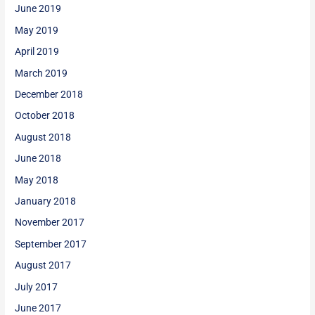
June 2019
May 2019
April 2019
March 2019
December 2018
October 2018
August 2018
June 2018
May 2018
January 2018
November 2017
September 2017
August 2017
July 2017
June 2017