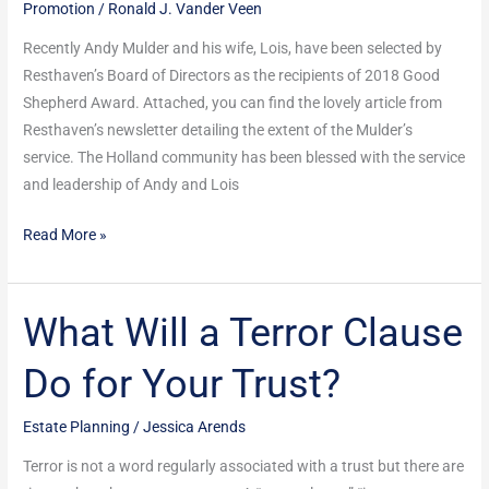
Promotion
/
Ronald J. Vander Veen
Award
from
Recently Andy Mulder and his wife, Lois, have been selected by
Resthaven
Resthaven’s Board of Directors as the recipients of 2018 Good
Shepherd Award. Attached, you can find the lovely article from
Resthaven’s newsletter detailing the extent of the Mulder’s
service. The Holland community has been blessed with the service
and leadership of Andy and Lois
Read More »
What Will a Terror Clause
What
Will
Do for Your Trust?
a
Terror
Estate Planning
/
Jessica Arends
Clause
Do
Terror is not a word regularly associated with a trust but there are
for