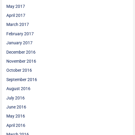
May 2017
April 2017
March 2017
February 2017
January 2017
December 2016
November 2016
October 2016
September 2016
August 2016
July 2016
June 2016
May 2016
April 2016
March 2016