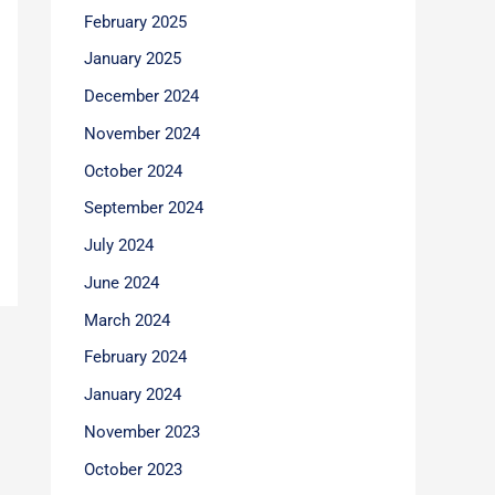
February 2025
January 2025
December 2024
November 2024
October 2024
September 2024
July 2024
June 2024
March 2024
February 2024
January 2024
November 2023
October 2023