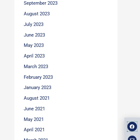
September 2023
August 2023
July 2023
June 2023
May 2023
April 2023
March 2023
February 2023
January 2023
August 2021
June 2021
May 2021
F
E
M
a
n
a
April 2021
v
p
c
e
-
e