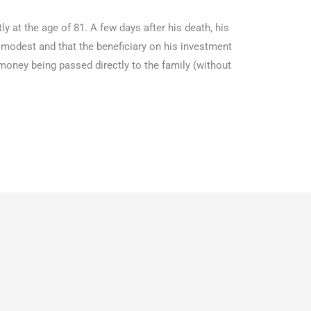
y at the age of 81. A few days after his death, his
 modest and that the beneficiary on his investment
oney being passed directly to the family (without