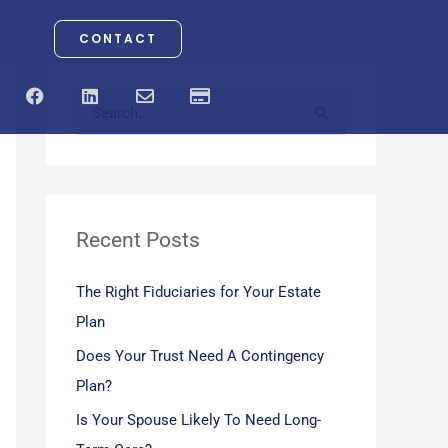
CONTACT
F
L
E
C
a
i
n
r
S
c
n
v
e
e
k
e
d
e
b
e
l
i
o
d
o
t
a
o
i
p
-
r
k
n
e
c
a
Recent Posts
c
r
d
h
The Right Fiduciaries for Your Estate
f
Plan
o
Does Your Trust Need A Contingency
r
Plan?
:
Is Your Spouse Likely To Need Long-