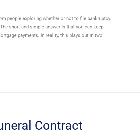
from people exploring whether or not to file bankruptcy.
. The short and simple answer is that you can keep
rtgage payments. In reality, this plays out in two
Funeral Contract