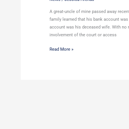
Funeral
A great-uncle of mine passed away recentl
Contract
family learned that his bank account was
account was his deceased wife. With no m
involvement of the court or access
Read More »