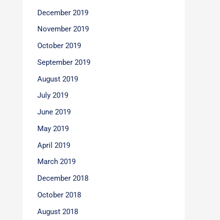
December 2019
November 2019
October 2019
September 2019
August 2019
July 2019
June 2019
May 2019
April 2019
March 2019
December 2018
October 2018
August 2018