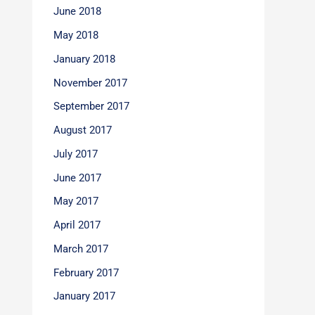
June 2018
May 2018
January 2018
November 2017
September 2017
August 2017
July 2017
June 2017
May 2017
April 2017
March 2017
February 2017
January 2017