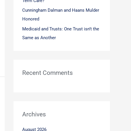
Term Care?
Cunningham Dalman and Haans Mulder
Honored
Medicaid and Trusts: One Trust isn’t the
Same as Another
Recent Comments
Archives
August 2026