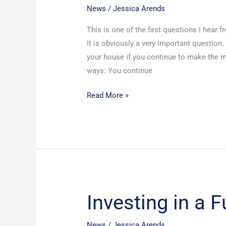
House
News
/
Jessica Arends
If
This is one of the first questions I hear 
I
It is obviously a very important question
File
your house if you continue to make the mo
Bankruptcy?
ways: You continue
Read More »
Investing in a 
Investing
in
a
News
/
Jessica Arends