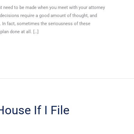
at need to be made when you meet with your attorney
 decisions require a good amount of thought, and
 In fact, sometimes the seriousness of these
lan done at all. […]
ouse If I File