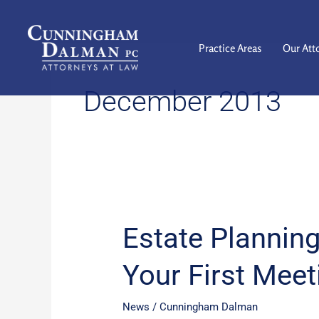
Skip
to
content
Practice Areas
Our Att
December 2013
Estate Planning
Estate
Planning:
Your First Meet
How
to
Prepare
News
/
Cunningham Dalman