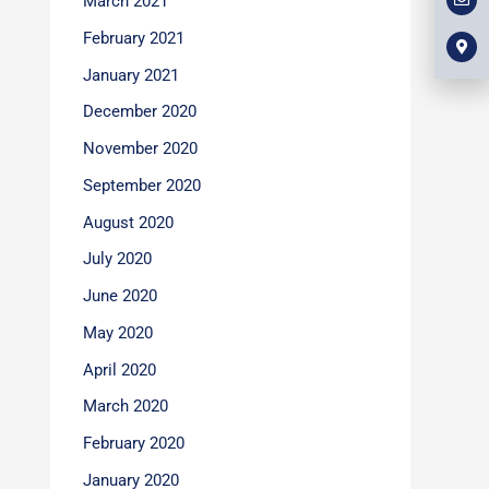
March 2021
l
m
b
o
a
o
p
r
February 2021
o
e
k
k
e
January 2021
r
-
December 2020
a
l
t
November 2020
September 2020
August 2020
July 2020
June 2020
May 2020
April 2020
March 2020
February 2020
January 2020