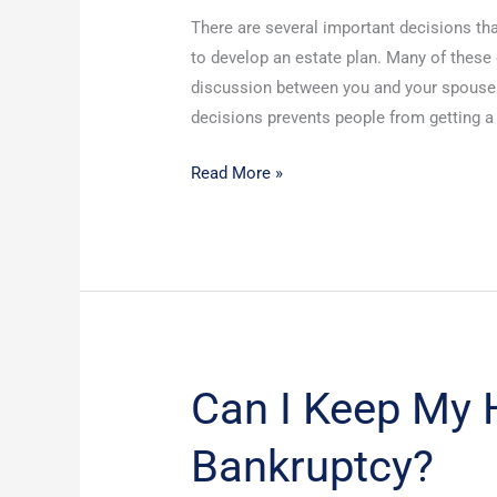
for
There are several important decisions th
Your
to develop an estate plan. Many of these
First
discussion between you and your spouse.
Meeting
decisions prevents people from getting a p
with
an
Read More »
Attorney
Can I Keep My H
Can
I
Bankruptcy?
Keep
My