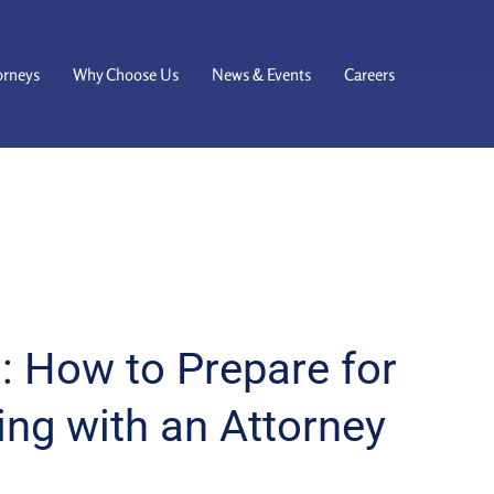
orneys
Why Choose Us
News & Events
Careers
: How to Prepare for
ing with an Attorney