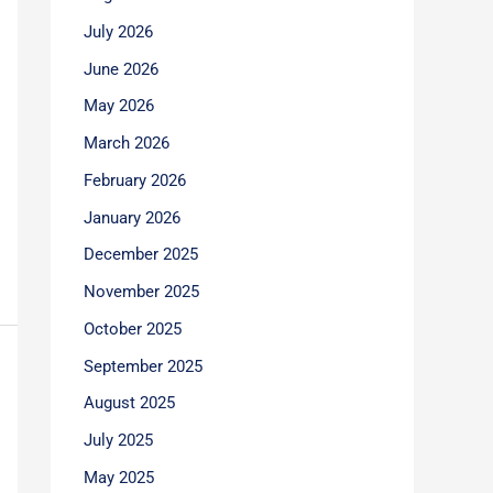
July 2026
June 2026
May 2026
March 2026
February 2026
January 2026
December 2025
November 2025
October 2025
September 2025
August 2025
July 2025
May 2025