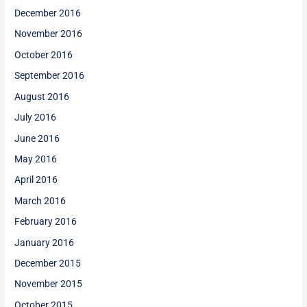
December 2016
November 2016
October 2016
September 2016
August 2016
July 2016
June 2016
May 2016
April 2016
March 2016
February 2016
January 2016
December 2015
November 2015
October 2015