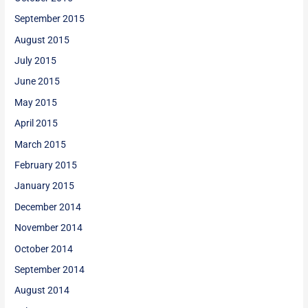
September 2015
August 2015
July 2015
June 2015
May 2015
April 2015
March 2015
February 2015
January 2015
December 2014
November 2014
October 2014
September 2014
August 2014