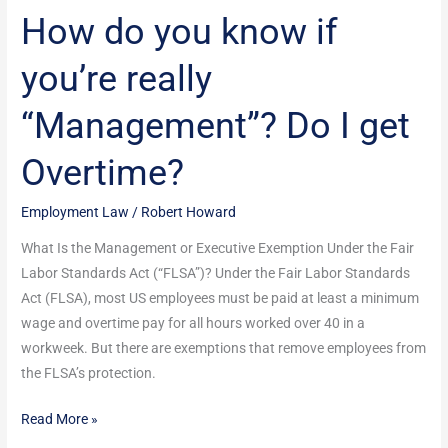
How do you know if
Overtime?
you’re really
“Management”? Do I get
Overtime?
Employment Law
/
Robert Howard
What Is the Management or Executive Exemption Under the Fair
Labor Standards Act (“FLSA”)? Under the Fair Labor Standards
Act (FLSA), most US employees must be paid at least a minimum
wage and overtime pay for all hours worked over 40 in a
workweek. But there are exemptions that remove employees from
the FLSA’s protection.
Read More »