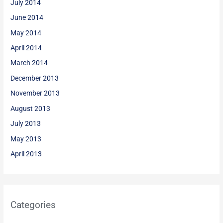
July 2014
June 2014
May 2014
April 2014
March 2014
December 2013
November 2013
August 2013
July 2013
May 2013
April 2013
Categories