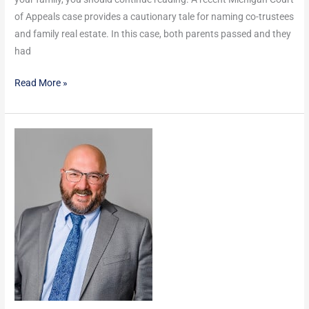
of Appeals case provides a cautionary tale for naming co-trustees
and family real estate. In this case, both parents passed and they
had
Read More »
How
do
you
know
if
you’re
really
“Management”?
Do
I
get