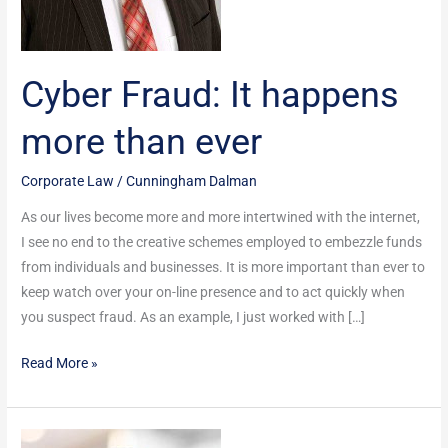
Cyber Fraud: It happens
more than ever
Corporate Law
/
Cunningham Dalman
As our lives become more and more intertwined with the internet,
I see no end to the creative schemes employed to embezzle funds
from individuals and businesses. It is more important than ever to
keep watch over your on-line presence and to act quickly when
you suspect fraud. As an example, I just worked with […]
Read More »
Estate