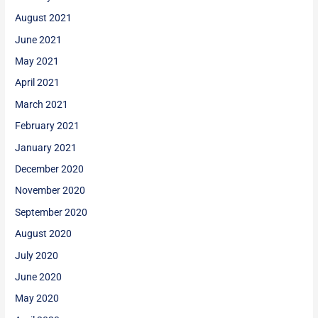
August 2021
June 2021
May 2021
April 2021
March 2021
February 2021
January 2021
December 2020
November 2020
September 2020
August 2020
July 2020
June 2020
May 2020