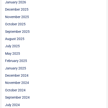
January 2026
December 2025
November 2025
October 2025
September 2025
August 2025
July 2025
May 2025
February 2025
January 2025
December 2024
November 2024
October 2024
September 2024
July 2024