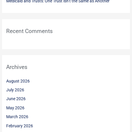
Medicaid and Trusts: One Trust isn’t the Same as Another
Recent Comments
Archives
August 2026
July 2026
June 2026
May 2026
March 2026
February 2026