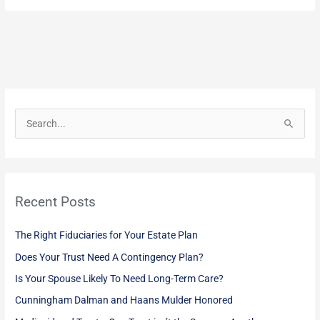
S
e
a
r
Recent Posts
c
h
The Right Fiduciaries for Your Estate Plan
f
Does Your Trust Need A Contingency Plan?
o
Is Your Spouse Likely To Need Long-Term Care?
r
:
Cunningham Dalman and Haans Mulder Honored