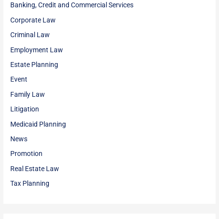
Banking, Credit and Commercial Services
Corporate Law
Criminal Law
Employment Law
Estate Planning
Event
Family Law
Litigation
Medicaid Planning
News
Promotion
Real Estate Law
Tax Planning