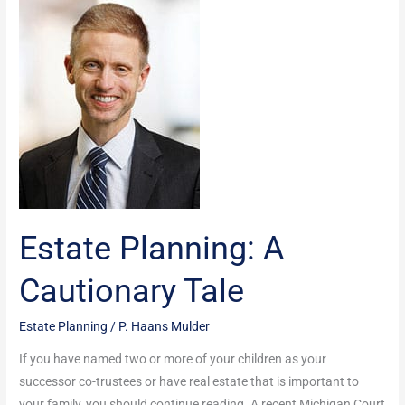
Planning:
A
Cautionary
Tale
Estate Planning: A
Cautionary Tale
Estate Planning
/
P. Haans Mulder
If you have named two or more of your children as your
successor co-trustees or have real estate that is important to
your family, you should continue reading. A recent Michigan Court