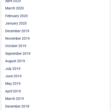
April 2020
March 2020
February 2020
January 2020
December 2019
November 2019
October 2019
September 2019
August 2019
July 2019
June 2019
May 2019
April 2019
March 2019
December 2018