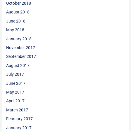
October 2018
August 2018
June 2018
May 2018
January 2018
November 2017
September 2017
August 2017
July 2017
June 2017
May 2017
April 2017
March 2017
February 2017
January 2017