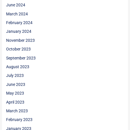
June 2024
March 2024
February 2024
January 2024
November 2023
October 2023
September 2023
August 2023
July 2023
June 2023
May 2023
April 2023
March 2023
February 2023
January 2023