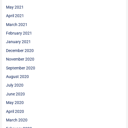
May 2021
April 2021
March 2021
February 2021
January 2021
December 2020
November 2020
September 2020
August 2020
July 2020
June 2020
May 2020
April 2020
March 2020