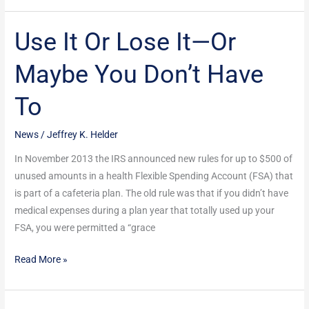
Use It Or Lose It—Or
Use
It
Maybe You Don’t Have
Or
Lose
To
It
—
News
/
Jeffrey K. Helder
Or
Maybe
In November 2013 the IRS announced new rules for up to $500 of
You
unused amounts in a health Flexible Spending Account (FSA) that
Don’t
is part of a cafeteria plan. The old rule was that if you didn’t have
Have
medical expenses during a plan year that totally used up your
To
FSA, you were permitted a “grace
Read More »