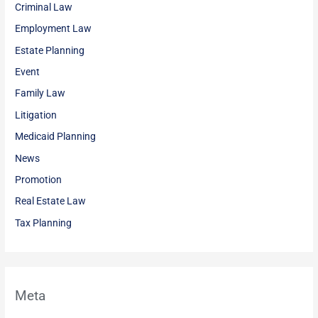
Criminal Law
Employment Law
Estate Planning
Event
Family Law
Litigation
Medicaid Planning
News
Promotion
Real Estate Law
Tax Planning
Meta