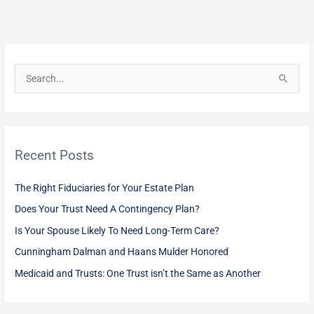
S
e
a
r
Recent Posts
c
h
The Right Fiduciaries for Your Estate Plan
f
Does Your Trust Need A Contingency Plan?
o
Is Your Spouse Likely To Need Long-Term Care?
r
:
Cunningham Dalman and Haans Mulder Honored
Medicaid and Trusts: One Trust isn’t the Same as Another