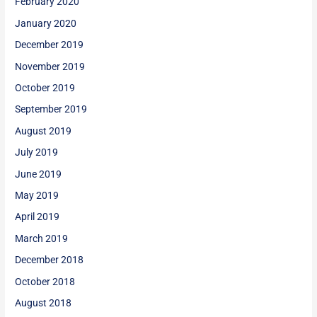
February 2020
January 2020
December 2019
November 2019
October 2019
September 2019
August 2019
July 2019
June 2019
May 2019
April 2019
March 2019
December 2018
October 2018
August 2018