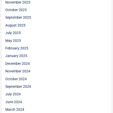
November 2025
October 2025
September 2025
August 2025
July 2025
May 2025
February 2025
January 2025
December 2024
November 2024
October 2024
September 2024
July 2024
June 2024
March 2024