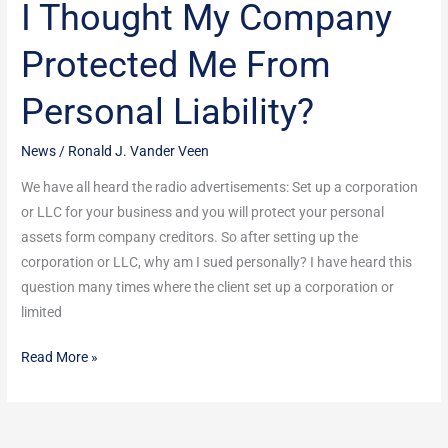
I Thought My Company
I
Thought
Protected Me From
My
Company
Personal Liability?
Protected
Me
News
/
Ronald J. Vander Veen
From
Personal
We have all heard the radio advertisements: Set up a corporation
Liability?
or LLC for your business and you will protect your personal
assets form company creditors. So after setting up the
corporation or LLC, why am I sued personally? I have heard this
question many times where the client set up a corporation or
limited
Read More »