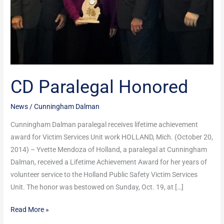
CD Paralegal Honored
News
/
Cunningham Dalman
Cunningham Dalman paralegal receives lifetime achievement
award for Victim Services Unit work HOLLAND, Mich. (October 20,
2014) – Yvette Mendoza of Holland, a paralegal at Cunningham
Dalman, received a Lifetime Achievement Award for her years of
volunteer service to the Holland Public Safety Victim Services
Unit. The honor was bestowed on Sunday, Oct. 19, at […]
Read More »