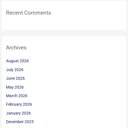
Recent Comments
Archives
August 2026
July 2026
June 2026
May 2026
March 2026
February 2026
January 2026
December 2025