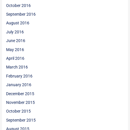
October 2016
September 2016
August 2016
July 2016
June 2016
May 2016
April 2016
March 2016
February 2016
January 2016
December 2015
November 2015
October 2015
September 2015
August 2015