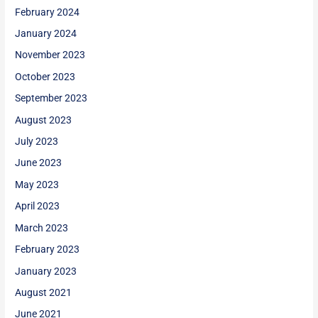
February 2024
January 2024
November 2023
October 2023
September 2023
August 2023
July 2023
June 2023
May 2023
April 2023
March 2023
February 2023
January 2023
August 2021
June 2021