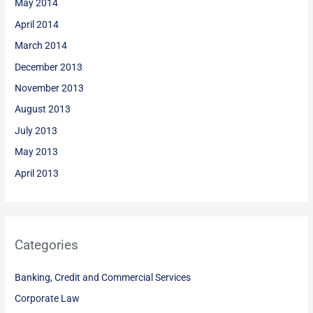
May 2014
April 2014
March 2014
December 2013
November 2013
August 2013
July 2013
May 2013
April 2013
Categories
Banking, Credit and Commercial Services
Corporate Law