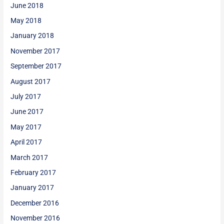
June 2018
May 2018
January 2018
November 2017
September 2017
August 2017
July 2017
June 2017
May 2017
April 2017
March 2017
February 2017
January 2017
December 2016
November 2016