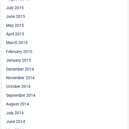
July 2015
June 2015
May 2015
April 2015
March 2015
February 2015
January 2015
December 2014
November 2014
October 2014
September 2014
August 2014
July 2014
June 2014