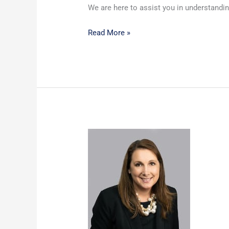
We are here to assist you in understandin
Read More »
Custody
–
What
exactly
does
that
mean?