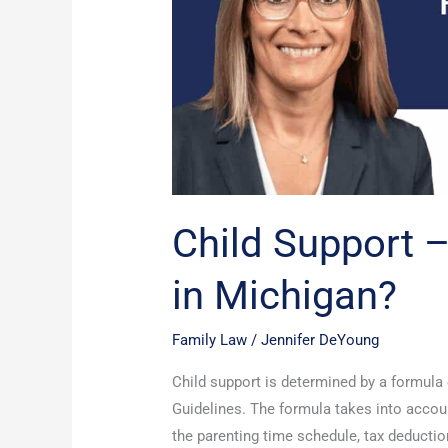
it
calculated
in
Michigan?
Child Support –
in Michigan?
Family Law
/
Jennifer DeYoung
Child support is determined by a formul
Guidelines. The formula takes into accoun
the parenting time schedule, tax deductio