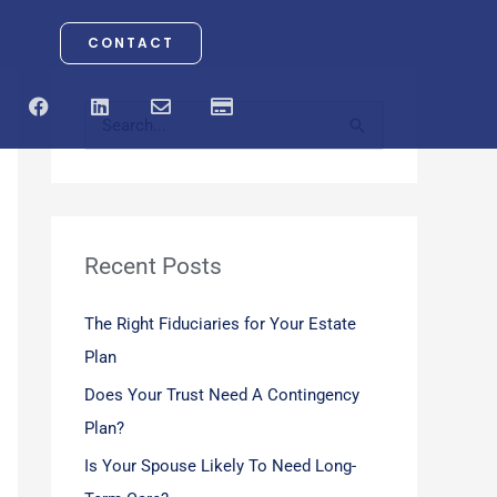
CONTACT
F
L
E
C
a
i
n
r
S
c
n
v
e
e
k
e
d
e
b
e
l
i
o
d
o
t
a
o
i
p
-
r
k
n
e
c
a
Recent Posts
c
r
d
h
The Right Fiduciaries for Your Estate
f
Plan
o
Does Your Trust Need A Contingency
r
Plan?
:
Is Your Spouse Likely To Need Long-