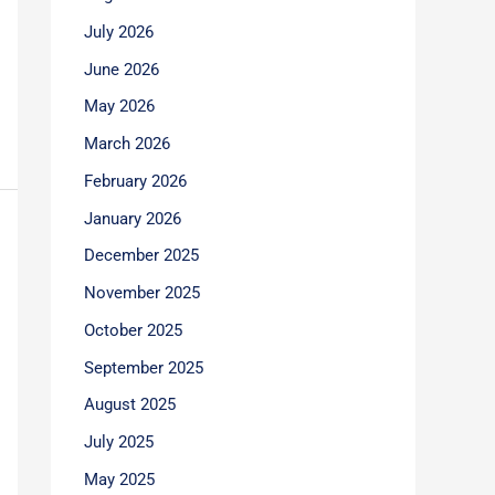
July 2026
June 2026
May 2026
March 2026
February 2026
January 2026
December 2025
November 2025
October 2025
September 2025
August 2025
July 2025
May 2025