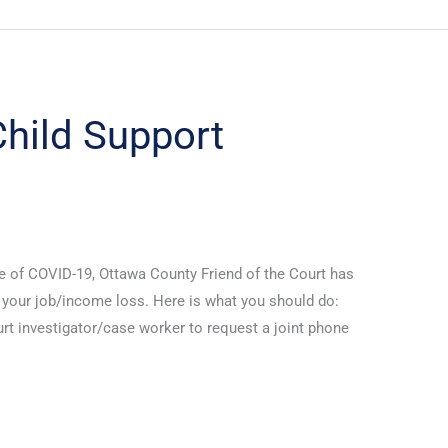
hild Support
e of COVID-19, Ottawa County Friend of the Court has
s your job/income loss. Here is what you should do:
rt investigator/case worker to request a joint phone