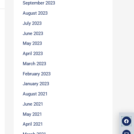
September 2023
August 2023
July 2023
June 2023
May 2023
April 2023
March 2023
February 2023
January 2023
August 2021
June 2021
May 2021
F
E
M
a
n
a
April 2021
v
p
c
e
-
e