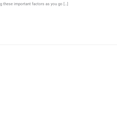
g these important factors as you go […]