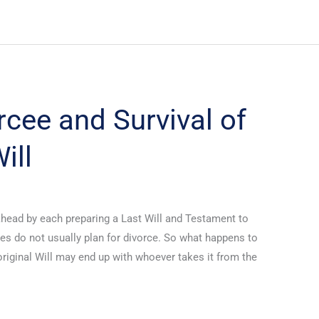
rcee and Survival of
ill
ahead by each preparing a Last Will and Testament to
es do not usually plan for divorce. So what happens to
 original Will may end up with whoever takes it from the