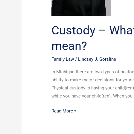
Custody – What
mean?
Family Law
/
Lindsey J. Gorsline
In Michigan there are two types of custod
ability to make major decisions for your c
Physical custody is having your child(ren
while you have your child(ren). When you
Read More »