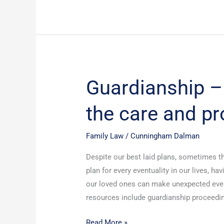
Guardianship – 
Guardianship
–
the care and pr
authority
to
act
Family Law
/
Cunningham Dalman
for
Despite our best laid plans, sometimes th
the
plan for every eventuality in our lives, h
care
our loved ones can make unexpected eve
and
resources include guardianship proceedin
protection
of
Read More »