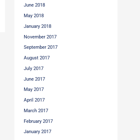
June 2018
May 2018
January 2018
November 2017
September 2017
August 2017
July 2017
June 2017
May 2017
April 2017
March 2017
February 2017
January 2017