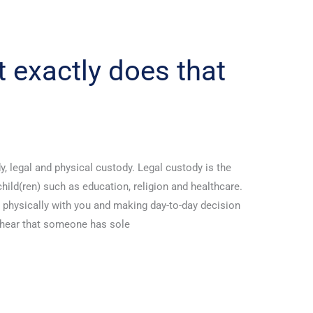
 exactly does that
y, legal and physical custody. Legal custody is the
hild(ren) such as education, religion and healthcare.
) physically with you and making day-to-day decision
 hear that someone has sole