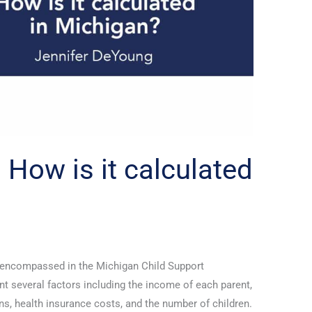
 How is it calculated
a encompassed in the Michigan Child Support
t several factors including the income of each parent,
ns, health insurance costs, and the number of children.