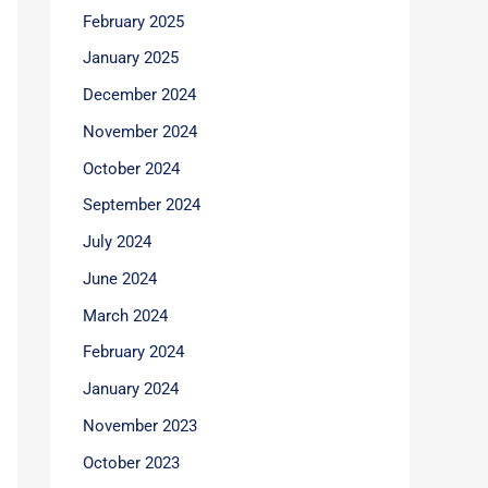
February 2025
January 2025
December 2024
November 2024
October 2024
September 2024
July 2024
June 2024
March 2024
February 2024
January 2024
November 2023
October 2023