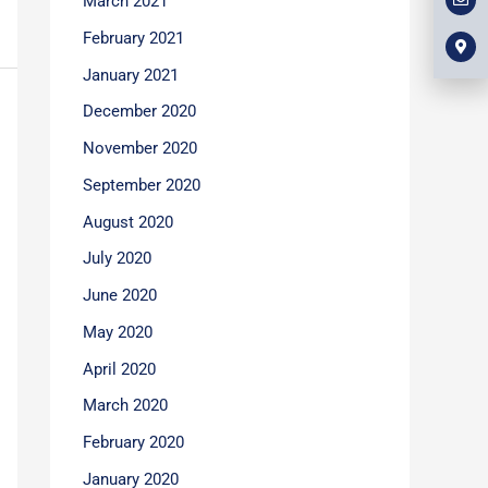
March 2021
l
m
b
o
a
o
p
r
February 2021
o
e
k
k
e
January 2021
r
-
December 2020
a
l
t
November 2020
September 2020
August 2020
July 2020
June 2020
May 2020
April 2020
March 2020
February 2020
January 2020