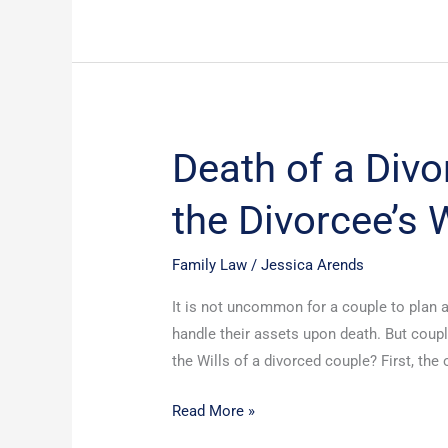
Death of a Divo
Death
of
the Divorcee’s W
a
Divorcee
and
Family Law
/
Jessica Arends
Survival
It is not uncommon for a couple to plan 
of
handle their assets upon death. But coupl
the
the Wills of a divorced couple? First, the
Divorcee’s
Will
Read More »