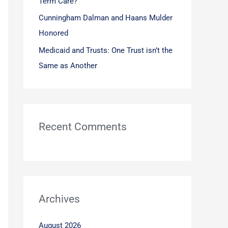
Term Care?
Cunningham Dalman and Haans Mulder
Honored
Medicaid and Trusts: One Trust isn’t the
Same as Another
Recent Comments
Archives
August 2026