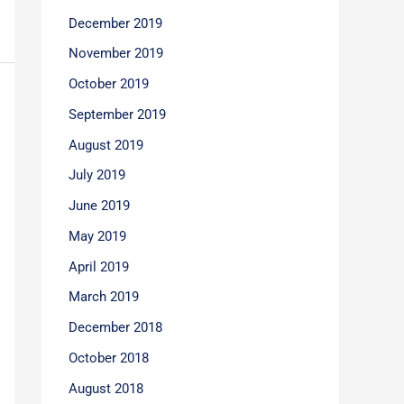
December 2019
November 2019
October 2019
September 2019
August 2019
July 2019
June 2019
May 2019
April 2019
March 2019
December 2018
October 2018
August 2018