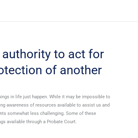
authority to act for
otection of another
ings in life just happen. While it may be impossible to
aving awareness of resources available to assist us and
nts somewhat less challenging. Some of these
gs available through a Probate Court.