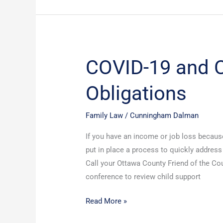
COVID-19 and C
COVID-
19
Obligations
and
Child
Support
Family Law
/
Cunningham Dalman
Obligations
If you have an income or job loss becaus
put in place a process to quickly addres
Call your Ottawa County Friend of the Cou
conference to review child support
Read More »