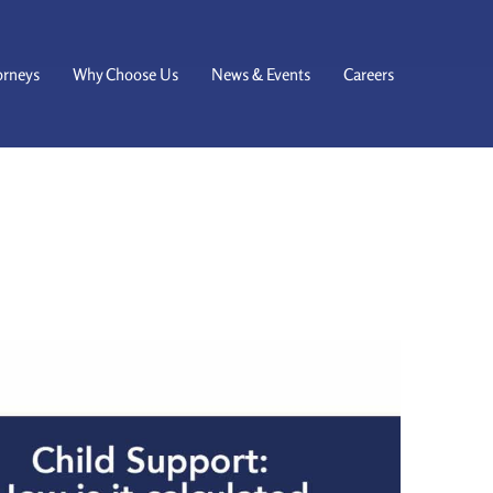
orneys
Why Choose Us
News & Events
Careers