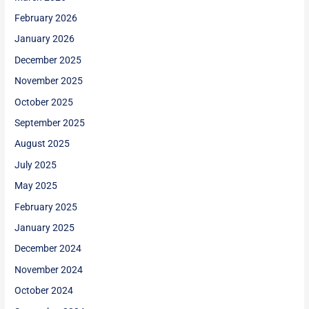
February 2026
January 2026
December 2025
November 2025
October 2025
September 2025
August 2025
July 2025
May 2025
February 2025
January 2025
December 2024
November 2024
October 2024