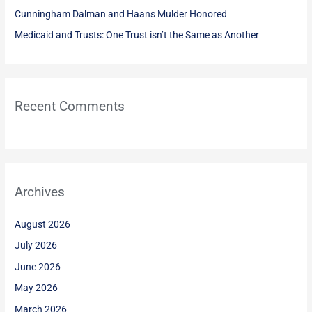
:
Cunningham Dalman and Haans Mulder Honored
Medicaid and Trusts: One Trust isn’t the Same as Another
Recent Comments
Archives
August 2026
July 2026
June 2026
May 2026
March 2026