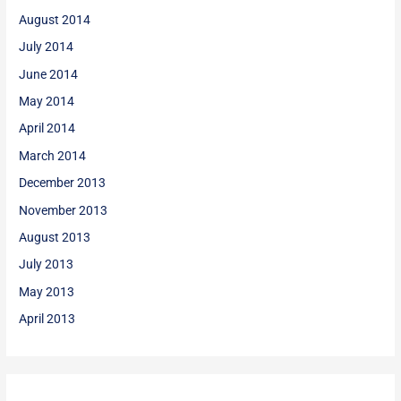
August 2014
July 2014
June 2014
May 2014
April 2014
March 2014
December 2013
November 2013
August 2013
July 2013
May 2013
April 2013