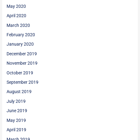
May 2020
April 2020
March 2020
February 2020
January 2020
December 2019
November 2019
October 2019
September 2019
August 2019
July 2019
June 2019
May 2019
April 2019
March 2019