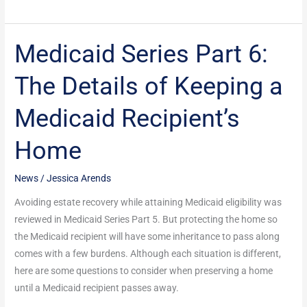
Medicaid Series Part 6:
Medicaid
Series
The Details of Keeping a
Part
6:
Medicaid Recipient’s
The
Details
Home
of
Keeping
News
/
Jessica Arends
a
Medicaid
Avoiding estate recovery while attaining Medicaid eligibility was
Recipient’s
reviewed in Medicaid Series Part 5. But protecting the home so
Home
the Medicaid recipient will have some inheritance to pass along
comes with a few burdens. Although each situation is different,
here are some questions to consider when preserving a home
until a Medicaid recipient passes away.