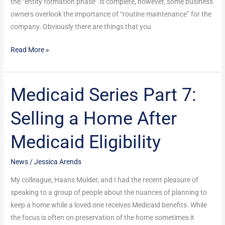
the “entity formation phase” is complete, however, some business
owners overlook the importance of “routine maintenance” for the
company. Obviously there are things that you
Read More »
Medicaid Series Part 7:
Medicaid
Series
Selling a Home After
Part
7:
Medicaid Eligibility
Selling
a
News
/
Jessica Arends
Home
After
My colleague, Haans Mulder, and I had the recent pleasure of
Medicaid
speaking to a group of people about the nuances of planning to
Eligibility
keep a home while a loved one receives Medicaid benefits. While
the focus is often on preservation of the home sometimes it