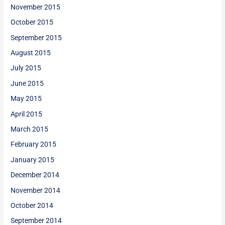
November 2015
October 2015
September 2015
August 2015
July 2015
June 2015
May 2015
April 2015
March 2015
February 2015
January 2015
December 2014
November 2014
October 2014
September 2014