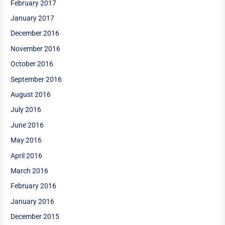
February 2017
January 2017
December 2016
November 2016
October 2016
September 2016
August 2016
July 2016
June 2016
May 2016
April 2016
March 2016
February 2016
January 2016
December 2015