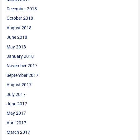
December 2018
October 2018
August 2018
June 2018
May 2018
January 2018
November 2017
September 2017
August 2017
July 2017
June 2017
May 2017
April 2017
March 2017