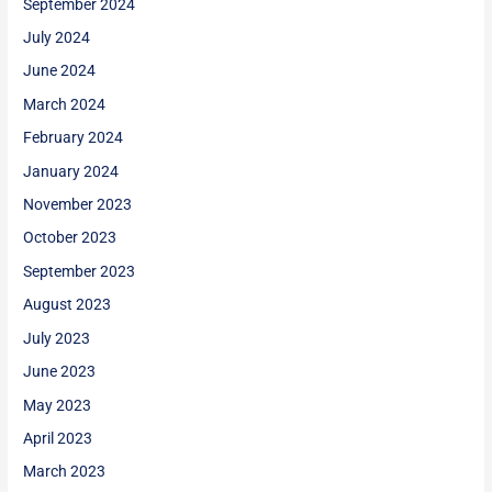
September 2024
July 2024
June 2024
March 2024
February 2024
January 2024
November 2023
October 2023
September 2023
August 2023
July 2023
June 2023
May 2023
April 2023
March 2023