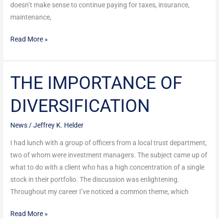
doesn’t make sense to continue paying for taxes, insurance,
maintenance,
Read More »
THE IMPORTANCE OF
THE
IMPORTANCE
DIVERSIFICATION
OF
DIVERSIFICATION
News
/
Jeffrey K. Helder
I had lunch with a group of officers from a local trust department,
two of whom were investment managers. The subject came up of
what to do with a client who has a high concentration of a single
stock in their portfolio. The discussion was enlightening.
Throughout my career I’ve noticed a common theme, which
Read More »