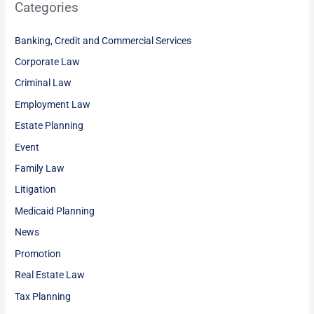
Categories
Banking, Credit and Commercial Services
Corporate Law
Criminal Law
Employment Law
Estate Planning
Event
Family Law
Litigation
Medicaid Planning
News
Promotion
Real Estate Law
Tax Planning