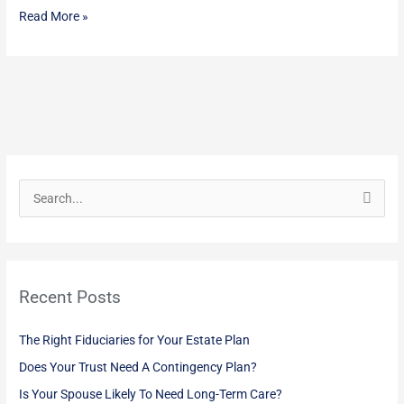
Read More »
S
e
a
r
Recent Posts
c
h
The Right Fiduciaries for Your Estate Plan
f
Does Your Trust Need A Contingency Plan?
o
Is Your Spouse Likely To Need Long-Term Care?
r