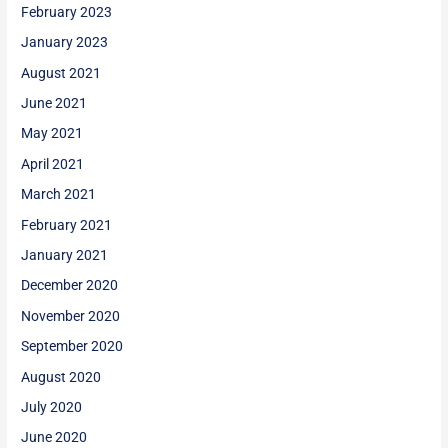
February 2023
January 2023
August 2021
June 2021
May 2021
April 2021
March 2021
February 2021
January 2021
December 2020
November 2020
September 2020
August 2020
July 2020
June 2020