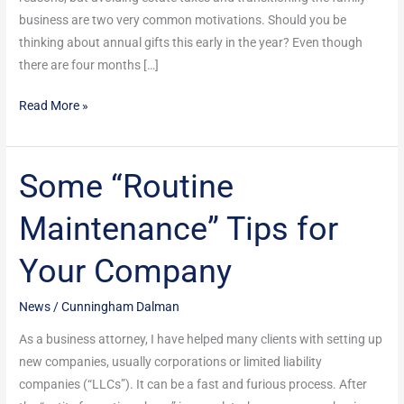
Already?
business are two very common motivations. Should you be
thinking about annual gifts this early in the year? Even though
there are four months […]
Read More »
Some “Routine
Some
“Routine
Maintenance” Tips for
Maintenance”
Tips
Your Company
for
Your
News
/
Cunningham Dalman
Company
As a business attorney, I have helped many clients with setting up
new companies, usually corporations or limited liability
companies (“LLCs”). It can be a fast and furious process. After