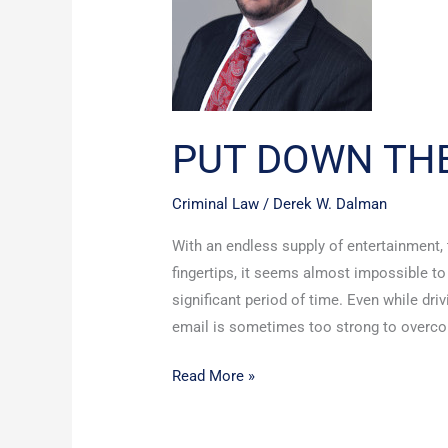
PUT DOWN TH
Criminal Law
/
Derek W. Dalman
With an endless supply of entertainment,
fingertips, it seems almost impossible t
significant period of time. Even while dri
email is sometimes too strong to overcome
Read More »