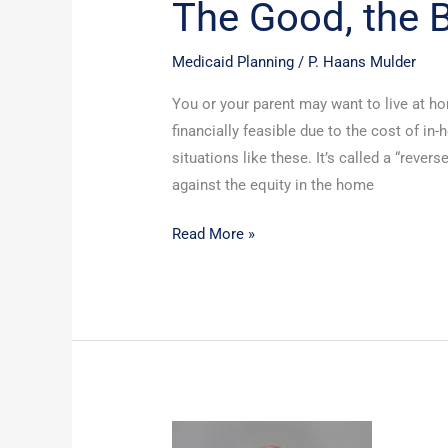
The Good, the B
Medicaid Planning
/
P. Haans Mulder
You or your parent may want to live at ho
financially feasible due to the cost of in-
situations like these. It’s called a “rever
against the equity in the home
Read More »
What