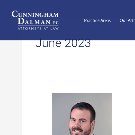
Skip
to
content
Practice Areas
Our Att
June 2023
PUT
DOWN
THE
PHONE