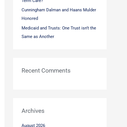
Term Care?
Cunningham Dalman and Haans Mulder
Honored
Medicaid and Trusts: One Trust isn’t the
Same as Another
Recent Comments
Archives
August 2026