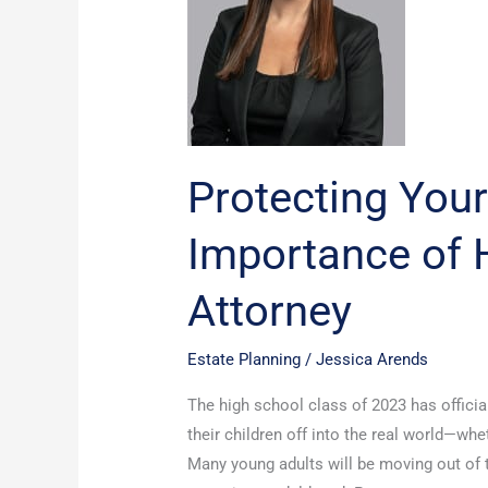
Importance
of
Having
a
Power
of
Attorney
Protecting Your
Importance of 
Attorney
Estate Planning
/
Jessica Arends
The high school class of 2023 has officia
their children off into the real world—whet
Many young adults will be moving out of t