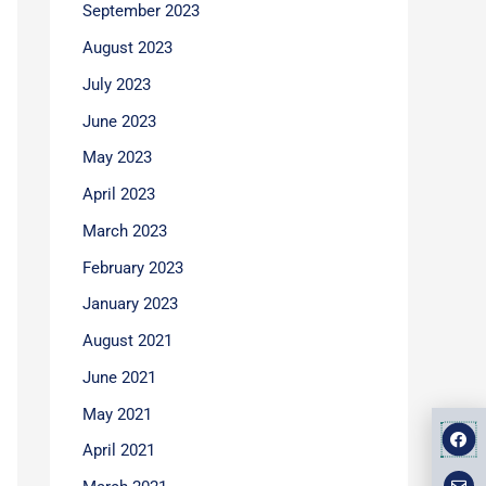
September 2023
August 2023
July 2023
June 2023
May 2023
April 2023
March 2023
February 2023
January 2023
August 2021
June 2021
May 2021
F
E
M
a
n
a
April 2021
v
p
c
e
-
e