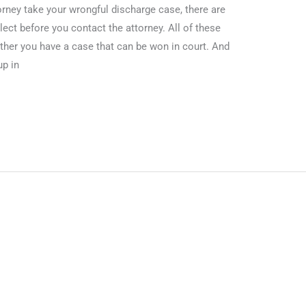
orney take your wrongful discharge case, there are
ct before you contact the attorney. All of these
her you have a case that can be won in court. And
up in