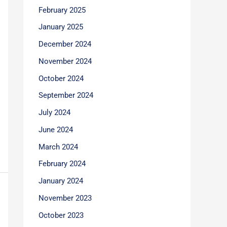
February 2025
January 2025
December 2024
November 2024
October 2024
September 2024
July 2024
June 2024
March 2024
February 2024
January 2024
November 2023
October 2023