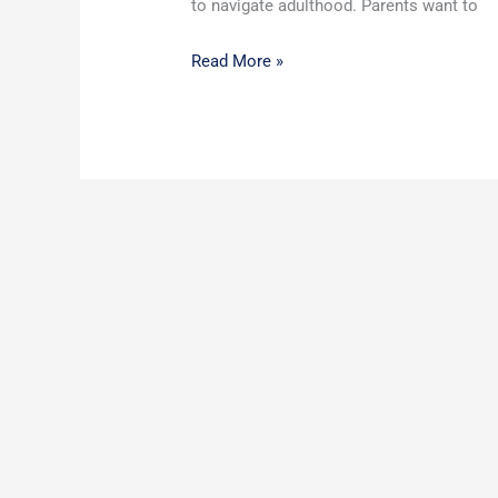
to navigate adulthood. Parents want to
Read More »