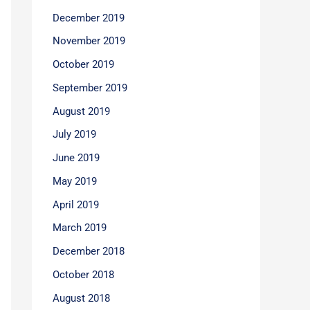
December 2019
November 2019
October 2019
September 2019
August 2019
July 2019
June 2019
May 2019
April 2019
March 2019
December 2018
October 2018
August 2018