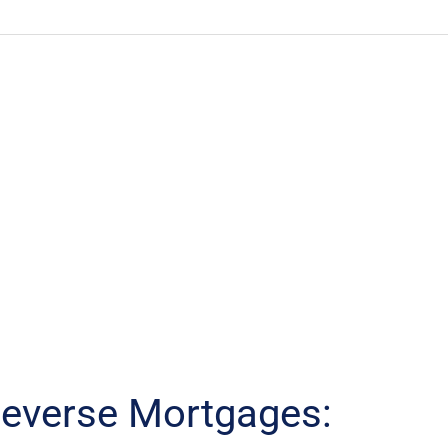
everse Mortgages: