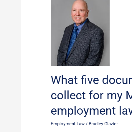
five
documents
should
I
collect
for
my
Michigan
employment
lawyer?
What five docu
collect for my 
employment la
Employment Law
/
Bradley Glazier