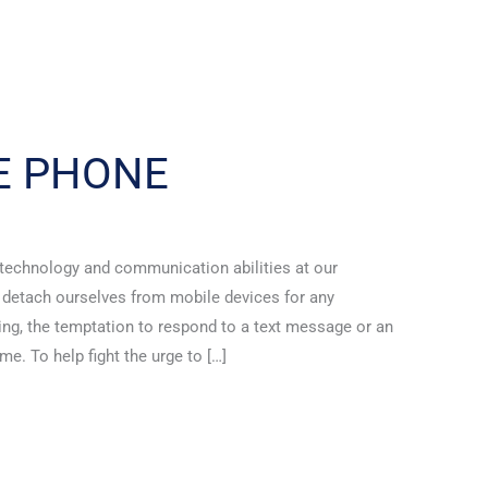
E PHONE
 technology and communication abilities at our
o detach ourselves from mobile devices for any
ving, the temptation to respond to a text message or an
. To help fight the urge to […]