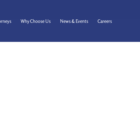
orneys
Why Choose Us
News & Events
Careers