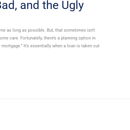
ad, and the Ugly
me as long as possible. But, that sometimes isn’t
home care. Fortunately, there’s a planning option in
se mortgage.” It’s essentially when a loan is taken out