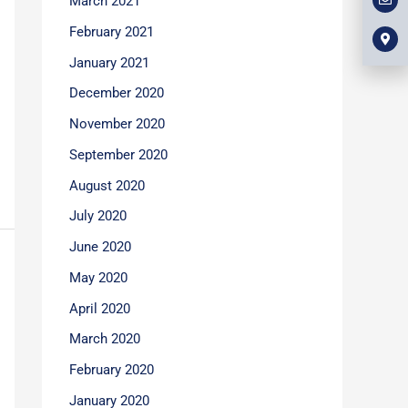
March 2021
l
m
b
o
a
o
p
r
February 2021
o
e
k
k
e
January 2021
r
-
December 2020
a
l
t
November 2020
September 2020
August 2020
July 2020
June 2020
May 2020
April 2020
March 2020
February 2020
January 2020