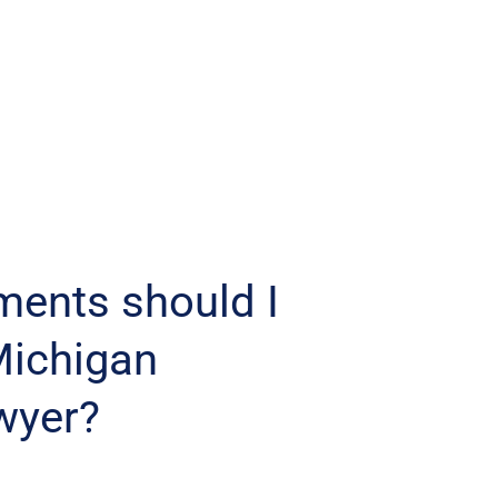
ments should I
Michigan
wyer?