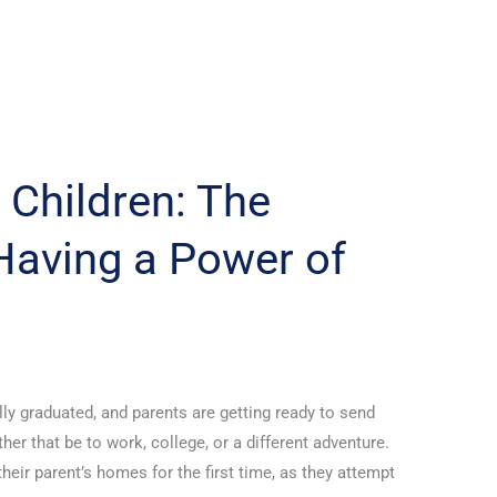
 Children: The
Having a Power of
lly graduated, and parents are getting ready to send
her that be to work, college, or a different adventure.
heir parent’s homes for the first time, as they attempt