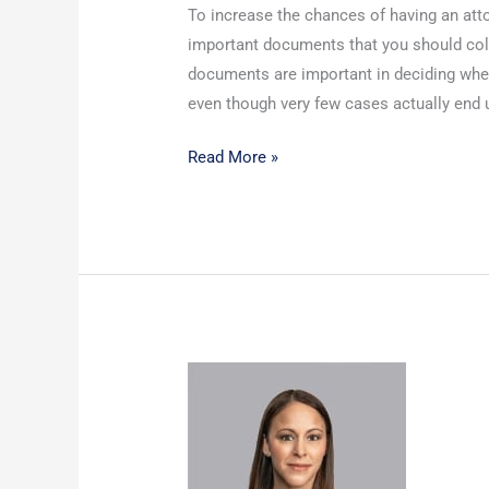
To increase the chances of having an att
important documents that you should colle
documents are important in deciding whet
even though very few cases actually end 
Read More »
Protecting
Your
Children:
The