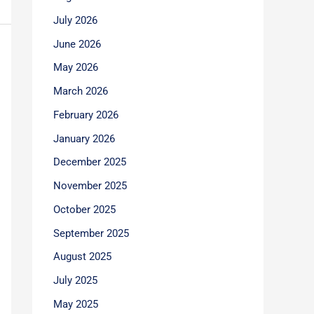
July 2026
June 2026
May 2026
March 2026
February 2026
January 2026
December 2025
November 2025
October 2025
September 2025
August 2025
July 2025
May 2025