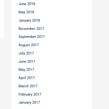
June 2018
May 2018
January 2018
November 2017
September 2017
August 2017
July 2017
June 2017
May 2017
April 2017
March 2017
February 2017
January 2017