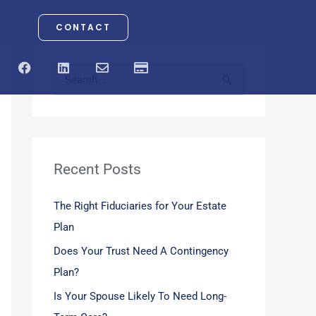
CONTACT
F
L
E
C
a
i
n
r
S
c
n
v
e
e
k
e
d
e
b
e
l
i
o
d
o
t
a
o
i
p
-
r
k
n
e
c
a
Recent Posts
c
r
d
h
The Right Fiduciaries for Your Estate
f
Plan
o
Does Your Trust Need A Contingency
r
Plan?
:
Is Your Spouse Likely To Need Long-