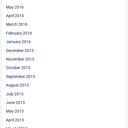
May 2016
April 2016
March 2016
February 2016
January 2016
December 2015
November 2015
October 2015
September 2015
August 2015
July 2015
June 2015
May 2015
April 2015