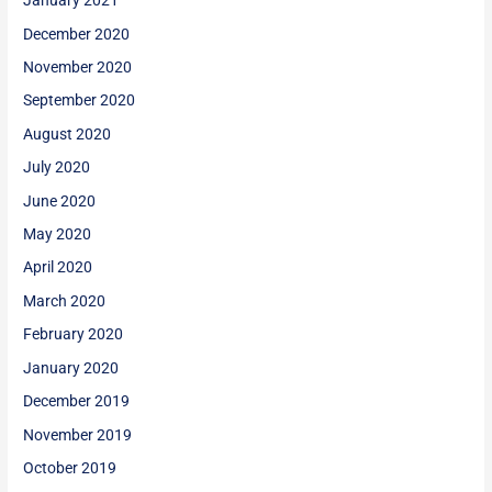
January 2021
December 2020
November 2020
September 2020
August 2020
July 2020
June 2020
May 2020
April 2020
March 2020
February 2020
January 2020
December 2019
November 2019
October 2019