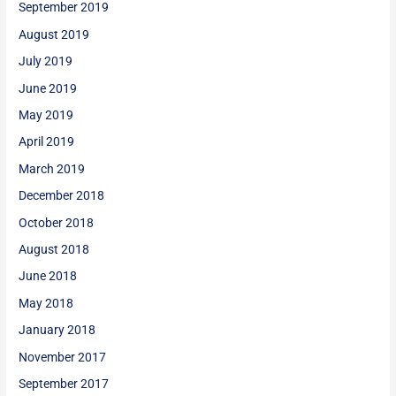
September 2019
August 2019
July 2019
June 2019
May 2019
April 2019
March 2019
December 2018
October 2018
August 2018
June 2018
May 2018
January 2018
November 2017
September 2017