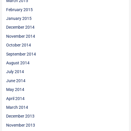
March 2015
February 2015
January 2015
December 2014
November 2014
October 2014
September 2014
August 2014
July 2014
June 2014
May 2014
April 2014
March 2014
December 2013
November 2013