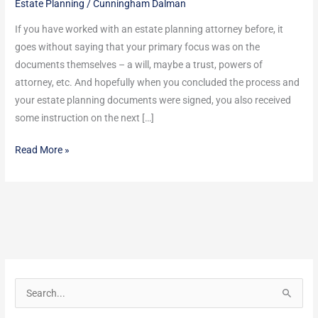
Estate Planning
/
Cunningham Dalman
May
Not
If you have worked with an estate planning attorney before, it
Have
goes without saying that your primary focus was on the
Mentioned
documents themselves – a will, maybe a trust, powers of
attorney, etc. And hopefully when you concluded the process and
your estate planning documents were signed, you also received
some instruction on the next […]
Read More »
S
e