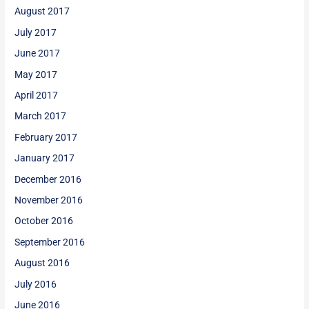
August 2017
July 2017
June 2017
May 2017
April 2017
March 2017
February 2017
January 2017
December 2016
November 2016
October 2016
September 2016
August 2016
July 2016
June 2016