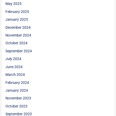
May 2025
February 2025
January 2025
December 2024
November 2024
October 2024
September 2024
July 2024
June 2024
March 2024
February 2024
January 2024
November 2023
October 2023
September 2023