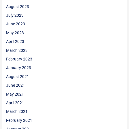
August 2023
July 2023
June 2023
May 2023
April 2023
March 2023
February 2023
January 2023
August 2021
June 2021
May 2021
April 2021
March 2021
February 2021