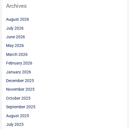
Archives
August 2026
July 2026
June 2026
May 2026
March 2026
February 2026
January 2026
December 2025
November 2025
October 2025
September 2025
August 2025
July 2025