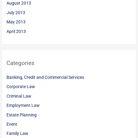
August 2013
July 2013
May 2013
April 2013
Categories
Banking, Credit and Commercial Services
Corporate Law
Criminal Law
Employment Law
Estate Planning
Event
Family Law