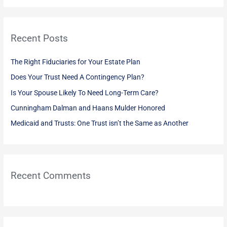
a
r
Recent Posts
c
h
The Right Fiduciaries for Your Estate Plan
f
Does Your Trust Need A Contingency Plan?
o
Is Your Spouse Likely To Need Long-Term Care?
r
:
Cunningham Dalman and Haans Mulder Honored
Medicaid and Trusts: One Trust isn’t the Same as Another
Recent Comments