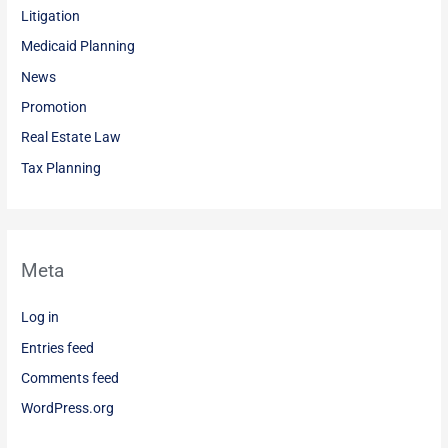
Litigation
Medicaid Planning
News
Promotion
Real Estate Law
Tax Planning
Meta
Log in
Entries feed
Comments feed
WordPress.org