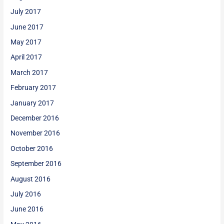
July 2017
June 2017
May 2017
April 2017
March 2017
February 2017
January 2017
December 2016
November 2016
October 2016
September 2016
August 2016
July 2016
June 2016