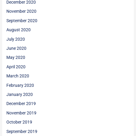
December 2020
November 2020
September 2020
August 2020
July 2020
June 2020
May 2020
April 2020
March 2020
February 2020
January 2020
December 2019
November 2019
October 2019
September 2019