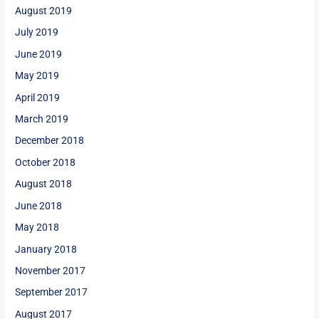
August 2019
July 2019
June 2019
May 2019
April 2019
March 2019
December 2018
October 2018
August 2018
June 2018
May 2018
January 2018
November 2017
September 2017
August 2017