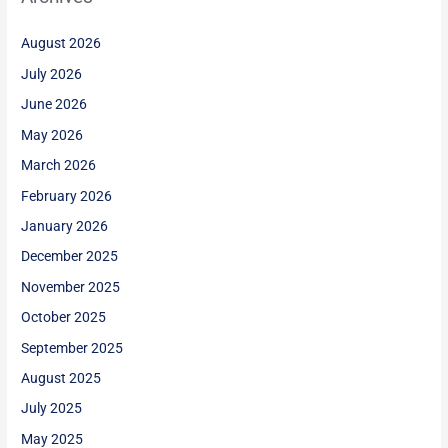
August 2026
July 2026
June 2026
May 2026
March 2026
February 2026
January 2026
December 2025
November 2025
October 2025
September 2025
August 2025
July 2025
May 2025