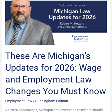
Are
Michigan’s
Updates
for
2026:
Wage
and
Employment
Law
These Are Michigan’s
Changes
You
Updates for 2026: Wage
Must
Know
and Employment Law
Changes You Must Know
Employment Law
/
Cunningham Dalman
As 2026 approaches, Michigan employers and residents should