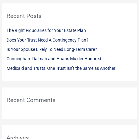
r
Recent Posts
c
h
The Right Fiduciaries for Your Estate Plan
f
Does Your Trust Need A Contingency Plan?
o
Is Your Spouse Likely To Need Long-Term Care?
r
:
Cunningham Dalman and Haans Mulder Honored
Medicaid and Trusts: One Trust isn’t the Same as Another
Recent Comments
Archives