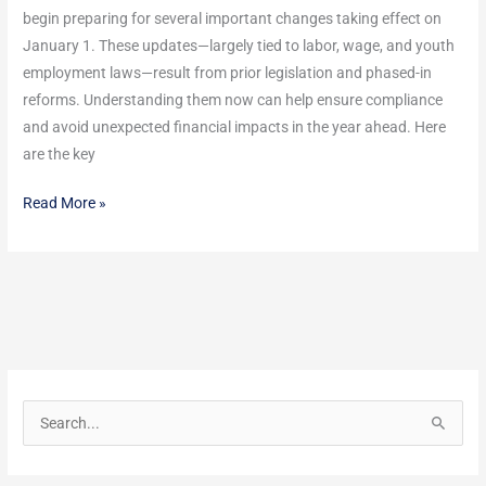
begin preparing for several important changes taking effect on
January 1. These updates—largely tied to labor, wage, and youth
employment laws—result from prior legislation and phased-in
reforms. Understanding them now can help ensure compliance
and avoid unexpected financial impacts in the year ahead. Here
are the key
Read More »
S
e
a