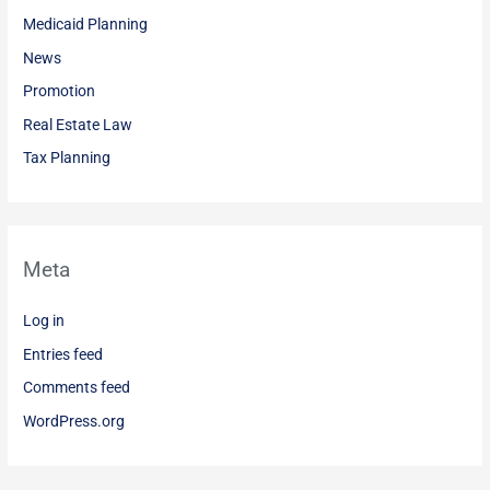
Medicaid Planning
News
Promotion
Real Estate Law
Tax Planning
Meta
Log in
Entries feed
Comments feed
WordPress.org