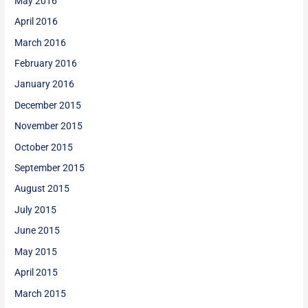
May 2016
April 2016
March 2016
February 2016
January 2016
December 2015
November 2015
October 2015
September 2015
August 2015
July 2015
June 2015
May 2015
April 2015
March 2015