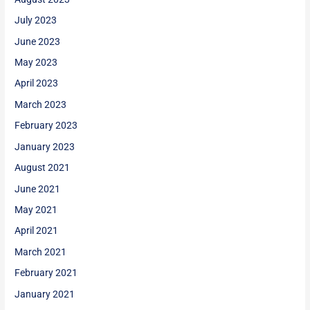
July 2023
June 2023
May 2023
April 2023
March 2023
February 2023
January 2023
August 2021
June 2021
May 2021
April 2021
March 2021
February 2021
January 2021