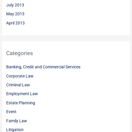
July 2013
May 2013
April 2013
Categories
Banking, Credit and Commercial Services
Corporate Law
Criminal Law
Employment Law
Estate Planning
Event
Family Law
Litigation