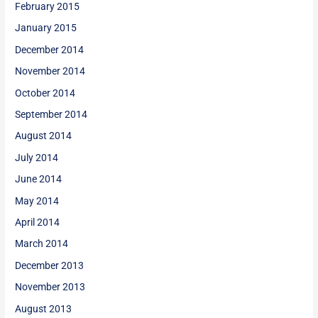
February 2015
January 2015
December 2014
November 2014
October 2014
September 2014
August 2014
July 2014
June 2014
May 2014
April 2014
March 2014
December 2013
November 2013
August 2013