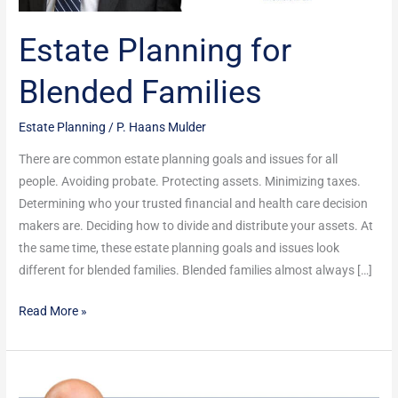
Estate Planning for
Blended Families
Estate Planning
/
P. Haans Mulder
There are common estate planning goals and issues for all
people. Avoiding probate. Protecting assets. Minimizing taxes.
Determining who your trusted financial and health care decision
makers are. Deciding how to divide and distribute your assets. At
the same time, these estate planning goals and issues look
different for blended families. Blended families almost always […]
Read More »
These