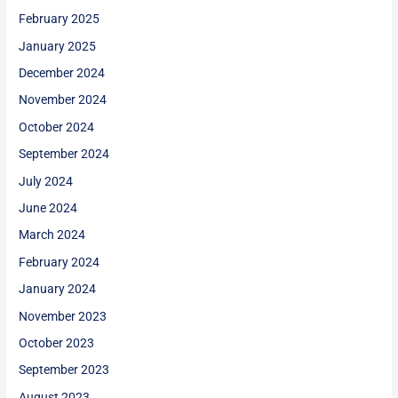
February 2025
January 2025
December 2024
November 2024
October 2024
September 2024
July 2024
June 2024
March 2024
February 2024
January 2024
November 2023
October 2023
September 2023
August 2023