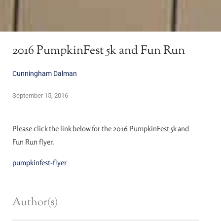
2016 PumpkinFest 5k and Fun Run
Cunningham Dalman
September 15, 2016
Please click the link below for the 2016 PumpkinFest 5k and
Fun Run flyer.
pumpkinfest-flyer
Author(s)