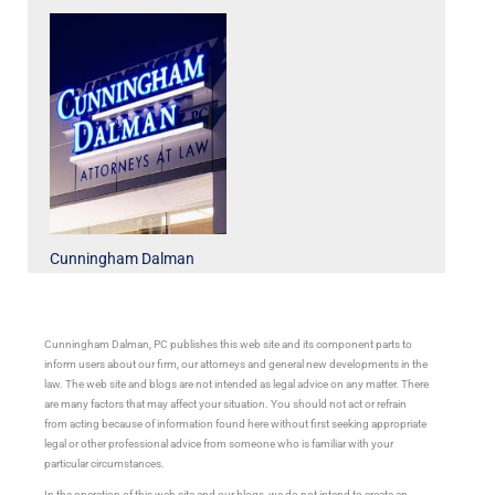
Cunningham Dalman
Cunningham Dalman, PC publishes this web site and its component parts to
inform users about our firm, our attorneys and general new developments in the
law. The web site and blogs are not intended as legal advice on any matter. There
are many factors that may affect your situation. You should not act or refrain
from acting because of information found here without first seeking appropriate
legal or other professional advice from someone who is familiar with your
particular circumstances.
In the operation of this web site and our blogs, we do not intend to create an