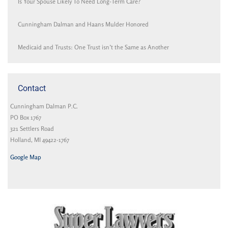
Is Your Spouse Likely To Need Long-Term Care?
Cunningham Dalman and Haans Mulder Honored
Medicaid and Trusts: One Trust isn’t the Same as Another
Contact
Cunningham Dalman P.C.
PO Box 1767
321 Settlers Road
Holland, MI 49422-1767
Google Map