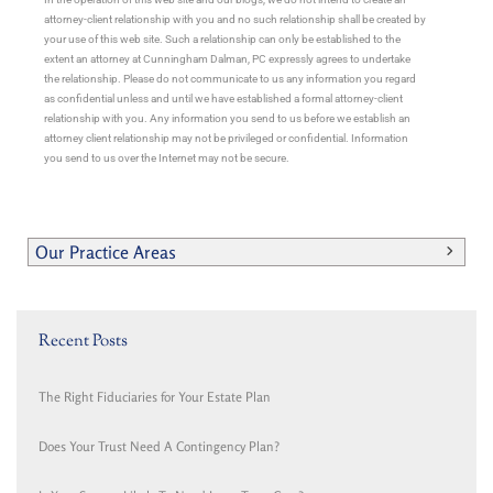
attorney-client relationship with you and no such relationship shall be created by
your use of this web site. Such a relationship can only be established to the
extent an attorney at Cunningham Dalman, PC expressly agrees to undertake
the relationship. Please do not communicate to us any information you regard
as confidential unless and until we have established a formal attorney-client
relationship with you. Any information you send to us before we establish an
attorney client relationship may not be privileged or confidential. Information
you send to us over the Internet may not be secure.
Our Practice Areas
Recent Posts
The Right Fiduciaries for Your Estate Plan
Does Your Trust Need A Contingency Plan?