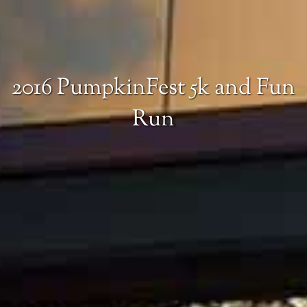
2016 PumpkinFest 5k and Fun
Run