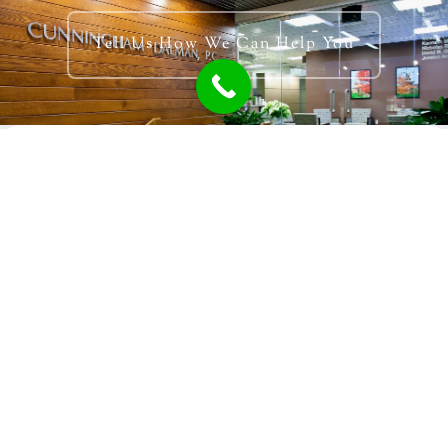
Tell Us How We Can Help You
Talk With Someone
616.392.1821
Holland Location
PO Box 1767
321 Settlers Road
Holland, MI 49422-1767
Grand Rapids Location
940 Monroe Ave NW Suite 253