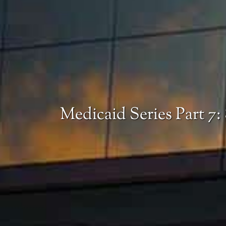
Medicaid Series Part 7: