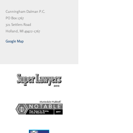
Cunningham Dalman P.C.
PO Box 1767
321 Settlers Road
Holland, MI 49422-1767
Google Map