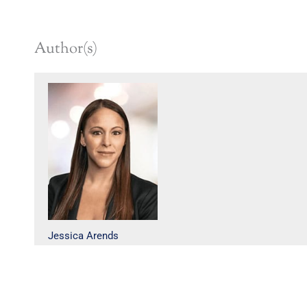
Author(s)
Jessica Arends
Cunningham Dalman, PC publishes this web site and its component parts to inform use
site and blogs are not intended as legal advice on any matter. There are many factors tha