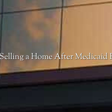
 Selling a Home After Medicaid E