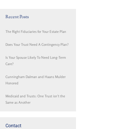
Recent Posts
The Right Fiduciaries for Your Estate Plan
Does Your Trust Need A Contingency Plan?
Is Your Spouse Likely To Need Long-Term
Care?
Cunningham Dalman and Haans Mulder
Honored
Medicaid and Trusts: One Trust isn’t the
Same as Another
Contact