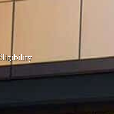
ligibility