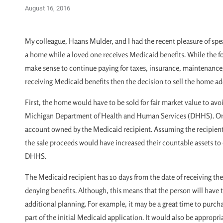
August 16, 2016
My colleague, Haans Mulder, and I had the recent pleasure of spe
a home while a loved one receives Medicaid benefits. While the f
make sense to continue paying for taxes, insurance, maintenance
receiving Medicaid benefits then the decision to sell the home ad
First, the home would have to be sold for fair market value to av
Michigan Department of Health and Human Services (DHHS). Once
account owned by the Medicaid recipient. Assuming the recipient i
the sale proceeds would have increased their countable assets to ov
DHHS.
The Medicaid recipient has 10 days from the date of receiving the
denying benefits. Although, this means that the person will have t
additional planning. For example, it may be a great time to purcha
part of the initial Medicaid application. It would also be appropria