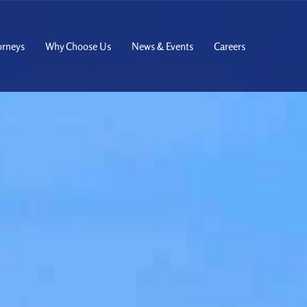
orneys
Why Choose Us
News & Events
Careers