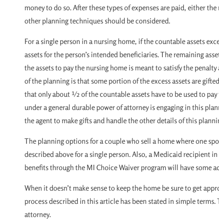
money to do so. After these types of expenses are paid, either th
other planning techniques should be considered.
For a single person in a nursing home, if the countable assets exc
assets for the person’s intended beneficiaries. The remaining asse
the assets to pay the nursing home is meant to satisfy the penalty
of the planning is that some portion of the excess assets are gif
that only about ½ of the countable assets have to be used to pay f
under a general durable power of attorney is engaging in this pla
the agent to make gifts and handle the other details of this planni
The planning options for a couple who sell a home where one spou
described above for a single person. Also, a Medicaid recipient in
benefits through the MI Choice Waiver program will have some add
When it doesn’t make sense to keep the home be sure to get approp
process described in this article has been stated in simple terms.
attorney.