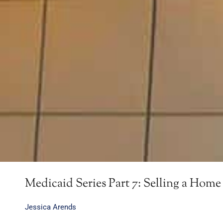
Medicaid Series Part 7: Selling a Home 
Jessica Arends