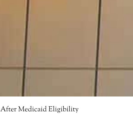
After Medicaid Eligibility