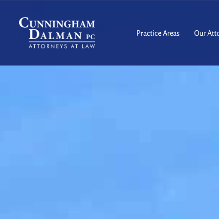
Skip
to
content
Practice Areas
Our Att