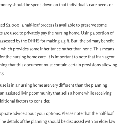
e money should be spent-down on that individual’s care needs or
eed $2,000, a half-loaf process is available to preserve some
ts are used to privately pay the nursing home. Using a portion of
 assessed by the DHHS for making a gift. But, the primary benefit
ted which provides some inheritance rather than none. This means
or the nursing home care. It is important to note that if an agent
nning that this document must contain certain provisions allowing
ng.
se is in a nursing home are very different than the planning
 an assisted living community that sells a home while receiving
itional factors to consider.
riate advice about your options. Please note that the half-loaf
 The details of the planning should be discussed with an elder law