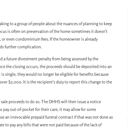
aking to a group of people about the nuances of planning to keep
ocus is often on preservation of the home sometimes it doesn’t
, or even condominium fees. If the homeowner is already
ds further complication.
oid a future divestment penalty from being assessed by the
 the closing occurs, the proceeds should be deposited into an
s single, they would no longer be eligible for benefits because
er $2,000. It is the recipient’s duty to report this change to the
 sale proceeds to do so. The DHHS will then issue a notice
o pay out-of-pocket for their care, it may allow for some
se an irrevocable prepaid funeral contract if that was not done as
te to pay any bills that were not paid because of the lack of