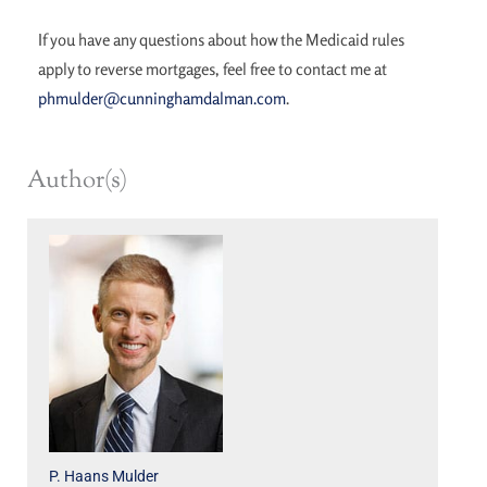
If you have any questions about how the Medicaid rules
apply to reverse mortgages, feel free to contact me at
phmulder@cunninghamdalman.com
.
Author(s)
P. Haans Mulder