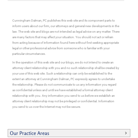
Cunningham Dalman, PC publishes this web site and its component parts to
inform users about our firm, our attorneys and general new developments in the
law. The web site and blogs are not intended as legal advice on any matter. There
are many factors that may affect your situation. You should not act or refrain
from acting because of information found here without first seeking appropriate
legal or other professional advice from someone who is familiar with your
particular circumstances.
In the operation of this web site and our blogs, we do not intend to create an
attorney-client relationship with you and no such relationship shall be created by
your use of this web site. Such a relationship can only be established to the
extent an attorney at Cunningham Dalman, PC expressly agrees to undertake
the relationship. Please do not communicate to us any information you regard
as confidential unless and until we have established a formal attorney-client
relationship with you. Any information you send to us before we establish an
attorney client relationship may not be privileged or confidential. Information
you send to us over the Internet may not be secure.
Our Practice Areas