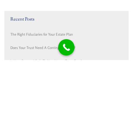
Recent Posts
The Right Fiduciaries for Your Estate Plan
Does Your Trust Need A Contingency Plan?
Is Your Spouse Likely To Need Long-Term Care?
Cunningham Dalman and Haans Mulder Honored
Medicaid and Trusts: One Trust isn’t the Same as Another
Contact
Cunningham Dalman P.C.
PO Box 1767