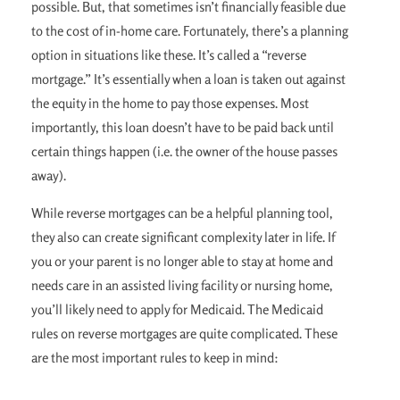
possible. But, that sometimes isn’t financially feasible due
to the cost of in-home care. Fortunately, there’s a planning
option in situations like these. It’s called a “reverse
mortgage.” It’s essentially when a loan is taken out against
the equity in the home to pay those expenses. Most
importantly, this loan doesn’t have to be paid back until
certain things happen (i.e. the owner of the house passes
away).
While reverse mortgages can be a helpful planning tool,
they also can create significant complexity later in life. If
you or your parent is no longer able to stay at home and
needs care in an assisted living facility or nursing home,
you’ll likely need to apply for Medicaid. The Medicaid
rules on reverse mortgages are quite complicated. These
are the most important rules to keep in mind: