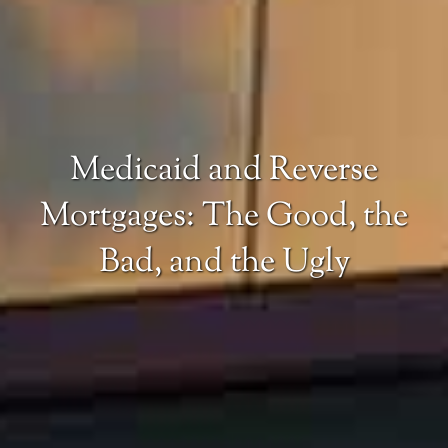
Medicaid and Reverse
Mortgages: The Good, the
Bad, and the Ugly