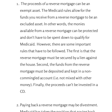
The proceeds of a reverse mortgage can be an
exempt asset. The Medicaid rules allow for the
funds you receive from a reverse mortgage to be an
excluded asset. In other words, the monies
available from a reverse mortgage can be protected
and don’t have to be spent down to qualify for
Medicaid. However, there are some important
rules that have to be followed. The first is that the
reverse mortgage must be secured by a lien against
the house. Second, the funds from the reverse
mortgage must be deposited and kept in a non-
commingled account (i.e. not mixed with other
money). Finally, the proceeds can’t be invested in a
CD.
Paying back a reverse mortgage may be divestment.
Medicaid has taken the position that paying back