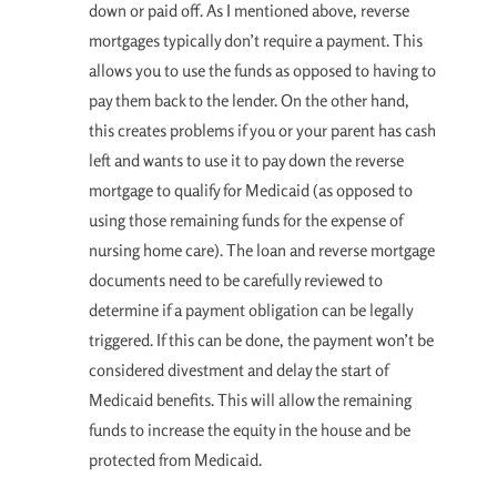
down or paid off. As I mentioned above, reverse
mortgages typically don’t require a payment. This
allows you to use the funds as opposed to having to
pay them back to the lender. On the other hand,
this creates problems if you or your parent has cash
left and wants to use it to pay down the reverse
mortgage to qualify for Medicaid (as opposed to
using those remaining funds for the expense of
nursing home care). The loan and reverse mortgage
documents need to be carefully reviewed to
determine if a payment obligation can be legally
triggered. If this can be done, the payment won’t be
considered divestment and delay the start of
Medicaid benefits. This will allow the remaining
funds to increase the equity in the house and be
protected from Medicaid.