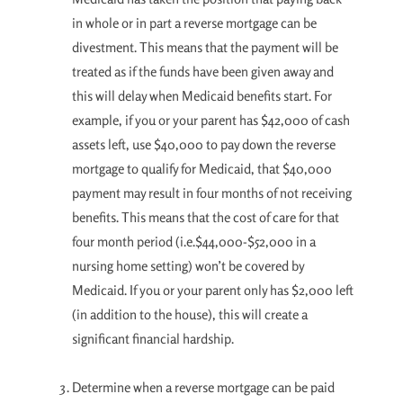
in whole or in part a reverse mortgage can be
divestment. This means that the payment will be
treated as if the funds have been given away and
this will delay when Medicaid benefits start. For
example, if you or your parent has $42,000 of cash
assets left, use $40,000 to pay down the reverse
mortgage to qualify for Medicaid, that $40,000
payment may result in four months of not receiving
benefits. This means that the cost of care for that
four month period (i.e.$44,000-$52,000 in a
nursing home setting) won’t be covered by
Medicaid. If you or your parent only has $2,000 left
(in addition to the house), this will create a
significant financial hardship.
Determine when a reverse mortgage can be paid