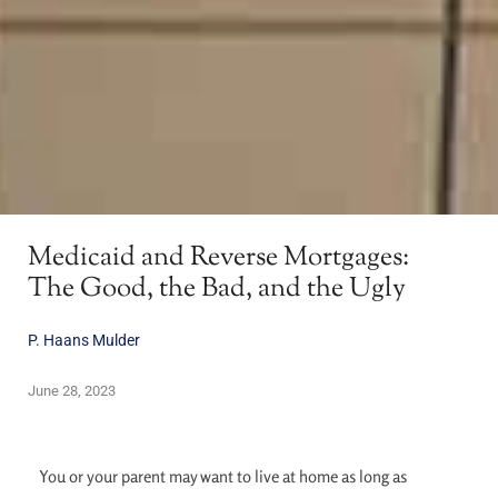
Medicaid and Reverse Mortgages:
The Good, the Bad, and the Ugly
P. Haans Mulder
June 28, 2023
You or your parent may want to live at home as long as