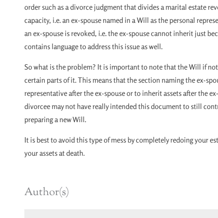
order such as a divorce judgment that divides a marital estate rev
capacity, i.e. an ex-spouse named in a Will as the personal represe
an ex-spouse is revoked, i.e. the ex-spouse cannot inherit just b
contains language to address this issue as well.
So what is the problem? It is important to note that the Will if not
certain parts of it. This means that the section naming the ex-sp
representative after the ex-spouse or to inherit assets after the ex
divorcee may not have really intended this document to still cont
preparing a new Will.
It is best to avoid this type of mess by completely redoing your e
your assets at death.
Author(s)