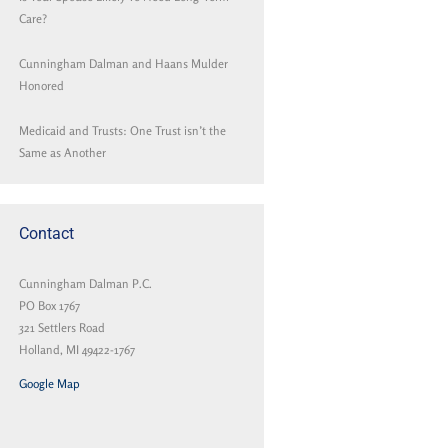
Care?
Cunningham Dalman and Haans Mulder
Honored
Medicaid and Trusts: One Trust isn’t the
Same as Another
Contact
Cunningham Dalman P.C.
PO Box 1767
321 Settlers Road
Holland, MI 49422-1767
Google Map