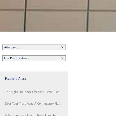
Attorneys...
Our Practice Areas
Recent Posts
The Right Fiduciaries for Your Estate Plan
Does Your Trust Need A Contingency Plan?
Is Your Spouse Likely To Need Long-Term