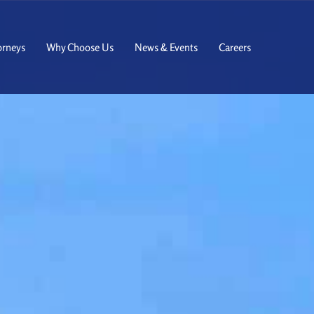
orneys
Why Choose Us
News & Events
Careers