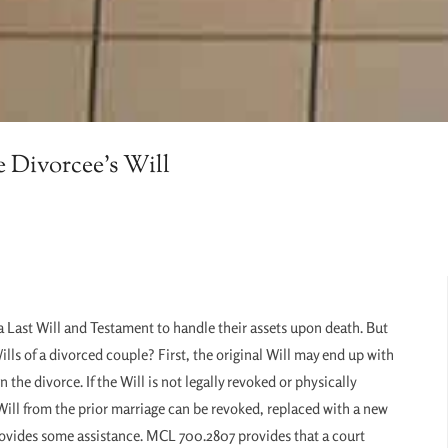
e Divorcee’s Will
a Last Will and Testament to handle their assets upon death. But
lls of a divorced couple? First, the original Will may end up with
the divorce. If the Will is not legally revoked or physically
s Will from the prior marriage can be revoked, replaced with a new
w provides some assistance. MCL 700.2807 provides that a court