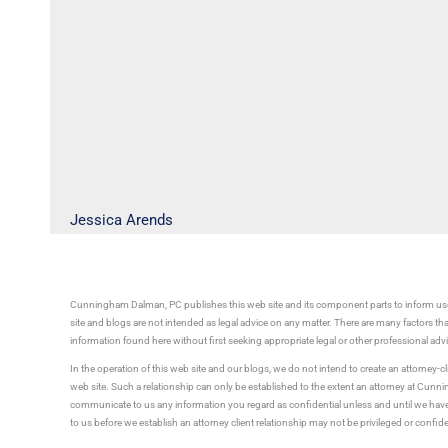
Jessica Arends
Cunningham Dalman, PC publishes this web site and its component parts to inform use
site and blogs are not intended as legal advice on any matter. There are many factors tha
information found here without first seeking appropriate legal or other professional ad
In the operation of this web site and our blogs, we do not intend to create an attorney-cl
web site. Such a relationship can only be established to the extent an attorney at Cun
communicate to us any information you regard as confidential unless and until we have 
to us before we establish an attorney client relationship may not be privileged or confid