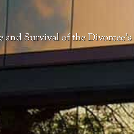
e and Survival of the Divorcee’s