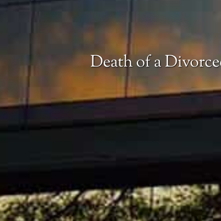
Death of a Divorce