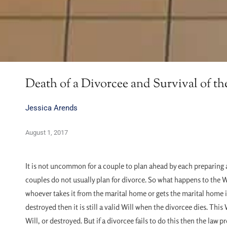
Death of a Divorcee and Survival of th
Jessica Arends
August 1, 2017
It is not uncommon for a couple to plan ahead by each preparing 
couples do not usually plan for divorce. So what happens to the Wi
whoever takes it from the marital home or gets the marital home in 
destroyed then it is still a valid Will when the divorcee dies. Thi
Will, or destroyed. But if a divorcee fails to do this then the la