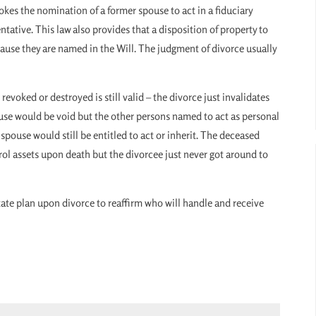
okes the nomination of a former spouse to act in a fiduciary
ntative. This law also provides that a disposition of property to
ecause they are named in the Will. The judgment of divorce usually
 revoked or destroyed is still valid – the divorce just invalidates
ouse would be void but the other persons named to act as personal
-spouse would still be entitled to act or inherit. The deceased
rol assets upon death but the divorcee just never got around to
state plan upon divorce to reaffirm who will handle and receive