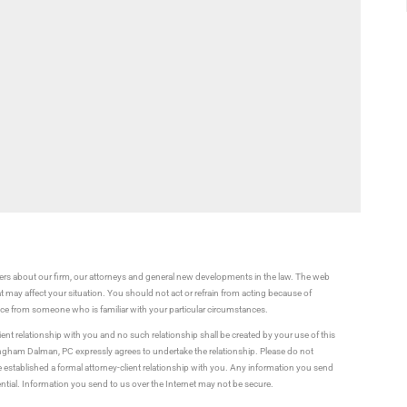
rs about our firm, our attorneys and general new developments in the law. The web
t may affect your situation. You should not act or refrain from acting because of
vice from someone who is familiar with your particular circumstances.
ient relationship with you and no such relationship shall be created by your use of this
ningham Dalman, PC expressly agrees to undertake the relationship. Please do not
established a formal attorney-client relationship with you. Any information you send
ential. Information you send to us over the Internet may not be secure.