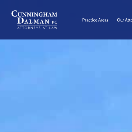
Skip
to
content
Practice Areas
Our Att