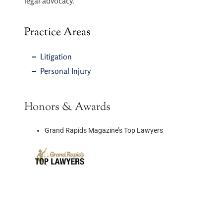
legal advocacy.
Practice Areas
Litigation
Personal Injury
Honors & Awards​
Grand Rapids Magazine’s Top Lawyers