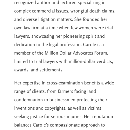
recognized author and lecturer, specializing in
complex commercial issues, wrongful death claims,
and diverse litigation matters. She founded her
own law firm at a time when few women were trial
lawyers, showcasing her pioneering spirit and
dedication to the legal profession. Carole is a
member of the Million Dollar Advocates Forum,
limited to trial lawyers with million-dollar verdicts,
awards, and settlements.
Her expertise in cross-examination benefits a wide
range of clients, from farmers facing land
condemnation to businessmen protecting their
inventions and copyrights, as well as victims
seeking justice for serious injuries. Her reputation
balances Carole’s compassionate approach to