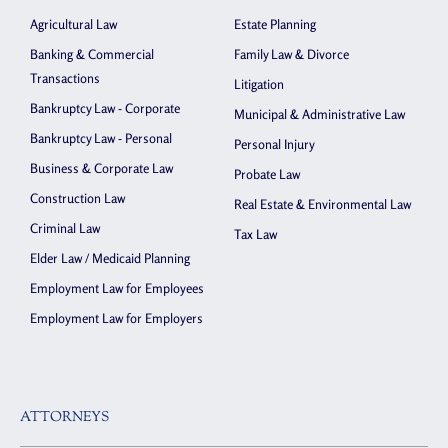
Agricultural Law
Estate Planning
Banking & Commercial
Family Law & Divorce
Transactions
Litigation
Bankruptcy Law - Corporate
Municipal & Administrative Law
Bankruptcy Law - Personal
Personal Injury
Business & Corporate Law
Probate Law
Construction Law
Real Estate & Environmental Law
Criminal Law
Tax Law
Elder Law / Medicaid Planning
Employment Law for Employees
Employment Law for Employers
ATTORNEYS