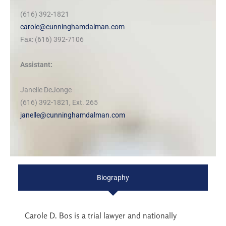
(616) 392-1821
carole@cunninghamdalman.com
Fax: (616) 392-7106
Assistant:
Janelle DeJonge
(616) 392-1821, Ext. 265
janelle@cunninghamdalman.com
Biography
Carole D. Bos is a trial lawyer and nationally