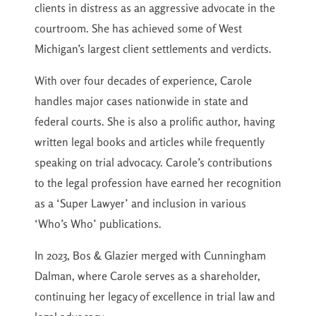
clients in distress as an aggressive advocate in the
courtroom. She has achieved some of West
Michigan’s largest client settlements and verdicts.
With over four decades of experience, Carole
handles major cases nationwide in state and
federal courts. She is also a prolific author, having
written legal books and articles while frequently
speaking on trial advocacy. Carole’s contributions
to the legal profession have earned her recognition
as a ‘Super Lawyer’ and inclusion in various
‘Who’s Who’ publications.
In 2023, Bos & Glazier merged with Cunningham
Dalman, where Carole serves as a shareholder,
continuing her legacy of excellence in trial law and