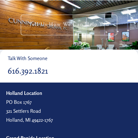
Tell Us How We Can Help You
Talk With Someone
616.392.1821
Holland Location
PO Box 1767
321 Settlers Road
Holland, MI 49422-1767