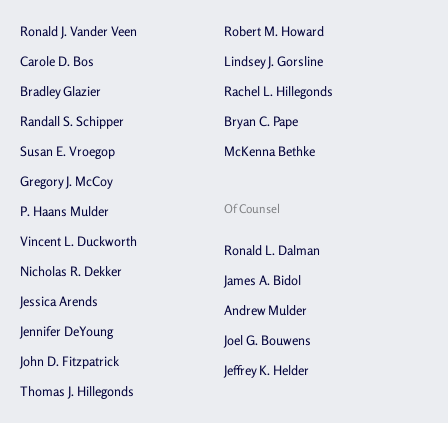
Ronald J. Vander Veen
Robert M. Howard
Carole D. Bos
Lindsey J. Gorsline
Bradley Glazier
Rachel L. Hillegonds
Randall S. Schipper
Bryan C. Pape
Susan E. Vroegop
McKenna Bethke
Gregory J. McCoy
Of Counsel
P. Haans Mulder
Vincent L. Duckworth
Ronald L. Dalman
Nicholas R. Dekker
James A. Bidol
Jessica Arends
Andrew Mulder
Jennifer DeYoung
Joel G. Bouwens
John D. Fitzpatrick
Jeffrey K. Helder
Thomas J. Hillegonds