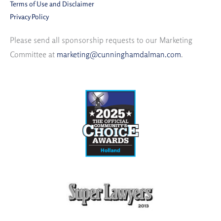
Terms of Use and Disclaimer
Privacy Policy
Please send all sponsorship requests to our Marketing
Committee at
marketing@cunninghamdalman.com
.