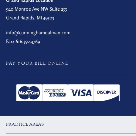
Grand Rapids Location
940 Monroe Ave NW Suite 253
Grand Rapids, MI 49503
info@cunninghamdalman.com
Fax: 616.392.4769
PAY YOUR BILL ONLINE
PRACTICE AREAS