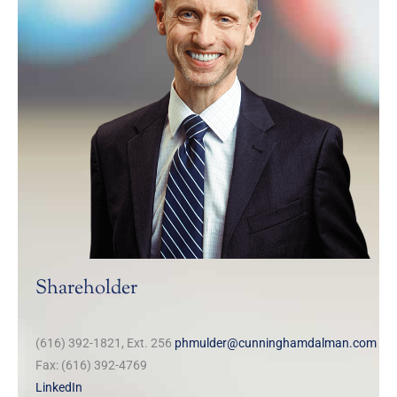
Shareholder
(616) 392-1821, Ext. 256
phmulder@cunninghamdalman.com
Fax: (616) 392-4769
LinkedIn