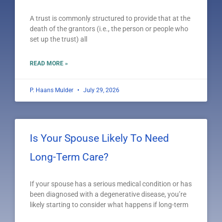
A trust is commonly structured to provide that at the
death of the grantors (i.e., the person or people who
set up the trust) all
READ MORE »
P. Haans Mulder
July 29, 2026
Is Your Spouse Likely To Need
Long-Term Care?
If your spouse has a serious medical condition or has
been diagnosed with a degenerative disease, you’re
likely starting to consider what happens if long-term