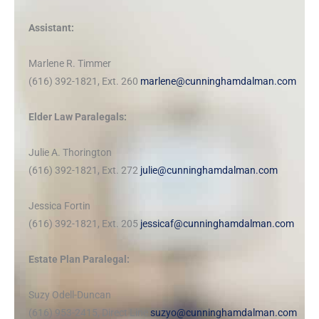
Assistant:
Marlene R. Timmer
(616) 392-1821, Ext. 260
marlene@cunninghamdalman.com
Elder Law Paralegals:
Julie A. Thorington
(616) 392-1821, Ext. 272
julie@cunninghamdalman.com
Jessica Fortin
(616) 392-1821, Ext. 205
jessicaf@cunninghamdalman.com
Estate Plan Paralegal:
Suzy Odell-Duncan
(616) 953-2415, Direct Line
suzyo@cunninghamdalman.com