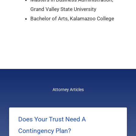
Grand Valley State University
Bachelor of Arts, Kalamazoo College
Attorney Articles
Does Your Trust Need A
Contingency Plan?