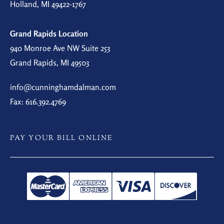
Holland, MI 49422-1767
Grand Rapids Location
940 Monroe Ave NW Suite 253
Grand Rapids, MI 49503
info@cunninghamdalman.com
Fax: 616.392.4769
PAY YOUR BILL ONLINE