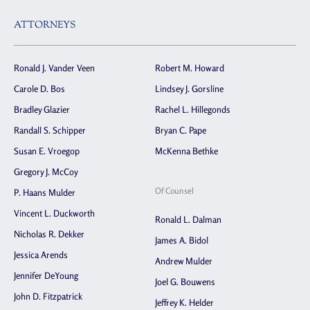
ATTORNEYS
Ronald J. Vander Veen
Robert M. Howard
Carole D. Bos
Lindsey J. Gorsline
Bradley Glazier
Rachel L. Hillegonds
Randall S. Schipper
Bryan C. Pape
Susan E. Vroegop
McKenna Bethke
Gregory J. McCoy
Of Counsel
P. Haans Mulder
Vincent L. Duckworth
Ronald L. Dalman
Nicholas R. Dekker
James A. Bidol
Jessica Arends
Andrew Mulder
Jennifer DeYoung
Joel G. Bouwens
John D. Fitzpatrick
Jeffrey K. Helder