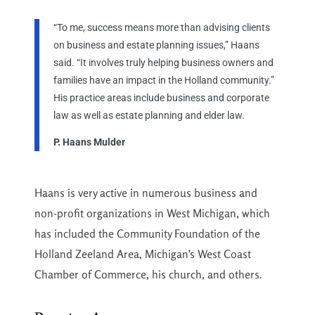
“To me, success means more than advising clients
on business and estate planning issues,” Haans
said. “It involves truly helping business owners and
families have an impact in the Holland community.”
His practice areas include business and corporate
law as well as estate planning and elder law.
P. Haans Mulder
Haans is very active in numerous business and
non-profit organizations in West Michigan, which
has included the Community Foundation of the
Holland Zeeland Area, Michigan’s West Coast
Chamber of Commerce, his church, and others.