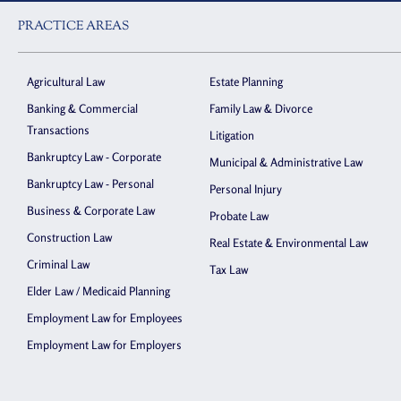
PRACTICE AREAS
Agricultural Law
Estate Planning
Banking & Commercial
Family Law & Divorce
Transactions
Litigation
Bankruptcy Law - Corporate
Municipal & Administrative Law
Bankruptcy Law - Personal
Personal Injury
Business & Corporate Law
Probate Law
Construction Law
Real Estate & Environmental Law
Criminal Law
Tax Law
Elder Law / Medicaid Planning
Employment Law for Employees
Employment Law for Employers