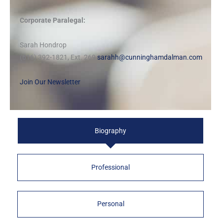
Corporate Paralegal:
Sarah Hondrop
(616) 392-1821, Ext. 269
sarahh@cunninghamdalman.com
Join Our Newsletter
Biography
Professional
Personal