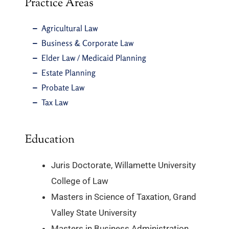
Practice Areas
Agricultural Law
Business & Corporate Law
Elder Law / Medicaid Planning
Estate Planning
Probate Law
Tax Law
Education
Juris Doctorate, Willamette University
College of Law
Masters in Science of Taxation, Grand
Valley State University
Masters in Business Administration,