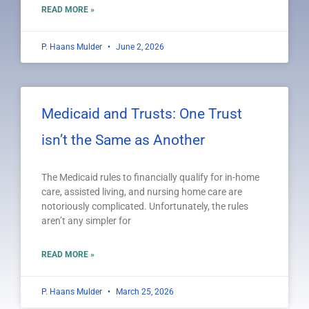
READ MORE »
P. Haans Mulder
June 2, 2026
Medicaid and Trusts: One Trust
isn’t the Same as Another
The Medicaid rules to financially qualify for in-home
care, assisted living, and nursing home care are
notoriously complicated. Unfortunately, the rules
aren’t any simpler for
READ MORE »
P. Haans Mulder
March 25, 2026