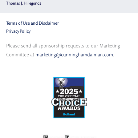
Thomas J. Hillegonds
Terms of Use and Disclaimer
Privacy Policy
Please send all sponsorship requests to our Marketing
Committee at
marketing@cunninghamdalman.com
.