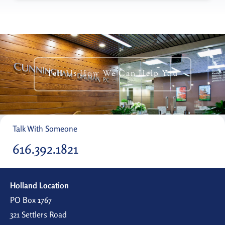
Tell Us How We Can Help You
Talk With Someone
616.392.1821
Holland Location
PO Box 1767
321 Settlers Road