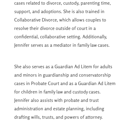
cases related to divorce, custody, parenting time,
support, and adoptions. She is also trained in
Collaborative Divorce, which allows couples to
resolve their divorce outside of court in a
confidential, collaborative setting. Additionally,
Jennifer serves as a mediator in family law cases.
She also serves as a Guardian Ad Litem for adults
and minors in guardianship and conservatorship
cases in Probate Court and as a Guardian Ad Litem
for children in family law and custody cases.
Jennifer also assists with probate and trust
administration and estate planning, including
drafting wills, trusts, and powers of attorney.