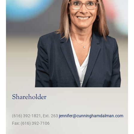
Shareholder
(616) 392-1821, Ext. 263
jennifer@cunninghamdalman.com
Fax: (616) 392-7106