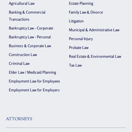
Agricultural Law
Estate Planning
Banking & Commercial
Family Law & Divorce
Transactions
Litigation
Bankruptcy Law - Corporate
Municipal & Administrative Law
Bankruptcy Law - Personal
Personal Injury
Business & Corporate Law
Probate Law
Construction Law
Real Estate & Environmental Law
Criminal Law
Tax Law
Elder Law / Medicaid Planning
Employment Law for Employees
Employment Law for Employers
ATTORNEYS