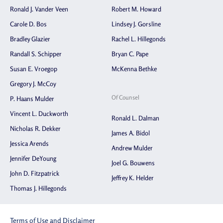
Ronald J. Vander Veen
Robert M. Howard
Carole D. Bos
Lindsey J. Gorsline
Bradley Glazier
Rachel L. Hillegonds
Randall S. Schipper
Bryan C. Pape
Susan E. Vroegop
McKenna Bethke
Gregory J. McCoy
Of Counsel
P. Haans Mulder
Vincent L. Duckworth
Ronald L. Dalman
Nicholas R. Dekker
James A. Bidol
Jessica Arends
Andrew Mulder
Jennifer DeYoung
Joel G. Bouwens
John D. Fitzpatrick
Jeffrey K. Helder
Thomas J. Hillegonds
Terms of Use and Disclaimer