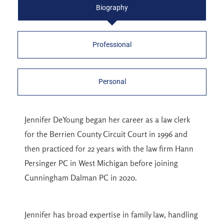
Biography
Professional
Personal
Jennifer DeYoung began her career as a law clerk
for the Berrien County Circuit Court in 1996 and
then practiced for 22 years with the law firm Hann
Persinger PC in West Michigan before joining
Cunningham Dalman PC in 2020.
Jennifer has broad expertise in family law, handling