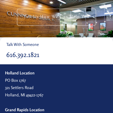
Tell Us How We Can Help You
Talk With Someone
616.392.1821
Holland Location
PO Box 1767
321 Settlers Road
Holland, MI 49422-1767
Grand Rapids Location