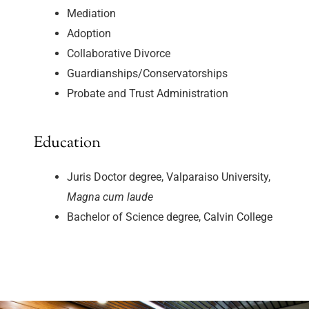
Mediation
Adoption
Collaborative Divorce
Guardianships/Conservatorships
Probate and Trust Administration
Education
Juris Doctor degree, Valparaiso University,
Magna cum laude
Bachelor of Science degree, Calvin College