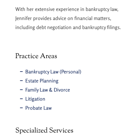
With her extensive experience in bankruptcy law,
Jennifer provides advice on financial matters,
including debt negotiation and bankruptcy filings.
Practice Areas
Bankruptcy Law (Personal)
Estate Planning
Family Law & Divorce
Litigation
Probate Law
Specialized Services