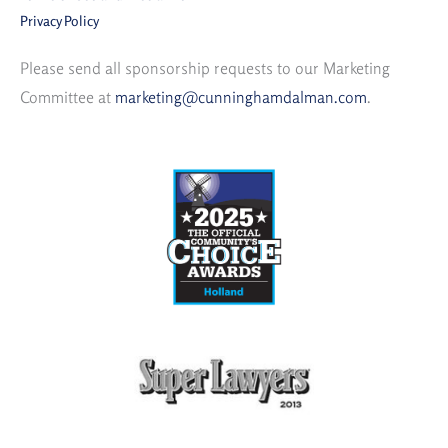
Privacy Policy
Please send all sponsorship requests to our Marketing
Committee at
marketing@cunninghamdalman.com
.