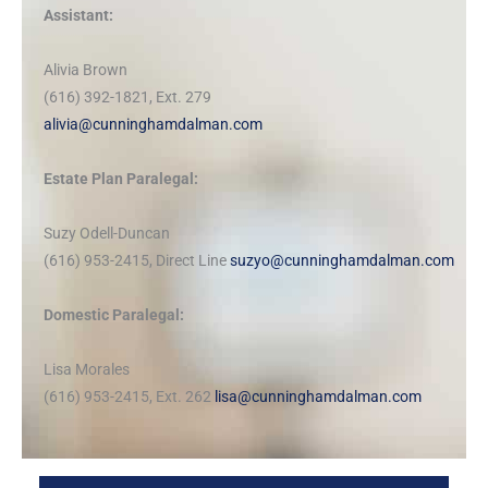
Assistant:
Alivia Brown
(616) 392-1821, Ext. 279
alivia@cunninghamdalman.com
Estate Plan Paralegal:
Suzy Odell-Duncan
(616) 953-2415, Direct Line
suzyo@cunninghamdalman.com
Domestic Paralegal:
Lisa Morales
(616) 953-2415, Ext. 262
lisa@cunninghamdalman.com