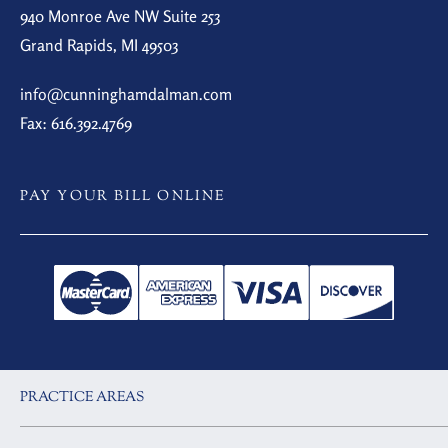
940 Monroe Ave NW Suite 253
Grand Rapids, MI 49503
info@cunninghamdalman.com
Fax: 616.392.4769
PAY YOUR BILL ONLINE
PRACTICE AREAS