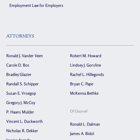
Employment Law for Employers
ATTORNEYS
Ronald J. Vander Veen
Robert M. Howard
Carole D. Bos
Lindsey J. Gorsline
Bradley Glazier
Rachel L. Hillegonds
Randall S. Schipper
Bryan C. Pape
Susan E. Vroegop
McKenna Bethke
Gregory J. McCoy
Of Counsel
P. Haans Mulder
Vincent L. Duckworth
Ronald L. Dalman
Nicholas R. Dekker
James A. Bidol