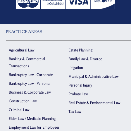
PRACTICE AREAS
Agricultural Law
Estate Planning
Banking & Commercial
Family Law & Divorce
Transactions
Litigation
Bankruptcy Law - Corporate
Municipal & Administrative Law
Bankruptcy Law - Personal
Personal Injury
Business & Corporate Law
Probate Law
Construction Law
Real Estate & Environmental Law
Criminal Law
Tax Law
Elder Law / Medicaid Planning
Employment Law for Employees