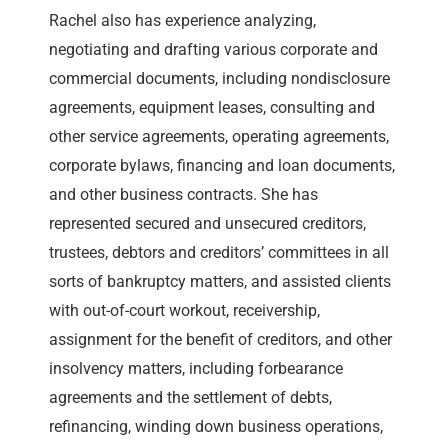
Rachel also has experience analyzing,
negotiating and drafting various corporate and
commercial documents, including nondisclosure
agreements, equipment leases, consulting and
other service agreements, operating agreements,
corporate bylaws, financing and loan documents,
and other business contracts. She has
represented secured and unsecured creditors,
trustees, debtors and creditors’ committees in all
sorts of bankruptcy matters, and assisted clients
with out-of-court workout, receivership,
assignment for the benefit of creditors, and other
insolvency matters, including forbearance
agreements and the settlement of debts,
refinancing, winding down business operations,