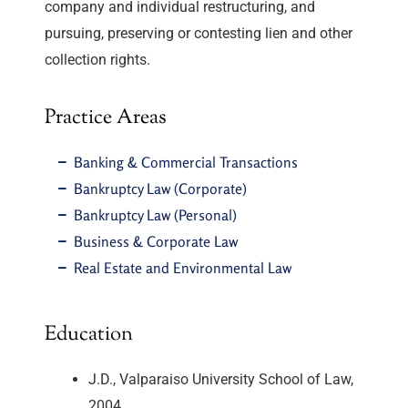
company and individual restructuring, and
pursuing, preserving or contesting lien and other
collection rights.
Practice Areas
Banking & Commercial Transactions
Bankruptcy Law (Corporate)
Bankruptcy Law (Personal)
Business & Corporate Law
Real Estate and Environmental Law
Education
J.D., Valparaiso University School of Law,
2004