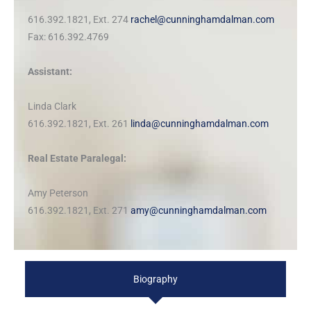
616.392.1821, Ext. 274
rachel@cunninghamdalman.com
Fax: 616.392.4769
Assistant:
Linda Clark
616.392.1821, Ext. 261
linda@cunninghamdalman.com
Real Estate Paralegal:
Amy Peterson
616.392.1821, Ext. 271
amy@cunninghamdalman.com
Biography