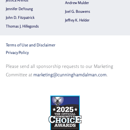
Jessica Arends
Andrew Mulder
Jennifer DeYoung
Joel G. Bouwens
John D. Fitzpatrick
Jeffrey K. Helder
Thomas J. Hillegonds
Terms of Use and Disclaimer
Privacy Policy
Please send all sponsorship requests to our Marketing
Committee at
marketing@cunninghamdalman.com
.