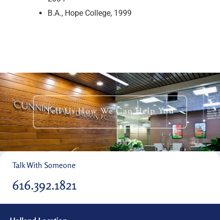
B.A., Hope College, 1999
Tell Us How We Can Help You
Talk With Someone
616.392.1821