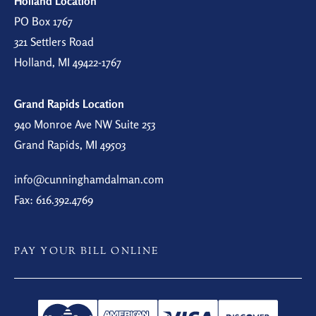
Holland Location
PO Box 1767
321 Settlers Road
Holland, MI 49422-1767
Grand Rapids Location
940 Monroe Ave NW Suite 253
Grand Rapids, MI 49503
info@cunninghamdalman.com
Fax: 616.392.4769
PAY YOUR BILL ONLINE