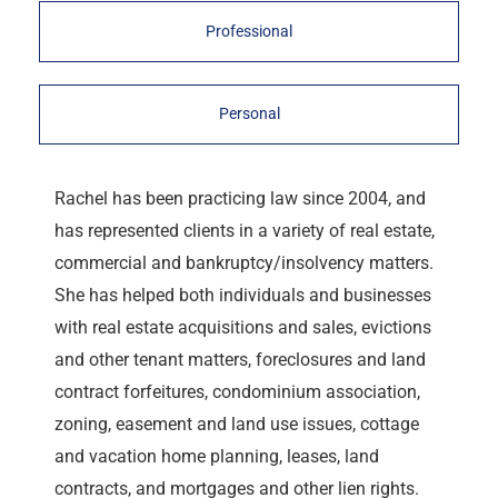
Professional
Personal
Rachel has been practicing law since 2004, and
has represented clients in a variety of real estate,
commercial and bankruptcy/insolvency matters.
She has helped both individuals and businesses
with real estate acquisitions and sales, evictions
and other tenant matters, foreclosures and land
contract forfeitures, condominium association,
zoning, easement and land use issues, cottage
and vacation home planning, leases, land
contracts, and mortgages and other lien rights.