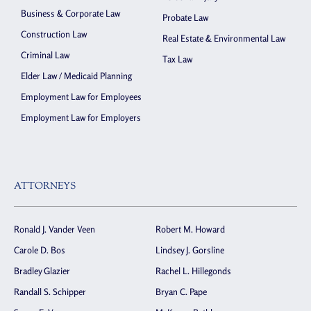
Business & Corporate Law
Probate Law
Construction Law
Real Estate & Environmental Law
Criminal Law
Tax Law
Elder Law / Medicaid Planning
Employment Law for Employees
Employment Law for Employers
ATTORNEYS
Ronald J. Vander Veen
Robert M. Howard
Carole D. Bos
Lindsey J. Gorsline
Bradley Glazier
Rachel L. Hillegonds
Randall S. Schipper
Bryan C. Pape