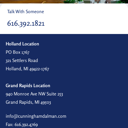
Talk With Someone
616.392.1821
Holland Location
PO Box 1767
321 Settlers Road
Holland, MI 49422-1767
Grand Rapids Location
940 Monroe Ave NW Suite 253
Grand Rapids, MI 49503
info@cunninghamdalman.com
Fax: 616.392.4769