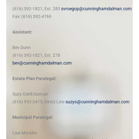
(616) 392-1821, Ext. 283
svroegop@cunninghamdalman.com
Fax: (616) 392-4769
Assistant:
Bev Dunn
(616) 392-1821, Ext. 278
bev@cunninghamdalman.com
Estate Plan Paralegal:
Suzy Odell-Duncan
(616) 953-2415, Direct Line
suzyo@cunninghamdalman.com
Municipal Paralegal:
Lisa Morales