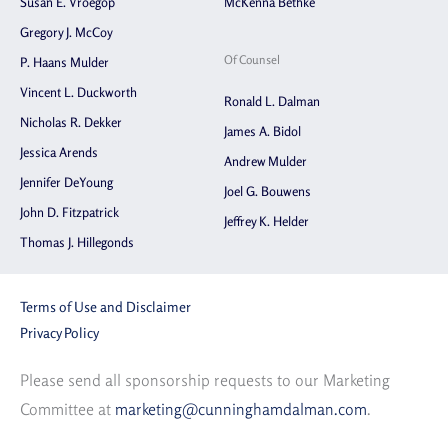
Susan E. Vroegop
McKenna Bethke
Gregory J. McCoy
Of Counsel
P. Haans Mulder
Vincent L. Duckworth
Ronald L. Dalman
Nicholas R. Dekker
James A. Bidol
Jessica Arends
Andrew Mulder
Jennifer DeYoung
Joel G. Bouwens
John D. Fitzpatrick
Jeffrey K. Helder
Thomas J. Hillegonds
Terms of Use and Disclaimer
Privacy Policy
Please send all sponsorship requests to our Marketing
Committee at
marketing@cunninghamdalman.com
.