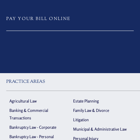
PAY YOUR BILL ONLINE
PRACTICE AREAS
Agricultural Law
Estate Planning
Banking & Commercial
Family Law & Divorce
Transactions
Litigation
Bankruptcy Law - Corporate
Municipal & Administrative Law
Bankruptcy Law - Personal
Personal Injury