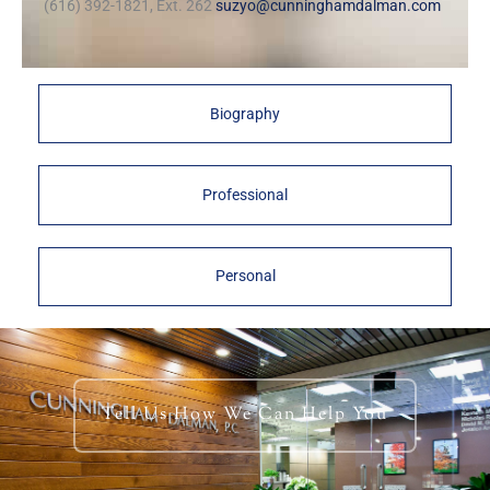
(616) 392-1821, Ext. 262
suzyo@cunninghamdalman.com
Biography
Professional
Personal
Tell Us How We Can Help You