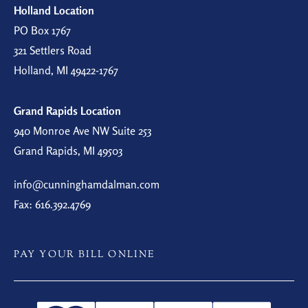
Holland Location
PO Box 1767
321 Settlers Road
Holland, MI 49422-1767
Grand Rapids Location
940 Monroe Ave NW Suite 253
Grand Rapids, MI 49503
info@cunninghamdalman.com
Fax: 616.392.4769
PAY YOUR BILL ONLINE