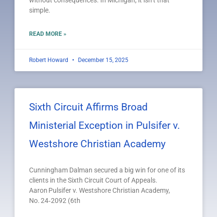
without consequences. In Michigan, it isn’t that
simple.
READ MORE »
Robert Howard
December 15, 2025
Sixth Circuit Affirms Broad
Ministerial Exception in Pulsifer v.
Westshore Christian Academy
Cunningham Dalman secured a big win for one of its
clients in the Sixth Circuit Court of Appeals.
Aaron Pulsifer v. Westshore Christian Academy,
No. 24‑2092 (6th