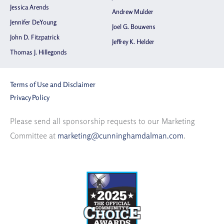
Jessica Arends
Andrew Mulder
Jennifer DeYoung
Joel G. Bouwens
John D. Fitzpatrick
Jeffrey K. Helder
Thomas J. Hillegonds
Terms of Use and Disclaimer
Privacy Policy
Please send all sponsorship requests to our Marketing
Committee at
marketing@cunninghamdalman.com
.