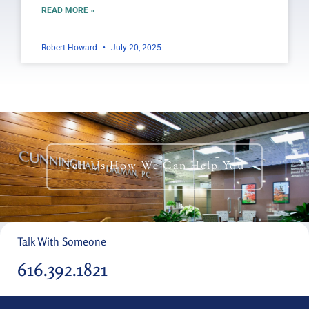
READ MORE »
Robert Howard
July 20, 2025
Tell Us How We Can Help You
Talk With Someone
616.392.1821