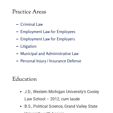
Practice Areas
Criminal Law
Employment Law for Employees
Employment Law for Employers
Litigation
Municipal and Administrative Law
Personal Injury / Insurance Defense
Education
J.D., Western Michigan University’s Cooley
Law School – 2012, cum laude
B.S., Political Science, Grand Valley State