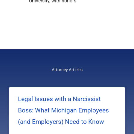
University, with honors
Attorney Articles
Legal Issues with a Narcissist
Boss: What Michigan Employees
(and Employers) Need to Know