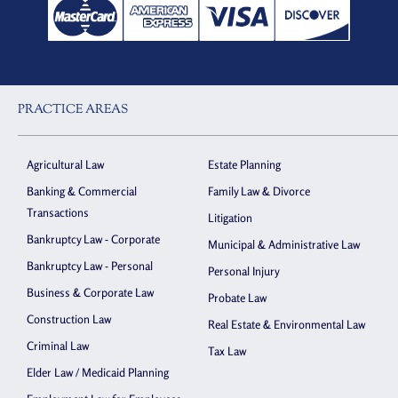
PRACTICE AREAS
Agricultural Law
Estate Planning
Banking & Commercial
Family Law & Divorce
Transactions
Litigation
Bankruptcy Law - Corporate
Municipal & Administrative Law
Bankruptcy Law - Personal
Personal Injury
Business & Corporate Law
Probate Law
Construction Law
Real Estate & Environmental Law
Criminal Law
Tax Law
Elder Law / Medicaid Planning