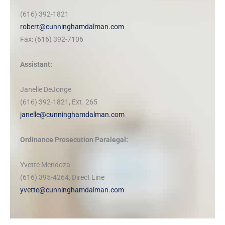
(616) 392-1821
robert@cunninghamdalman.com
Fax: (616) 392-7106
Assistant:
Janelle DeJonge
(616) 392-1821, Ext. 265
janelle@cunninghamdalman.com
Ordinance Prosecution Paralegal:
Yvette Mendoza
(616) 395-4264, Direct Line
yvette@cunninghamdalman.com