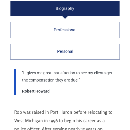
Biography
Professional
Personal
"It gives me great satisfaction to see my clients get
the compensation they are due.”
Robert Howard
Rob was raised in Port Huron before relocating to
West Michigan in 1996 to begin his career as a
police officer. After serving nearly 13 years on