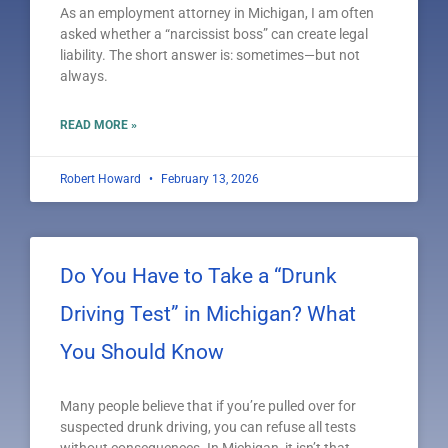
As an employment attorney in Michigan, I am often
asked whether a “narcissist boss” can create legal
liability. The short answer is: sometimes—but not
always.
READ MORE »
Robert Howard
February 13, 2026
Do You Have to Take a “Drunk
Driving Test” in Michigan? What
You Should Know
Many people believe that if you’re pulled over for
suspected drunk driving, you can refuse all tests