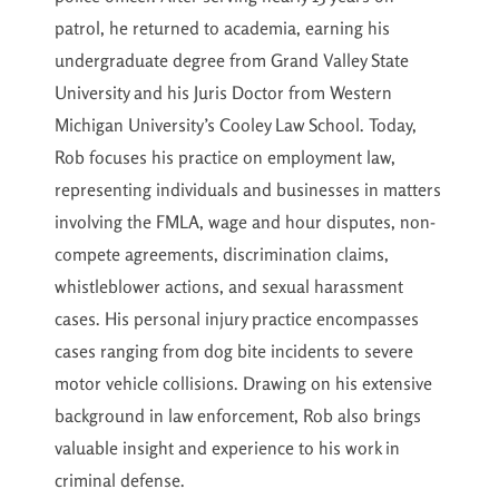
patrol, he returned to academia, earning his
undergraduate degree from Grand Valley State
University and his Juris Doctor from Western
Michigan University’s Cooley Law School. Today,
Rob focuses his practice on employment law,
representing individuals and businesses in matters
involving the FMLA, wage and hour disputes, non-
compete agreements, discrimination claims,
whistleblower actions, and sexual harassment
cases. His personal injury practice encompasses
cases ranging from dog bite incidents to severe
motor vehicle collisions. Drawing on his extensive
background in law enforcement, Rob also brings
valuable insight and experience to his work in
criminal defense.