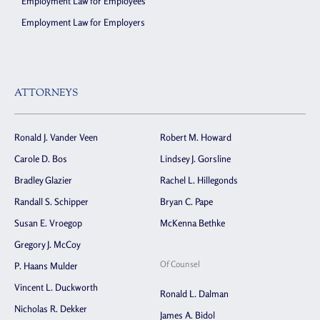
Employment Law for Employees
Employment Law for Employers
ATTORNEYS
Ronald J. Vander Veen
Robert M. Howard
Carole D. Bos
Lindsey J. Gorsline
Bradley Glazier
Rachel L. Hillegonds
Randall S. Schipper
Bryan C. Pape
Susan E. Vroegop
McKenna Bethke
Gregory J. McCoy
Of Counsel
P. Haans Mulder
Vincent L. Duckworth
Ronald L. Dalman
Nicholas R. Dekker
James A. Bidol