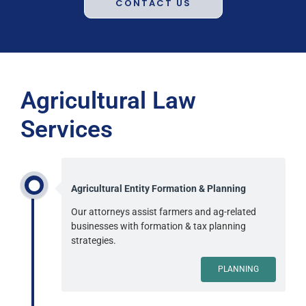
CONTACT US
Agricultural Law
Services
Agricultural Entity Formation & Planning
Our attorneys assist farmers and ag-related
businesses with formation & tax planning
strategies.
PLANNING