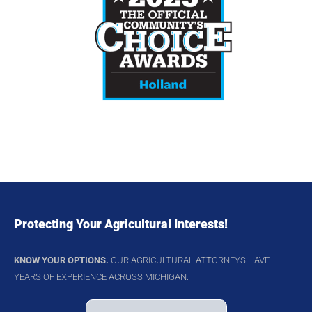
Protecting Your Agricultural Interests!
KNOW YOUR OPTIONS.
OUR AGRICULTURAL ATTORNEYS HAVE
YEARS OF EXPERIENCE ACROSS MICHIGAN.