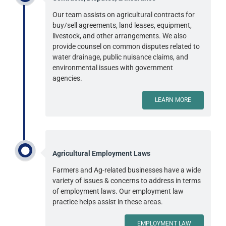
Our team assists on agricultural contracts for
buy/sell agreements, land leases, equipment,
livestock, and other arrangements. We also
provide counsel on common disputes related to
water drainage, public nuisance claims, and
environmental issues with government
agencies.
LEARN MORE
Agricultural Employment Laws
Farmers and Ag-related businesses have a wide
variety of issues & concerns to address in terms
of employment laws. Our employment law
practice helps assist in these areas.
EMPLOYMENT LAW