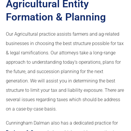
Agricultural Entity
Formation & Planning
Our Agricultural practice assists farmers and ag-related
businesses in choosing the best structure possible for tax
& legal ramifications. Our attorneys take a long-range
approach to understanding today’s operations, plans for
the future, and succession planning for the next
generation. We will assist you in determining the best
structure to limit your tax and liability exposure. There are
several issues regarding taxes which should be address
on a case-by-case basis.
Cunningham Dalman also has a dedicated practice for