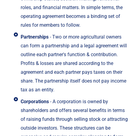
roles, and financial matters. In simple terms, the
operating agreement becomes a binding set of
rules for members to follow.
Partnerships
- Two or more agricultural owners
can form a partnership and a legal agreement will
outline each partner's function & contribution.
Profits & losses are shared according to the
agreement and each partner pays taxes on their
share. The partnership itself does not pay income
tax as an entity.
Corporations
- A corporation is owned by
shareholders and offers several benefits in terms
of raising funds through selling stock or attracting
outside investors. These structures can be