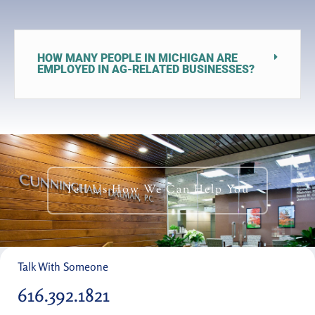
HOW MANY PEOPLE IN MICHIGAN ARE
EMPLOYED IN AG-RELATED BUSINESSES?
Tell Us How We Can Help You
Talk With Someone
616.392.1821