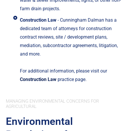
water & sewer improvements, lights, or other non-
farm drain projects.
Construction Law
- Cunningham Dalman has a
dedicated team of attorneys for construction
contract reviews, site / development plans,
mediation, subcontractor agreements, litigation,
and more.
For additional information, please visit our
Construction Law
practice page.
MANAGING ENVIRONMENTAL CONCERNS FOR
AGRICULTURAL
Environmental