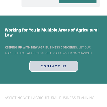
Working for You in Multiple Areas of Agricultural
Law
KEEPING UP WITH NEW AGRIBUSINESS CONCERNS.
LET OUR
AGRICULTURAL ATTORNEYS KEEP YOU ADVISED ON CHANGES.
CONTACT US
ASSISTING WITH AGRICULTURAL BUSINESS PLANNING