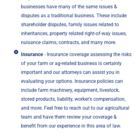
businesses have many of the same issues &
disputes as a traditional business. These include
shareholder disputes, family issues related to
inheritances, property related right-of-way issues,
nuisance claims, contracts, and many more.
Insurance
- Insurance coverage assessing the risks
of your farm or ag-related business is certainly
important and our attorneys can assist you in
evaluating your options. Insurance policies can
include farm machinery, equipment, livestock,
stored products, liability, worker's compensation,
and more. Feel free to reach out to our agricultural
team and have them review your coverage &
benefit from our experience in this area of law.