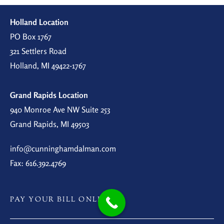
Holland Location
PO Box 1767
321 Settlers Road
Holland, MI 49422-1767
Grand Rapids Location
940 Monroe Ave NW Suite 253
Grand Rapids, MI 49503
info@cunninghamdalman.com
Fax: 616.392.4769
PAY YOUR BILL ONLINE