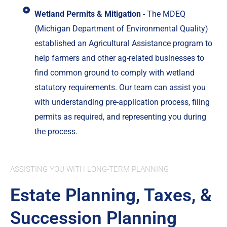
Wetland Permits & Mitigation
- The MDEQ
(Michigan Department of Environmental Quality)
established an Agricultural Assistance program to
help farmers and other ag-related businesses to
find common ground to comply with wetland
statutory requirements. Our team can assist you
with understanding pre-application process, filing
permits as required, and representing you during
the process.
ASSISTING YOU WITH LONG-TERM PLANNING
Estate Planning, Taxes, &
Succession Planning