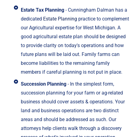
Estate Tax Planning
- Cunningham Dalman has a
dedicated
Estate Planning
practice to complement
our Agricultural expertise for West Michigan. A
good agricultural estate plan should be designed
to provide clarity on today's operations and how
future plans will be laid out. Family farms can
become liabilities to the remaining family
members if careful planning is not put in place.
Succession Planning
- In the simplest form,
succession planning for your farm or ag-related
business should cover assets & operations. Your
land and business operations are two distinct
areas and should be addressed as such. Our
attorneys help clients walk through a discovery