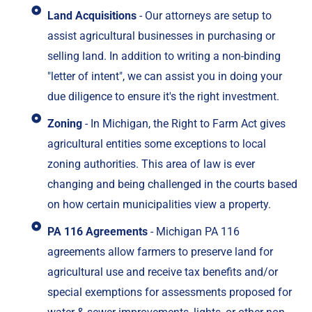
Land Acquisitions
- Our attorneys are setup to
assist agricultural businesses in purchasing or
selling land. In addition to writing a non-binding
"letter of intent", we can assist you in doing your
due diligence to ensure it's the right investment.
Zoning
- In Michigan, the Right to Farm Act gives
agricultural entities some exceptions to local
zoning authorities. This area of law is ever
changing and being challenged in the courts based
on how certain municipalities view a property.
PA 116 Agreements
- Michigan PA 116
agreements allow farmers to preserve land for
agricultural use and receive tax benefits and/or
special exemptions for assessments proposed for