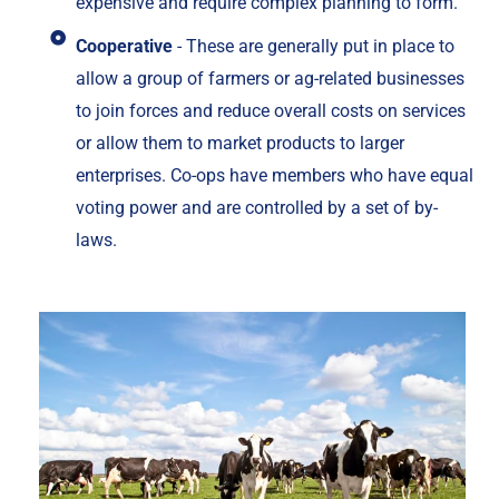
expensive and require complex planning to form.
Cooperative
- These are generally put in place to
allow a group of farmers or ag-related businesses
to join forces and reduce overall costs on services
or allow them to market products to larger
enterprises. Co-ops have members who have equal
voting power and are controlled by a set of by-
laws.