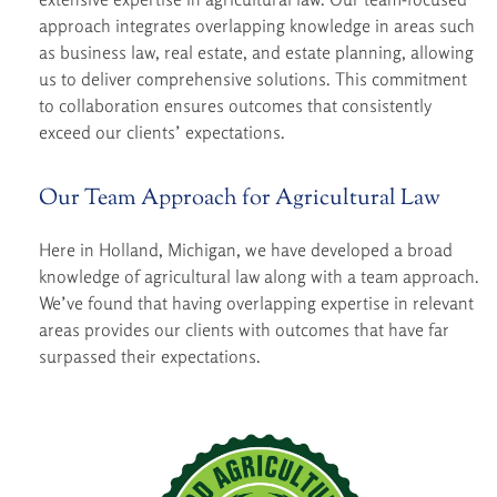
approach integrates overlapping knowledge in areas such
as business law, real estate, and estate planning, allowing
us to deliver comprehensive solutions. This commitment
to collaboration ensures outcomes that consistently
exceed our clients’ expectations.
Our Team Approach for Agricultural Law
Here in Holland, Michigan, we have developed a broad
knowledge of agricultural law along with a team approach.
We’ve found that having overlapping expertise in relevant
areas provides our clients with outcomes that have far
surpassed their expectations.