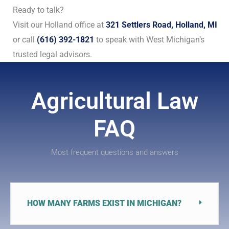
Ready to talk?
Visit our Holland office at
321 Settlers Road, Holland, MI
or call
(616) 392-1821
to speak with West Michigan’s
trusted legal advisors.
Agricultural Law
FAQ
Most frequent questions and answers
HOW MANY FARMS EXIST IN MICHIGAN?