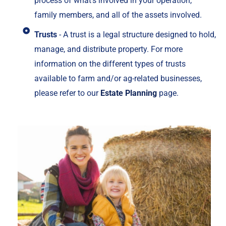
process of what's involved in your operation,
family members, and all of the assets involved.
Trusts
- A trust is a legal structure designed to hold,
manage, and distribute property. For more
information on the different types of trusts
available to farm and/or ag-related businesses,
please refer to our
Estate Planning
page.