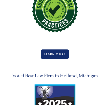
LEARN MORE
Voted Best Law Firm in Holland, Michigan