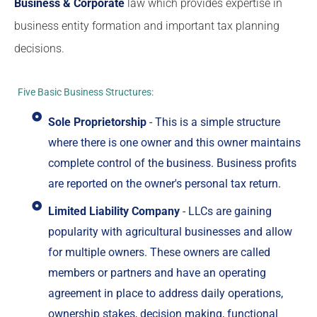
Business & Corporate
law which provides expertise in
business entity formation and important tax planning
decisions.
Five Basic Business Structures:
Sole Proprietorship
- This is a simple structure
where there is one owner and this owner maintains
complete control of the business. Business profits
are reported on the owner's personal tax return.
Limited Liability Company
- LLCs are gaining
popularity with agricultural businesses and allow
for multiple owners. These owners are called
members or partners and have an operating
agreement in place to address daily operations,
ownership stakes, decision making, functional