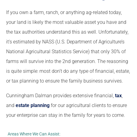
If you own a farm, ranch, or anything ag-related today,
your land is likely the most valuable asset you have and
the tax authorities understand this as well. Unfortunately,
it’s estimated by NASS (U.S. Department of Agriculture’s
National Agricultural Statistics Service) that only 30% of
farms will survive into the 2nd generation. The reasoning
is quite simple: most don’t do any type of financial, estate,
or tax planning to ensure the family business survives.
Cunningham Dalman provides extensive financial,
tax
,
and
estate planning
for our agricultural clients to ensure
your enterprise can stay in the family for years to come.
Areas Where We Can Assist: