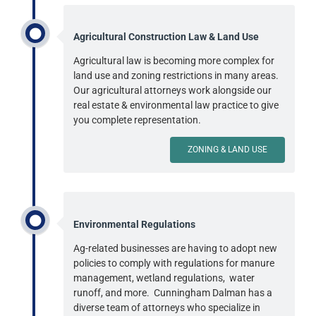
Agricultural Construction Law & Land Use
Agricultural law is becoming more complex for
land use and zoning restrictions in many areas.
Our agricultural attorneys work alongside our
real estate & environmental law practice to give
you complete representation.
ZONING & LAND USE
Environmental Regulations
Ag-related businesses are having to adopt new
policies to comply with regulations for manure
management, wetland regulations, water
runoff, and more. Cunningham Dalman has a
diverse team of attorneys who specialize in