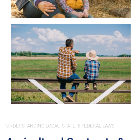
UNDERSTANDING LOCAL, STATE, & FEDERAL LAWS