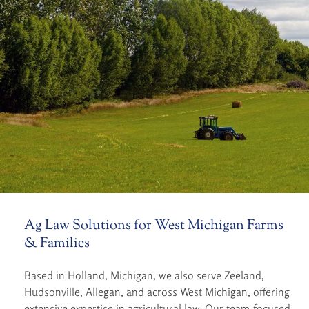
Ag Law Solutions for West Michigan Farms
& Families
Based in Holland, Michigan, we also serve Zeeland,
Hudsonville, Allegan, and across West Michigan, offering
extensive expertise in agricultural law. Our team-focused