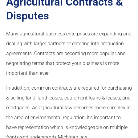
Agricultural Contracts &
Disputes
Many agricultural business enterprises are expanding and
dealing with larger partners or entering into production
agreements. Contracts are becoming more popular and
negotiating terms that protect your business is more
important than ever.
In addition, common contracts are required for purchasing
& selling land, land leases, equipment loans & leases, and
mortgages. As agricultural law becomes more complex in
the area of environmental regulation, it’s important to
have representation which is knowledgeable on multiple
fronts and understands Michigan law.