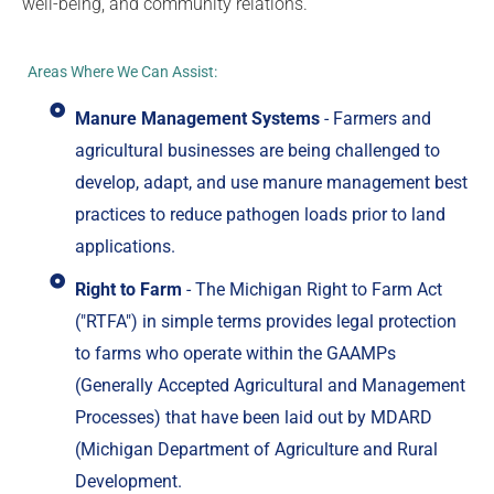
well-being, and community relations.
Areas Where We Can Assist:
Manure Management Systems
- Farmers and
agricultural businesses are being challenged to
develop, adapt, and use manure management best
practices to reduce pathogen loads prior to land
applications.
Right to Farm
- The Michigan Right to Farm Act
("RTFA") in simple terms provides legal protection
to farms who operate within the GAAMPs
(Generally Accepted Agricultural and Management
Processes) that have been laid out by MDARD
(Michigan Department of Agriculture and Rural
Development.