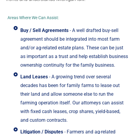
Areas Where We Can Assist:
Buy / Sell Agreements
- A well drafted buy-sell
agreement should be integrated into most farm
and/or ag-related estate plans. These can be just
as important as a trust and help establish business
ownership continuity for the family business.
Land Leases
- A growing trend over several
decades has been for family farms to lease out
their land and allow someone else to run the
farming operation itself. Our attorneys can assist
with fixed cash leases, crop shares, yield-based,
and custom contracts.
Litigation / Disputes
- Farmers and ag-related