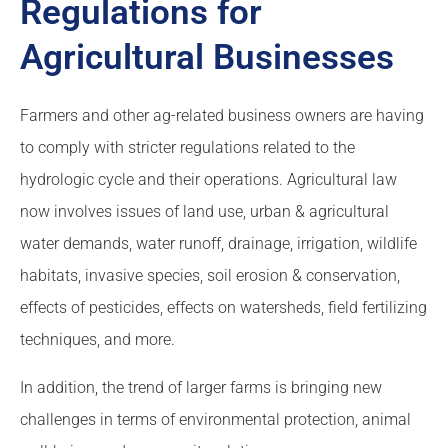
Regulations for
Agricultural Businesses
Farmers and other ag-related business owners are having
to comply with stricter regulations related to the
hydrologic cycle and their operations. Agricultural law
now involves issues of land use, urban & agricultural
water demands, water runoff, drainage, irrigation, wildlife
habitats, invasive species, soil erosion & conservation,
effects of pesticides, effects on watersheds, field fertilizing
techniques, and more.
In addition, the trend of larger farms is bringing new
challenges in terms of environmental protection, animal