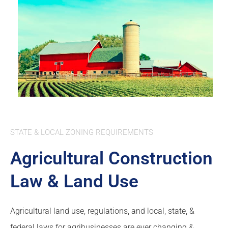
STATE & LOCAL ZONING REQUIREMENTS
Agricultural Construction
Law & Land Use
Agricultural land use, regulations, and local, state, &
federal laws for agribusinesses are ever changing &