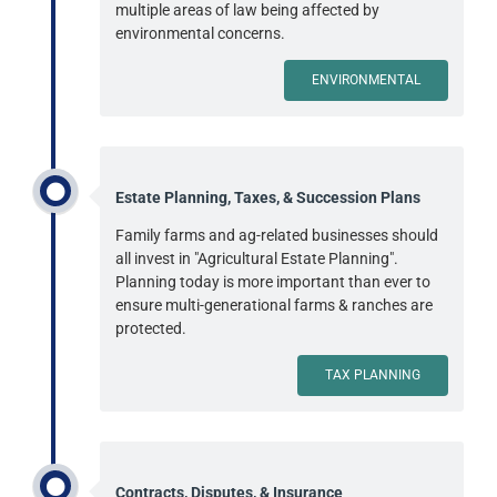
multiple areas of law being affected by
environmental concerns.
ENVIRONMENTAL
Estate Planning, Taxes, & Succession Plans
Family farms and ag-related businesses should
all invest in "Agricultural Estate Planning".
Planning today is more important than ever to
ensure multi-generational farms & ranches are
protected.
TAX PLANNING
Contracts, Disputes, & Insurance