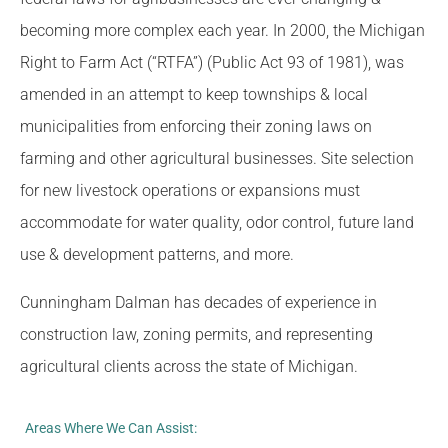
becoming more complex each year. In 2000, the Michigan
Right to Farm Act (“RTFA”) (Public Act 93 of 1981), was
amended in an attempt to keep townships & local
municipalities from enforcing their zoning laws on
farming and other agricultural businesses. Site selection
for new livestock operations or expansions must
accommodate for water quality, odor control, future land
use & development patterns, and more.
Cunningham Dalman has decades of experience in
construction law, zoning permits, and representing
agricultural clients across the state of Michigan.
Areas Where We Can Assist: