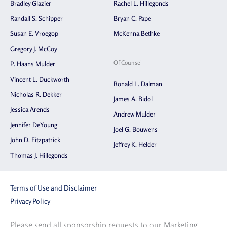
Bradley Glazier
Rachel L. Hillegonds
Randall S. Schipper
Bryan C. Pape
Susan E. Vroegop
McKenna Bethke
Gregory J. McCoy
Of Counsel
P. Haans Mulder
Vincent L. Duckworth
Ronald L. Dalman
Nicholas R. Dekker
James A. Bidol
Jessica Arends
Andrew Mulder
Jennifer DeYoung
Joel G. Bouwens
John D. Fitzpatrick
Jeffrey K. Helder
Thomas J. Hillegonds
Terms of Use and Disclaimer
Privacy Policy
Please send all sponsorship requests to our Marketing