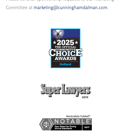
Committee at
marketing@cunninghamdalman.com
.