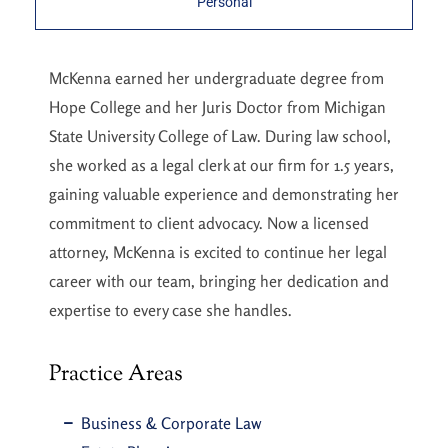
Personal
McKenna earned her undergraduate degree from
Hope College and her Juris Doctor from Michigan
State University College of Law. During law school,
she worked as a legal clerk at our firm for 1.5 years,
gaining valuable experience and demonstrating her
commitment to client advocacy. Now a licensed
attorney, McKenna is excited to continue her legal
career with our team, bringing her dedication and
expertise to every case she handles.
Practice Areas
Business & Corporate Law