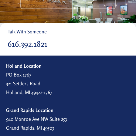
Talk With Someone
616.392.1821
Holland Location
PO Box 1767
321 Settlers Road
Holland, MI 49422-1767
Grand Rapids Location
940 Monroe Ave NW Suite 253
Grand Rapids, MI 49503