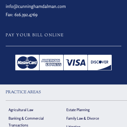
info@cunninghamdalman.com
Fax: 616.392.4769
PAY YOUR BILL ONLINE
PRACTICE AREAS
Agricultural Law
Estate Planning
Banking & Commercial
Family Law & Divorce
Transactions
Litigation