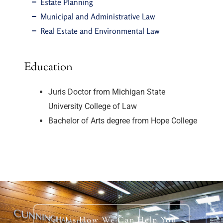
Estate Planning
Municipal and Administrative Law
Real Estate and Environmental Law
Education
Juris Doctor from Michigan State
University College of Law
Bachelor of Arts degree from Hope College
Tell Us How We Can Help You