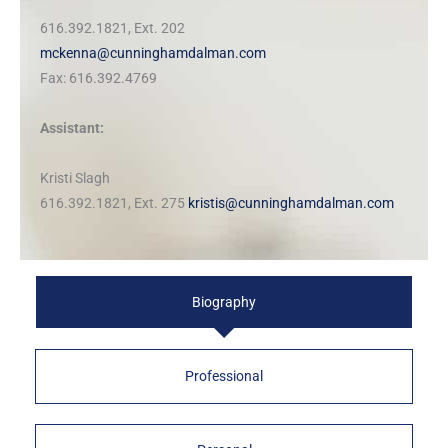
616.392.1821, Ext. 202
mckenna@cunninghamdalman.com
Fax: 616.392.4769
Assistant:
Kristi Slagh
616.392.1821, Ext. 275
kristis@cunninghamdalman.com
Biography
Professional