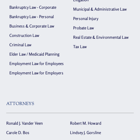
Bankruptcy Law - Corporate
Municipal & Administrative Law
Bankruptcy Law - Personal
Personal Injury
Business & Corporate Law
Probate Law
Construction Law
Real Estate & Environmental Law
Criminal Law
Tax Law
Elder Law / Medicaid Planning
Employment Law for Employees
Employment Law for Employers
ATTORNEYS
Ronald J. Vander Veen
Robert M. Howard
Carole D. Bos
Lindsey J. Gorsline