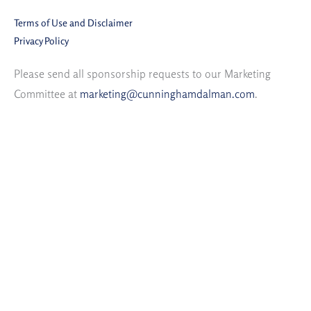
Terms of Use and Disclaimer
Privacy Policy
Please send all sponsorship requests to our Marketing
Committee at
marketing@cunninghamdalman.com
.