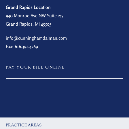
Grand Rapids Location
940 Monroe Ave NW Suite 253
Grand Rapids, MI 49503
info@cunninghamdalman.com
Fax: 616.392.4769
PAY YOUR BILL ONLINE
PRACTICE AREAS