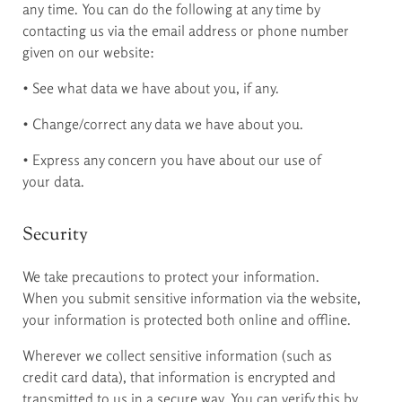
any time. You can do the following at any time by
contacting us via the email address or phone number
given on our website:
• See what data we have about you, if any.
• Change/correct any data we have about you.
• Express any concern you have about our use of
your data.
Security
We take precautions to protect your information.
When you submit sensitive information via the website,
your information is protected both online and offline.
Wherever we collect sensitive information (such as
credit card data), that information is encrypted and
transmitted to us in a secure way. You can verify this by