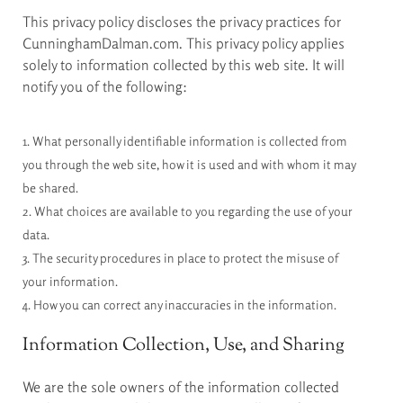
This privacy policy discloses the privacy practices for
CunninghamDalman.com. This privacy policy applies
solely to information collected by this web site. It will
notify you of the following:
1. What personally identifiable information is collected from
you through the web site, how it is used and with whom it may
be shared.
2. What choices are available to you regarding the use of your
data.
3. The security procedures in place to protect the misuse of
your information.
4. How you can correct any inaccuracies in the information.
Information Collection, Use, and Sharing
We are the sole owners of the information collected