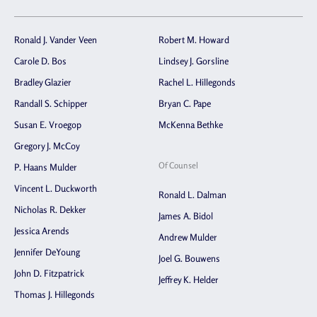
Ronald J. Vander Veen
Robert M. Howard
Carole D. Bos
Lindsey J. Gorsline
Bradley Glazier
Rachel L. Hillegonds
Randall S. Schipper
Bryan C. Pape
Susan E. Vroegop
McKenna Bethke
Gregory J. McCoy
Of Counsel
P. Haans Mulder
Vincent L. Duckworth
Ronald L. Dalman
Nicholas R. Dekker
James A. Bidol
Jessica Arends
Andrew Mulder
Jennifer DeYoung
Joel G. Bouwens
John D. Fitzpatrick
Jeffrey K. Helder
Thomas J. Hillegonds