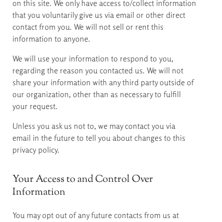
on this site. We only have access to/collect information
that you voluntarily give us via email or other direct
contact from you. We will not sell or rent this
information to anyone.
We will use your information to respond to you,
regarding the reason you contacted us. We will not
share your information with any third party outside of
our organization, other than as necessary to fulfill
your request.
Unless you ask us not to, we may contact you via
email in the future to tell you about changes to this
privacy policy.
Your Access to and Control Over
Information
You may opt out of any future contacts from us at