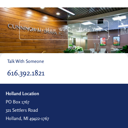
Tell Us How We Can Help You
Talk With Someone
616.392.1821
Holland Location
PO Box 1767
321 Settlers Road
Holland, MI 49422-1767