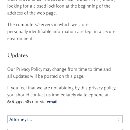
looking for a closed lock icon at the beginning of the
address of the web page.
The computers/servers in which we store
personally identifiable information are kept in a secure
environment.
Updates
Our Privacy Policy may change from time to time and
all updates will be posted on this page.
If you feel that we are not abiding by this privacy policy,
you should contact us immediately via telephone at
616-392- 1821
or via
email
.
Attorneys...