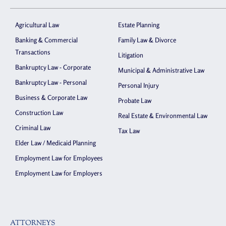
Agricultural Law
Estate Planning
Banking & Commercial
Family Law & Divorce
Transactions
Litigation
Bankruptcy Law - Corporate
Municipal & Administrative Law
Bankruptcy Law - Personal
Personal Injury
Business & Corporate Law
Probate Law
Construction Law
Real Estate & Environmental Law
Criminal Law
Tax Law
Elder Law / Medicaid Planning
Employment Law for Employees
Employment Law for Employers
ATTORNEYS