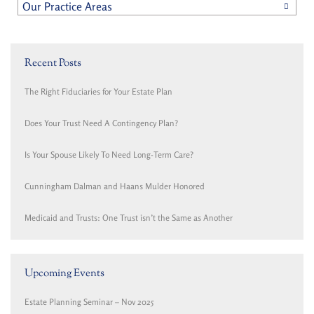
Our Practice Areas
Recent Posts
The Right Fiduciaries for Your Estate Plan
Does Your Trust Need A Contingency Plan?
Is Your Spouse Likely To Need Long-Term Care?
Cunningham Dalman and Haans Mulder Honored
Medicaid and Trusts: One Trust isn’t the Same as Another
Upcoming Events
Estate Planning Seminar – Nov 2025