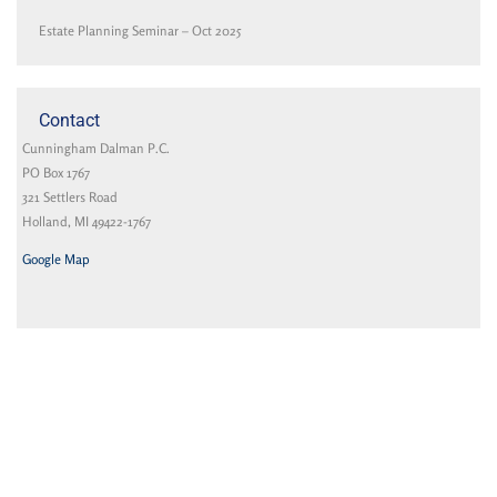
Estate Planning Seminar – Oct 2025
Contact
Cunningham Dalman P.C.
PO Box 1767
321 Settlers Road
Holland, MI 49422-1767
Google Map