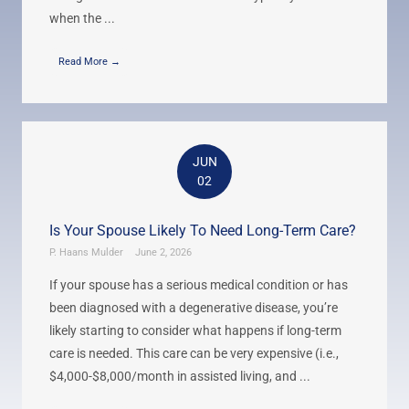
when the ...
Read More →
JUN
02
Is Your Spouse Likely To Need Long-Term Care?
P. Haans Mulder
June 2, 2026
If your spouse has a serious medical condition or has
been diagnosed with a degenerative disease, you’re
likely starting to consider what happens if long-term
care is needed. This care can be very expensive (i.e.,
$4,000-$8,000/month in assisted living, and ...