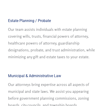
Estate Planning / Probate
Our team assists individuals with estate planning
covering wills, trusts, financial powers of attorney,
healthcare powers of attorney, guardianship
designations, probate, and trust administration, while
minimizing any gift and estate taxes to your estate.
Municipal & Administrative Law
Our attorneys bring expertise across all aspects of
municipal and state laws. We assist you appearing
before government planning commissions, zoning
boards, city councils, and township boards.