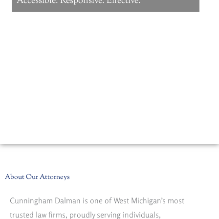
Accessible. Responsive. Effective.
LEARN MORE
About Our Attorneys
Cunningham Dalman is one of West Michigan’s most
trusted law firms, proudly serving individuals,