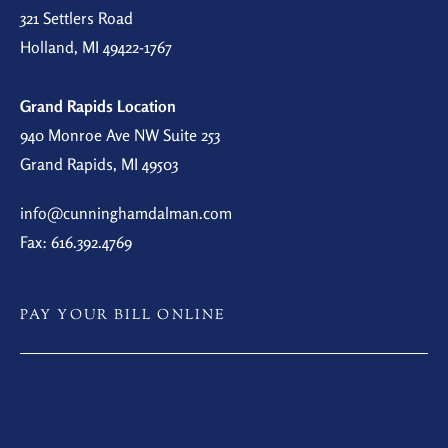
321 Settlers Road
Holland, MI 49422-1767
Grand Rapids Location
940 Monroe Ave NW Suite 253
Grand Rapids, MI 49503
info@cunninghamdalman.com
Fax: 616.392.4769
PAY YOUR BILL ONLINE