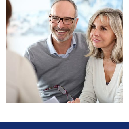
ESTATE
PLANNING