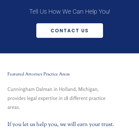
Tell Us How We Can Help You!
CONTACT US
Featured Attorney Practice Areas
Cunningham Dalman in Holland, Michigan,
provides legal expertise in 18 different practice
areas.
If you let us help you, we will earn your trust.