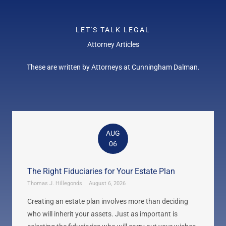
LET'S TALK LEGAL
Attorney Articles
These are written by Attorneys at Cunningham Dalman.
AUG
06
The Right Fiduciaries for Your Estate Plan
Thomas J. Hillegonds
August 6, 2026
Creating an estate plan involves more than deciding
who will inherit your assets. Just as important is