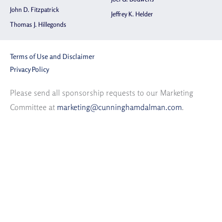
John D. Fitzpatrick
Jeffrey K. Helder
Thomas J. Hillegonds
Terms of Use and Disclaimer
Privacy Policy
Please send all sponsorship requests to our Marketing
Committee at
marketing@cunninghamdalman.com
.