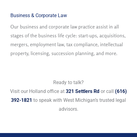
Business & Corporate Law
Our business and corporate law practice assist in all
stages of the business life cycle: start-ups, acquisitions,
mergers, employment law, tax compliance, intellectual
property, licensing, succession planning, and more.
Ready to talk?
Visit our Holland office at
321 Settlers Rd
or call
(616)
392-1821
to speak with West Michigan’s trusted legal
advisors.