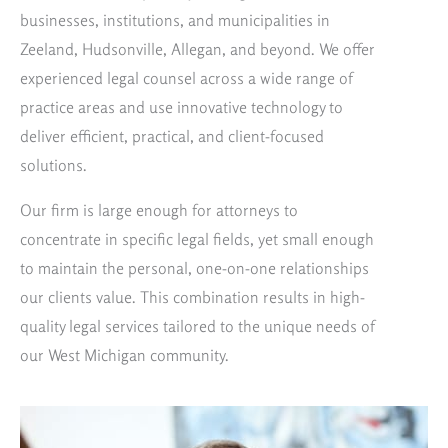
businesses, institutions, and municipalities in
Zeeland, Hudsonville, Allegan, and beyond. We offer
experienced legal counsel across a wide range of
practice areas and use innovative technology to
deliver efficient, practical, and client-focused
solutions.
Our firm is large enough for attorneys to
concentrate in specific legal fields, yet small enough
to maintain the personal, one-on-one relationships
our clients value. This combination results in high-
quality legal services tailored to the unique needs of
our West Michigan community.