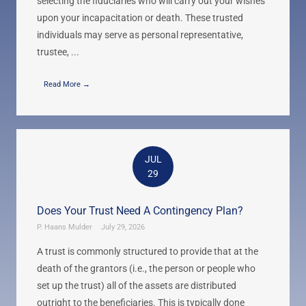
selecting the fiduciaries who will carry out your wishes
upon your incapacitation or death. These trusted
individuals may serve as personal representative,
trustee, ...
Read More →
JUL
29
Does Your Trust Need A Contingency Plan?
P. Haans Mulder
July 29, 2026
A trust is commonly structured to provide that at the
death of the grantors (i.e., the person or people who
set up the trust) all of the assets are distributed
outright to the beneficiaries. This is typically done