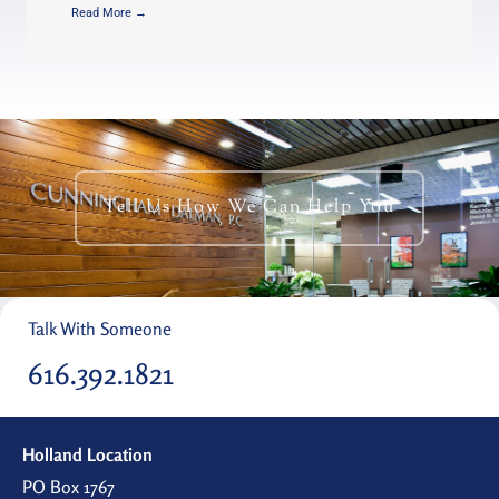
Read More →
Tell Us How We Can Help You
Talk With Someone
616.392.1821
Holland Location
PO Box 1767