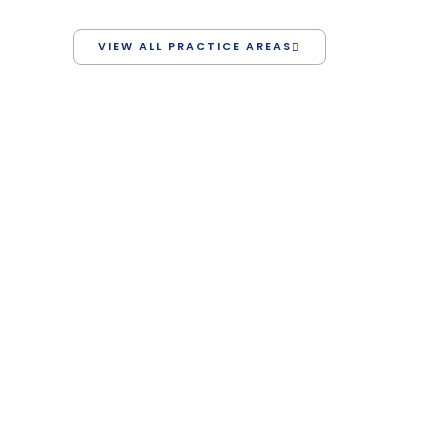
VIEW ALL PRACTICE AREAS