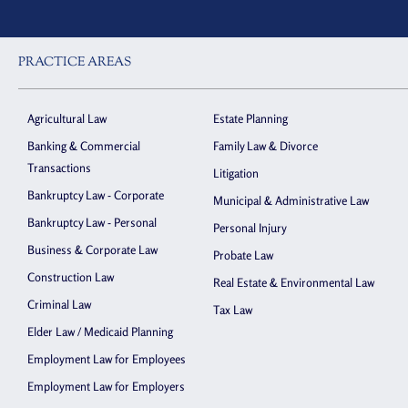
PRACTICE AREAS
Agricultural Law
Estate Planning
Banking & Commercial
Family Law & Divorce
Transactions
Litigation
Bankruptcy Law - Corporate
Municipal & Administrative Law
Bankruptcy Law - Personal
Personal Injury
Business & Corporate Law
Probate Law
Construction Law
Real Estate & Environmental Law
Criminal Law
Tax Law
Elder Law / Medicaid Planning
Employment Law for Employees
Employment Law for Employers