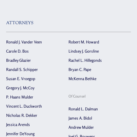
ATTORNEYS
Ronald J. Vander Veen
Robert M. Howard
Carole D. Bos
Lindsey J. Gorsline
Bradley Glazier
Rachel L. Hillegonds
Randall S. Schipper
Bryan C. Pape
Susan E. Vroegop
McKenna Bethke
Gregory J. McCoy
Of Counsel
P. Haans Mulder
Vincent L. Duckworth
Ronald L. Dalman
Nicholas R. Dekker
James A. Bidol
Jessica Arends
Andrew Mulder
Jennifer DeYoung
Joel G. Bouwens