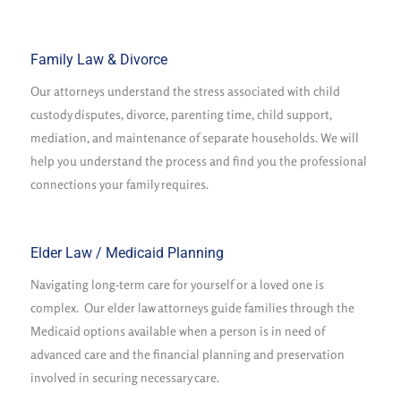
Family Law & Divorce
Our attorneys understand the stress associated with child
custody disputes, divorce, parenting time, child support,
mediation, and maintenance of separate households. We will
help you understand the process and find you the professional
connections your family requires.
Elder Law / Medicaid Planning
Navigating long-term care for yourself or a loved one is
complex. Our elder law attorneys guide families through the
Medicaid options available when a person is in need of
advanced care and the financial planning and preservation
involved in securing necessary care.