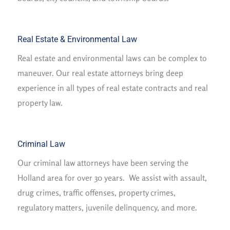
Real Estate & Environmental Law
Real estate and environmental laws can be complex to
maneuver. Our real estate attorneys bring deep
experience in all types of real estate contracts and real
property law.
Criminal Law
Our criminal law attorneys have been serving the
Holland area for over 30 years. We assist with assault,
drug crimes, traffic offenses, property crimes,
regulatory matters, juvenile delinquency, and more.