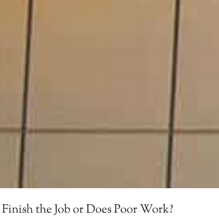
 Finish the Job or Does Poor Work?