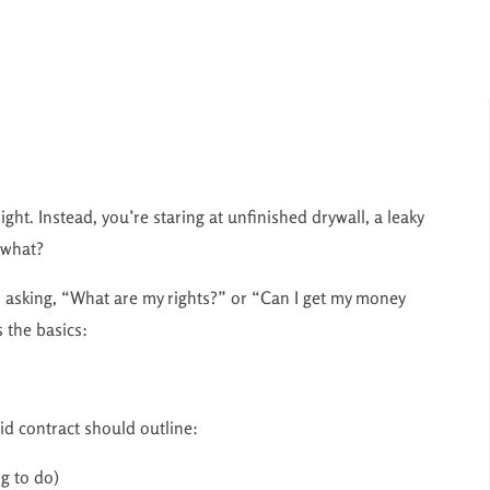
ght. Instead, you’re staring at unfinished drywall, a leaky
 what?
s asking, “What are my rights?” or “Can I get my money
s the basics:
id contract should outline:
g to do)