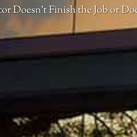
or Doesn’t Finish the Job or D