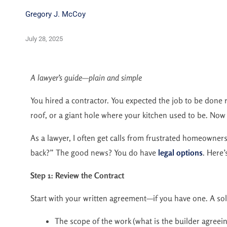
Gregory J. McCoy
July 28, 2025
A lawyer’s guide—plain and simple
You hired a contractor. You expected the job to be done ri
roof, or a giant hole where your kitchen used to be. Now
As a lawyer, I often get calls from frustrated homeowner
back?” The good news? You do have
legal options
. Here’
Step 1: Review the Contract
Start with your written agreement—if you have one. A sol
The scope of the work (what is the builder agreein