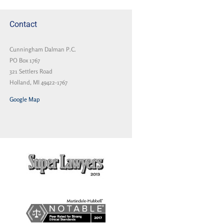
Contact
Cunningham Dalman P.C.
PO Box 1767
321 Settlers Road
Holland, MI 49422-1767
Google Map