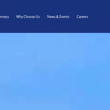
orneys
Why Choose Us
News & Events
Careers