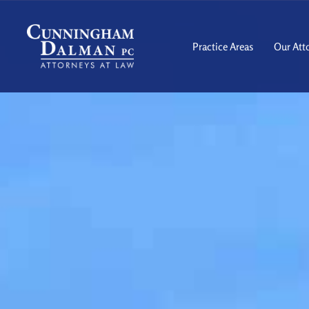
Skip
to
content
Practice Areas
Our Att