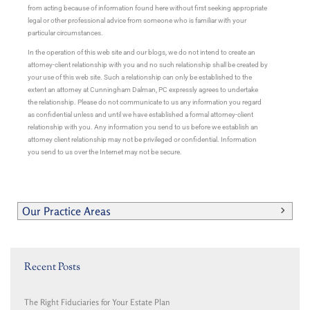
from acting because of information found here without first seeking appropriate
legal or other professional advice from someone who is familiar with your
particular circumstances.
In the operation of this web site and our blogs, we do not intend to create an
attorney-client relationship with you and no such relationship shall be created by
your use of this web site. Such a relationship can only be established to the
extent an attorney at Cunningham Dalman, PC expressly agrees to undertake
the relationship. Please do not communicate to us any information you regard
as confidential unless and until we have established a formal attorney-client
relationship with you. Any information you send to us before we establish an
attorney client relationship may not be privileged or confidential. Information
you send to us over the Internet may not be secure.
Our Practice Areas
Recent Posts
The Right Fiduciaries for Your Estate Plan