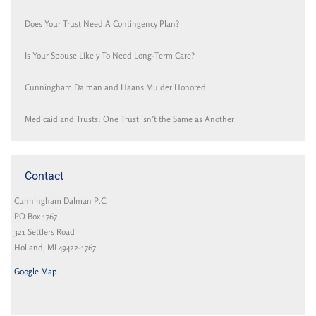
Does Your Trust Need A Contingency Plan?
Is Your Spouse Likely To Need Long-Term Care?
Cunningham Dalman and Haans Mulder Honored
Medicaid and Trusts: One Trust isn’t the Same as Another
Contact
Cunningham Dalman P.C.
PO Box 1767
321 Settlers Road
Holland, MI 49422-1767
Google Map