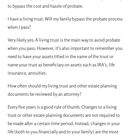
to bypass the cost and hassle of probate.
I have a living trust. Will my family bypass the probate process
when I pass?
Very likely yes. A living trust is the main way to avoid probate
when you pass. However, it’s also important to remember you
need to have your assets titled in the name of the trust or
name your trust as beneficiary on assets such as IRA’s, life
insurance, annuities.
How often should my living trust and other estate planning
documents be reviewed by an attorney?
Every five years is a good rule of thumb. Changes to a living
trust or other estate planning documents are not required to
be made after a certain time period. Instead, changes in your
life (both to you financially and to your family) are the most