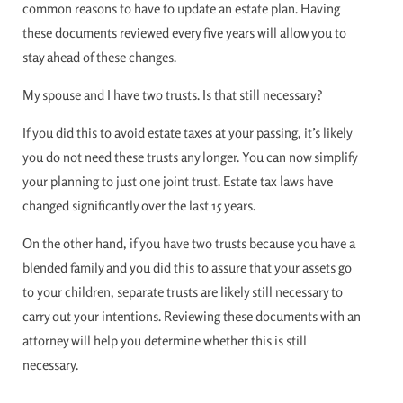
common reasons to have to update an estate plan. Having
these documents reviewed every five years will allow you to
stay ahead of these changes.
My spouse and I have two trusts. Is that still necessary?
If you did this to avoid estate taxes at your passing, it’s likely
you do not need these trusts any longer. You can now simplify
your planning to just one joint trust. Estate tax laws have
changed significantly over the last 15 years.
On the other hand, if you have two trusts because you have a
blended family and you did this to assure that your assets go
to your children, separate trusts are likely still necessary to
carry out your intentions. Reviewing these documents with an
attorney will help you determine whether this is still
necessary.