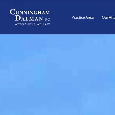
Skip
to
content
Practice Areas
Our Att