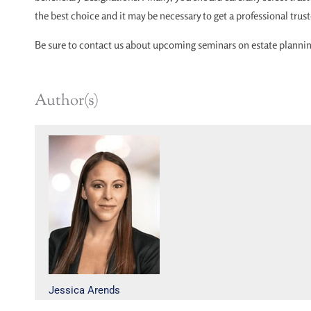
the best choice and it may be necessary to get a professional trus
Be sure to contact us about upcoming seminars on estate planning
Author(s)
Jessica Arends