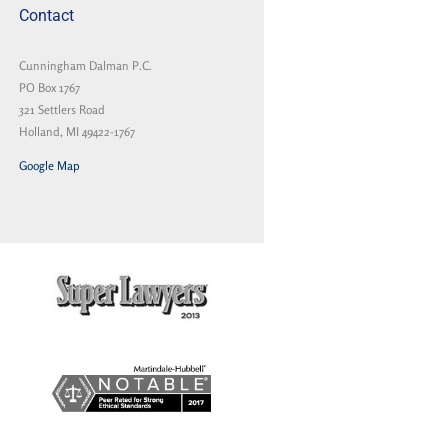
Contact
Cunningham Dalman P.C.
PO Box 1767
321 Settlers Road
Holland, MI 49422-1767
Google Map