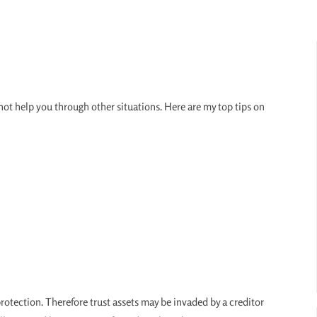
ly not help you through other situations. Here are my top tips on
protection. Therefore trust assets may be invaded by a creditor