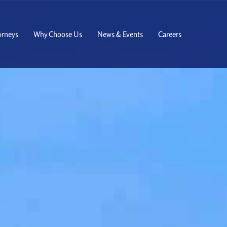
orneys
Why Choose Us
News & Events
Careers