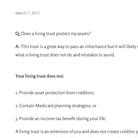
March 7, 2017
Q:
Does a living trust protect my assets?
A:
This trust is a great way to pass an inheritance but it will like
what a living trust does not do and mistakes to avoid.
Your living trust does not:
1. Provide asset protection from creditors;
2. Contain Medicaid planning strategies; or
3. Provide an income tax benefit during your life.
A living trust is an extension of you and does not create creditor 