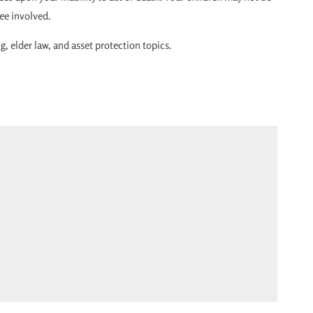
tee involved.
, elder law, and asset protection topics.