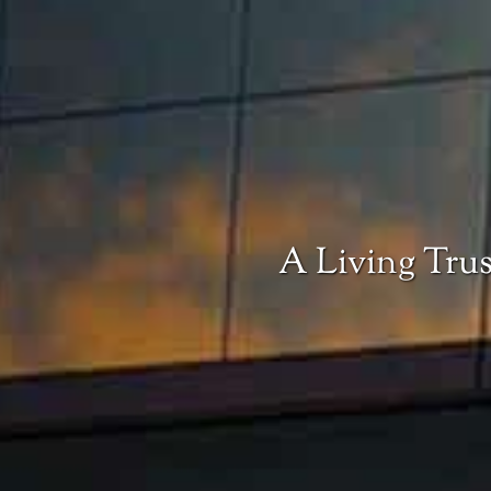
A Living Trus