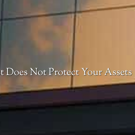
t Does Not Protect Your Assets