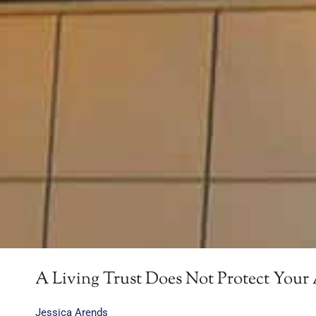
A Living Trust Does Not Protect Your 
Jessica Arends