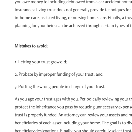
you owe money to including debt owed from a car accident not ful
insurance a living trust does not generally provide techniques fo
in-home care, assisted living, or nursing home care. Finally, a tru
planning for your heirs can be achieved through certain types of tr
Mistakes to avoid:
1. Letting your trust grow old;
2. Probate by improper funding of your trust; and
3. Putting the wrong people in charge of your trust.
As you age your trust ages with you. Periodically reviewing your t
protect the inheritance you pass by reducing unnecessary expense
trust is properly funded. An attorney can review your assets and
beneficiaries of each asset including your home. The goal is to di
beneficiary designations. Finally, you should carefully select trus