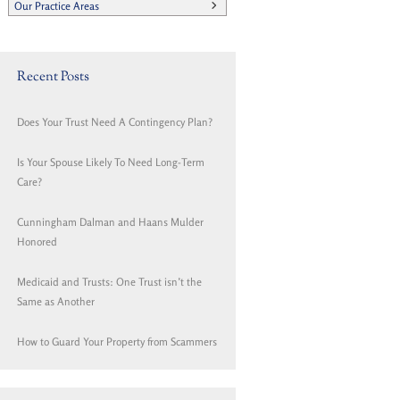
Our Practice Areas
Recent Posts
Does Your Trust Need A Contingency Plan?
Is Your Spouse Likely To Need Long-Term
Care?
Cunningham Dalman and Haans Mulder
Honored
Medicaid and Trusts: One Trust isn’t the
Same as Another
How to Guard Your Property from Scammers