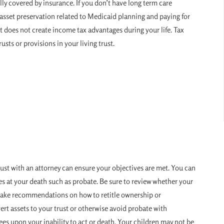
ly covered by insurance. If you don’t have long term care
r asset preservation related to Medicaid planning and paying for
st does not create income tax advantages during your life. Tax
usts or provisions in your living trust.
rust with an attorney can ensure your objectives are met. You can
s at your death such as probate. Be sure to review whether your
 make recommendations on how to retitle ownership or
vert assets to your trust or otherwise avoid probate with
tees upon your inability to act or death. Your children may not be