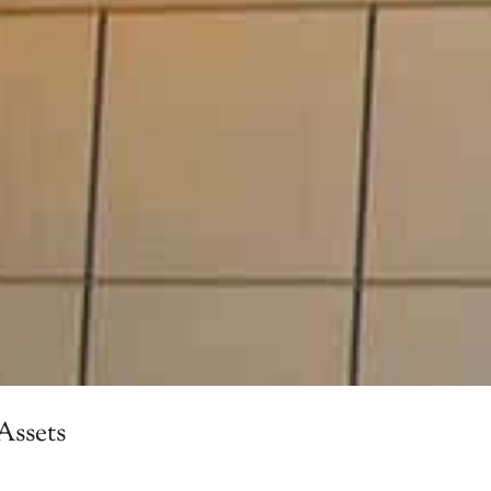
Assets