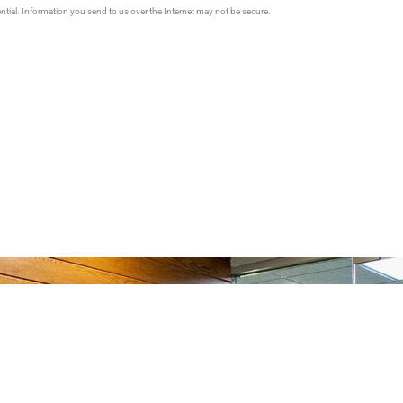
ential. Information you send to us over the Internet may not be secure.
Us How We Can Help You