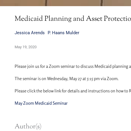
Medicaid Planning and Asset Protect
Jessica Arends
P. Haans Mulder
May 19, 2020
Please join us for a Zoom seminar to discuss Medicaid planning 
The seminar is on Wednesday, May 27 at 5:15 pm via Zoom.
Please click the below link for details and instructions on how to
May Zoom Medicaid Seminar
Author(s)