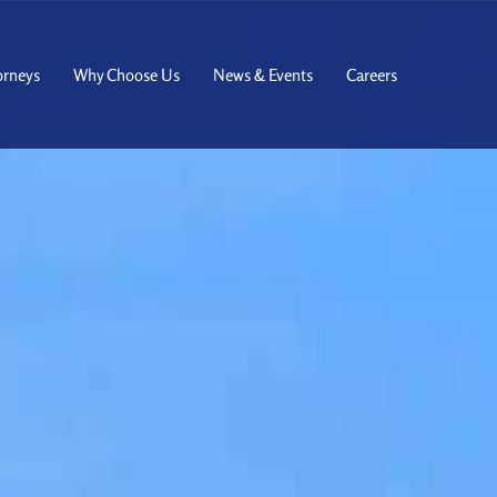
orneys
Why Choose Us
News & Events
Careers