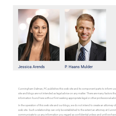
Jessica Arends
P. Haans Mulder
Cunningham Dalman, PC publishes this web site and its component parts to inform use
site and blogs are not intended as legal advice on any matter. There are many factors tha
information found here without first seeking appropriate legal or other professional ad
In the operation of this web site and our blogs, we do not intend to create an attorney-cl
web site. Such a relationship can only be established to the extent an attorney at Cun
communicate to us any information you regard as confidential unless and until we have 