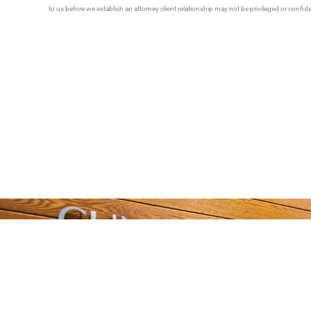
to us before we establish an attorney client relationship may not be privileged or confid
Tell 
Talk With Someone