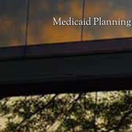
Medicaid Planning