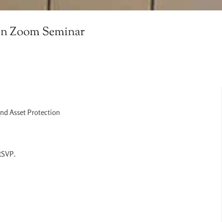
ion Zoom Seminar
and Asset Protection
 RSVP.