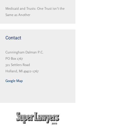
Medicaid and Trusts: One Trust isn’t the
Same as Another
Contact
Cunningham Dalman P.C.
PO Box 1767
321 Settlers Road
Holland, MI 49422-1767
Google Map