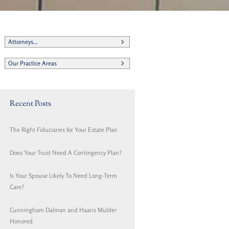
Attorneys...
Our Practice Areas
Recent Posts
The Right Fiduciaries for Your Estate Plan
Does Your Trust Need A Contingency Plan?
Is Your Spouse Likely To Need Long-Term
Care?
Cunningham Dalman and Haans Mulder
Honored