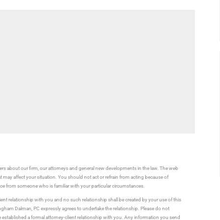
rs about our firm, our attorneys and general new developments in the law. The web
t may affect your situation. You should not act or refrain from acting because of
vice from someone who is familiar with your particular circumstances.
ient relationship with you and no such relationship shall be created by your use of this
ningham Dalman, PC expressly agrees to undertake the relationship. Please do not
established a formal attorney-client relationship with you. Any information you send