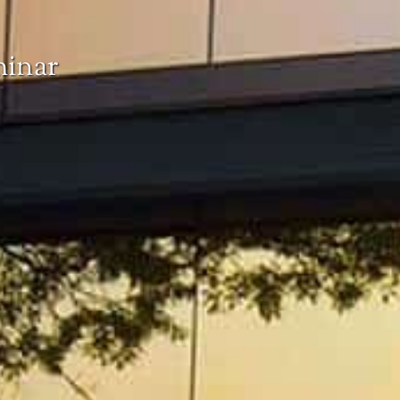
minar