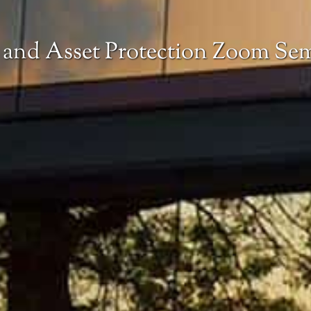
 and Asset Protection Zoom Se