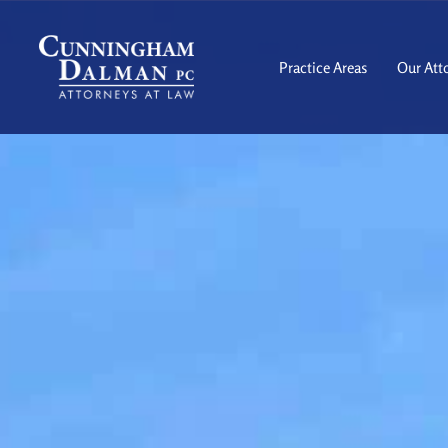
Skip
to
content
Practice Areas
Our Att