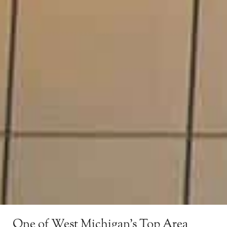
One of West Michigan’s Top Area