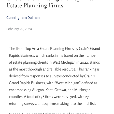
Estate Planning Firms
Cunningham Dalman
February 20, 2024
The list of Top Area Estate Planning Firms by Crain’s Grand
Rapids Business, which ranks firms based on the number
of estate planning clients in West Michigan in 2022, stands
as the most thorough and reliable resource. This ranking is
derived from responses to surveys conducted by Crain’s
Grand Rapids Business, with “West Michigan” defined as
encompassing Allegan, Kent, Ottawa, and Muskegon
counties. A total of 198 firms were surveyed, with 27
returning surveys, and 24 firms making it to the final list.