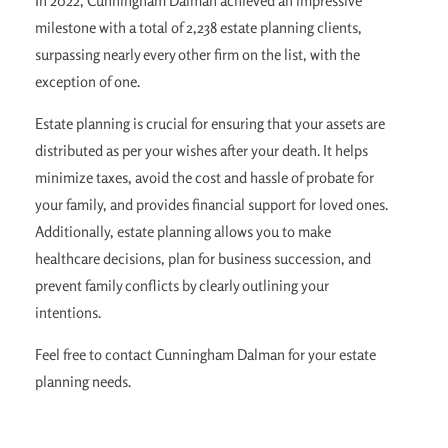
In 2022, Cunningham Dalman achieved an impressive
milestone with a total of 2,238 estate planning clients,
surpassing nearly every other firm on the list, with the
exception of one.
Estate planning is crucial for ensuring that your assets are
distributed as per your wishes after your death. It helps
minimize taxes, avoid the cost and hassle of probate for
your family, and provides financial support for loved ones.
Additionally, estate planning allows you to make
healthcare decisions, plan for business succession, and
prevent family conflicts by clearly outlining your
intentions.
Feel free to contact Cunningham Dalman for your estate
planning needs.