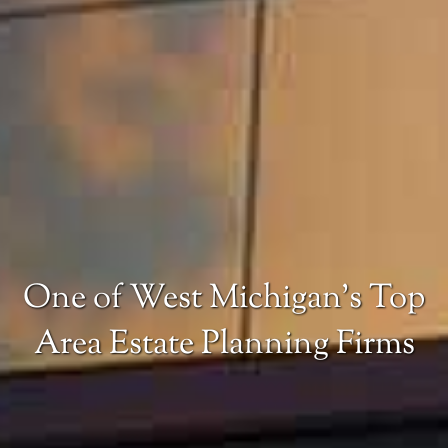
One of West Michigan’s Top
Area Estate Planning Firms