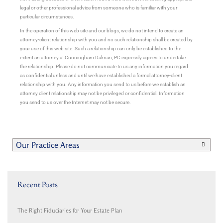
legal or other professional advice from someone who is familiar with your
particular circumstances.
In the operation of this web site and our blogs, we do not intend to create an
attorney-client relationship with you and no such relationship shall be created by
your use of this web site. Such a relationship can only be established to the
extent an attorney at Cunningham Dalman, PC expressly agrees to undertake
the relationship. Please do not communicate to us any information you regard
as confidential unless and until we have established a formal attorney-client
relationship with you. Any information you send to us before we establish an
attorney client relationship may not be privileged or confidential. Information
you send to us over the Internet may not be secure.
Our Practice Areas
Recent Posts
The Right Fiduciaries for Your Estate Plan