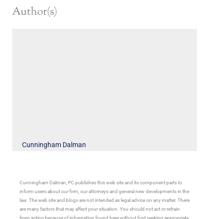
Author(s)
Cunningham Dalman
Cunningham Dalman, PC publishes this web site and its component parts to
inform users about our firm, our attorneys and general new developments in the
law. The web site and blogs are not intended as legal advice on any matter. There
are many factors that may affect your situation. You should not act or refrain
from acting because of information found here without first seeking appropriate