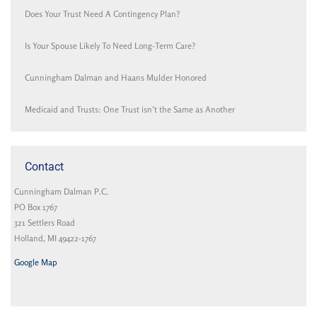
Does Your Trust Need A Contingency Plan?
Is Your Spouse Likely To Need Long-Term Care?
Cunningham Dalman and Haans Mulder Honored
Medicaid and Trusts: One Trust isn’t the Same as Another
Contact
Cunningham Dalman P.C.
PO Box 1767
321 Settlers Road
Holland, MI 49422-1767
Google Map