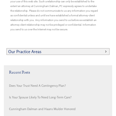
your use of this web site. Such a relationship can only be established to the
extent an attorney at Cunningham Dalman, PC expressly agrees to undertake
the relationship. Please do not communicate to us any information you regard
as confidential unless and until we have established a formal attorney-client
relationship with you. Any information you send to us before we establish an
attorney client relationship may not be privileged or confidential. Information
you send to us over the Internet may not be secure.
Our Practice Areas
Recent Posts
Does Your Trust Need A Contingency Plan?
Is Your Spouse Likely To Need Long-Term Care?
Cunningham Dalman and Haans Mulder Honored