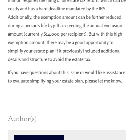
million requires the filing of an estate tax return, which can be
costly and has a hard deadline mandated by the IRS.
Additionally, the exemption amount can be further reduced
during a person’s life by gifts exceeding the annual exclusion
amount (currently $14,000 per recipient). But with this high
exemption amount, there may be a good opportunity to
simplify your estate plan if it previously included additional
details and structure to avoid the estate tax.
If you have questions about this issue or would like assistance
to evaluate simplifying your estate plan, please let me know.
Author(s)