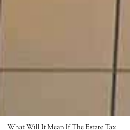
What Will It Mean If The Estate Tax