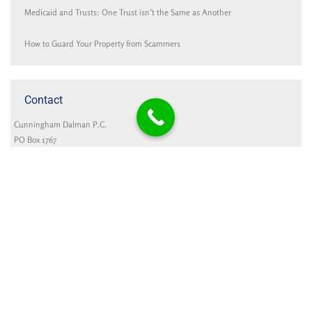
Medicaid and Trusts: One Trust isn’t the Same as Another
How to Guard Your Property from Scammers
Contact
Cunningham Dalman P.C.
PO Box 1767
321 Settlers Road
Holland, MI 49422-1767
Google Map