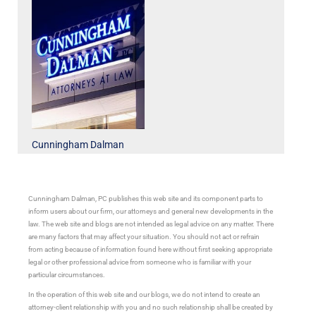
Cunningham Dalman
Cunningham Dalman, PC publishes this web site and its component parts to
inform users about our firm, our attorneys and general new developments in the
law. The web site and blogs are not intended as legal advice on any matter. There
are many factors that may affect your situation. You should not act or refrain
from acting because of information found here without first seeking appropriate
legal or other professional advice from someone who is familiar with your
particular circumstances.
In the operation of this web site and our blogs, we do not intend to create an
attorney-client relationship with you and no such relationship shall be created by