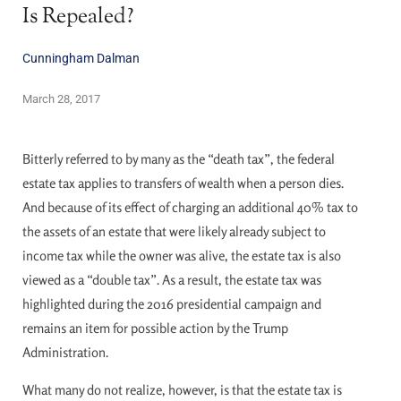
Is Repealed?
Cunningham Dalman
March 28, 2017
Bitterly referred to by many as the “death tax”, the federal
estate tax applies to transfers of wealth when a person dies.
And because of its effect of charging an additional 40% tax to
the assets of an estate that were likely already subject to
income tax while the owner was alive, the estate tax is also
viewed as a “double tax”. As a result, the estate tax was
highlighted during the 2016 presidential campaign and
remains an item for possible action by the Trump
Administration.
What many do not realize, however, is that the estate tax is