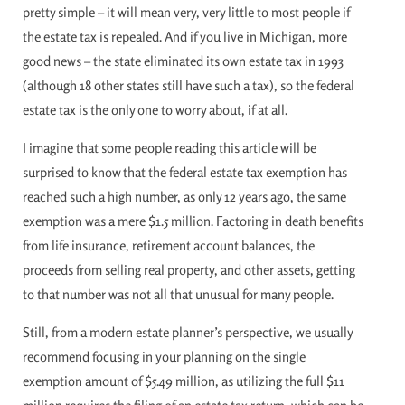
pretty simple – it will mean very, very little to most people if
the estate tax is repealed. And if you live in Michigan, more
good news – the state eliminated its own estate tax in 1993
(although 18 other states still have such a tax), so the federal
estate tax is the only one to worry about, if at all.
I imagine that some people reading this article will be
surprised to know that the federal estate tax exemption has
reached such a high number, as only 12 years ago, the same
exemption was a mere $1.5 million. Factoring in death benefits
from life insurance, retirement account balances, the
proceeds from selling real property, and other assets, getting
to that number was not all that unusual for many people.
Still, from a modern estate planner’s perspective, we usually
recommend focusing in your planning on the single
exemption amount of $5.49 million, as utilizing the full $11