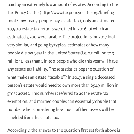
paid by an extremely low amount of estates. According to the
Tax Policy Center (http://www.taxpolicycenter.org/briefing-
book/how-many-people-pay-estate-tax), only an estimated
10,900 estate tax returns were filed in 2016, of which an
estimated 5,200 were taxable. The projections for 2017 look
very similar, and going by typical estimates of how many
people die per year in the United States (i.e. 2.5 million to 3
million), less than 1 in 500 people who die this year will have
any estate tax liability. Those statistics beg the question of
what makes an estate “taxable”? In 2017, a single deceased
person’s estate would need to own more than $5.49 million in
gross assets. This number is referred to as the estate tax
exemption, and married couples can essentially double that
number when considering how much of their assets will be
shielded from the estate tax.
Accordingly, the answer to the question first set forth above is