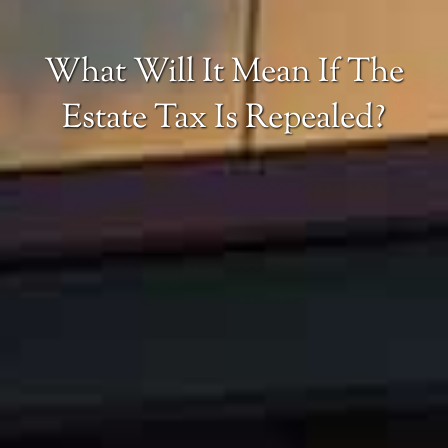
What Will It Mean If The
Estate Tax Is Repealed?