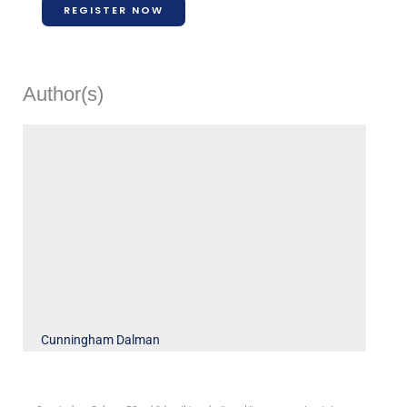
REGISTER NOW
Author(s)
Cunningham Dalman