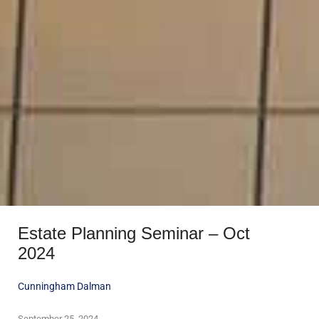
Estate Planning Seminar – Oct
2024
Cunningham Dalman
September 25, 2024