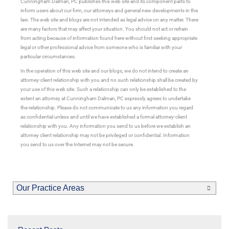
Cunningham Dalman, PC publishes this web site and its component parts to
inform users about our firm, our attorneys and general new developments in the
law. The web site and blogs are not intended as legal advice on any matter. There
are many factors that may affect your situation. You should not act or refrain
from acting because of information found here without first seeking appropriate
legal or other professional advice from someone who is familiar with your
particular circumstances.
In the operation of this web site and our blogs, we do not intend to create an
attorney-client relationship with you and no such relationship shall be created by
your use of this web site. Such a relationship can only be established to the
extent an attorney at Cunningham Dalman, PC expressly agrees to undertake
the relationship. Please do not communicate to us any information you regard
as confidential unless and until we have established a formal attorney-client
relationship with you. Any information you send to us before we establish an
attorney client relationship may not be privileged or confidential. Information
you send to us over the Internet may not be secure.
Our Practice Areas