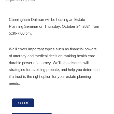
Cunningham Dalman will be hosting an Estate
Planning Seminar on Thursday, October 24, 2024 from
5:30-7:00 pm.
We’ll cover important topics such as financial powers
of attorney and medical decision-making health care
durable power of attorney. We’ll also discuss wills,
strategies for avoiding probate, and help you determine
if a trust is the right option for your estate planning
needs.
FLYER