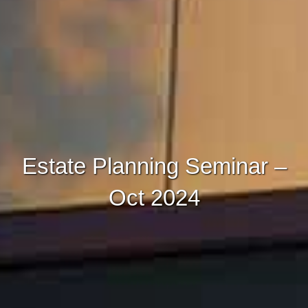
Estate Planning Seminar –
Oct 2024