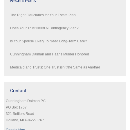
Recent Posts
The Right Fiduciaries for Your Estate Plan
Does Your Trust Need A Contingency Plan?
Is Your Spouse Likely To Need Long-Term Care?
Cunningham Dalman and Haans Mulder Honored
Medicaid and Trusts: One Trust isn’t the Same as Another
Contact
Cunningham Dalman P.C.
PO Box 1767
321 Settlers Road
Holland, MI 49422-1767