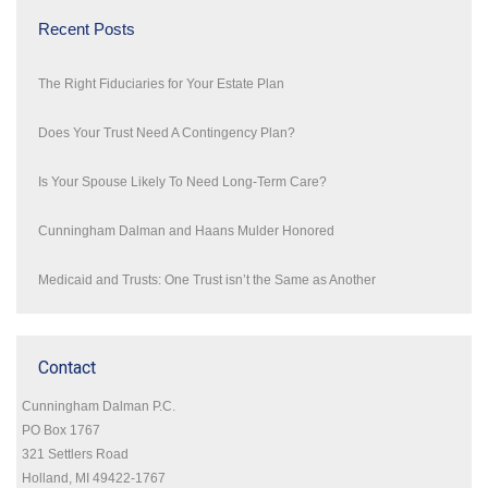
Recent Posts
The Right Fiduciaries for Your Estate Plan
Does Your Trust Need A Contingency Plan?
Is Your Spouse Likely To Need Long-Term Care?
Cunningham Dalman and Haans Mulder Honored
Medicaid and Trusts: One Trust isn’t the Same as Another
Contact
Cunningham Dalman P.C.
PO Box 1767
321 Settlers Road
Holland, MI 49422-1767