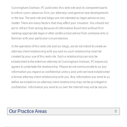
Cunningham Dalman, PC publishes this web site and its component parts
to inform users about our firm, our attorneys and general new developments
in the law. The web site and blogs are not intended as legal advice on any
matter. There are many factors that may affect your situation. You should not
act or refrain from acting because of information found here without first
seeking appropriate legal or other professional advice from someone who is
familiar with your particular circumstances.
In the operation of this web site and our blogs, we do not intend to create an
attorney-client relationship with you and no such relationship shall be
created by your use of this web site. Such a relationship can only be
established to the extent an attorney at Cunningham Dalman, PC expressly
agrees to undertake the relationship. Please do not communicate to us any
information you regard as confidential unless and until we have established
a formal attorney-client relationship with you. Any information you send to us
before we establish an attorney client relationship may not be privileged or
confidential. Information you send to us over the Internet may not be secure.
Our Practice Areas