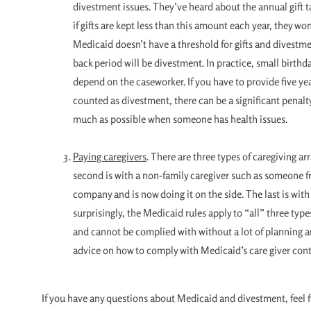
divestment issues. They’ve heard about the annual gift 
if gifts are kept less than this amount each year, they w
Medicaid doesn’t have a threshold for gifts and divestmen
back period will be divestment. In practice, small birth
depend on the caseworker. If you have to provide five yea
counted as divestment, there can be a significant penalty.
much as possible when someone has health issues.
Paying caregivers
. There are three types of caregiving a
second is with a non-family caregiver such as someone 
company and is now doing it on the side. The last is with
surprisingly, the Medicaid rules apply to “all” three type
and cannot be complied with without a lot of planning and 
advice on how to comply with Medicaid’s care giver cont
If you have any questions about Medicaid and divestment, feel 