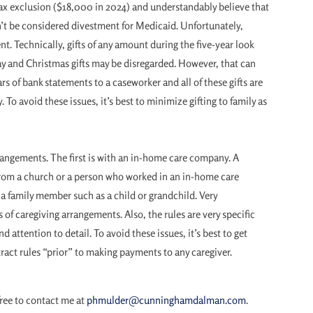
tax exclusion ($18,000 in 2024) and understandably believe that
on’t be considered divestment for Medicaid. Unfortunately,
t. Technically, gifts of any amount during the five-year look
day and Christmas gifts may be disregarded. However, that can
rs of bank statements to a caseworker and all of these gifts are
 To avoid these issues, it’s best to minimize gifting to family as
rrangements. The first is with an in-home care company. A
from a church or a person who worked in an in-home care
 a family member such as a child or grandchild. Very
s of caregiving arrangements. Also, the rules are very specific
attention to detail. To avoid these issues, it’s best to get
ract rules “prior” to making payments to any caregiver.
free to contact me at
phmulder@cunninghamdalman.com
.