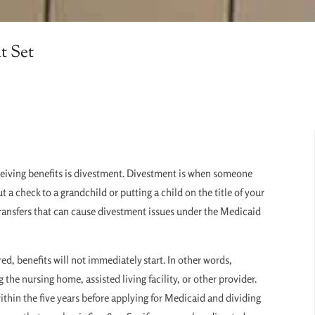
t Set
eceiving benefits is divestment. Divestment is when someone
 a check to a grandchild or putting a child on the title of your
of transfers that can cause divestment issues under the Medicaid
 benefits will not immediately start. In other words,
the nursing home, assisted living facility, or other provider.
ithin the five years before applying for Medicaid and dividing