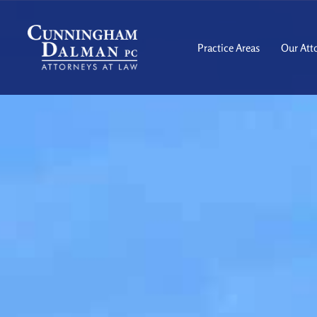
Skip
to
content
Practice Areas
Our Att