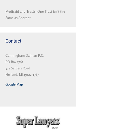
Medicaid and Trusts: One Trust isn’t the
Same as Another
Contact
Cunningham Dalman P.C.
PO Box 1767
321 Settlers Road
Holland, MI 49422-1767
Google Map