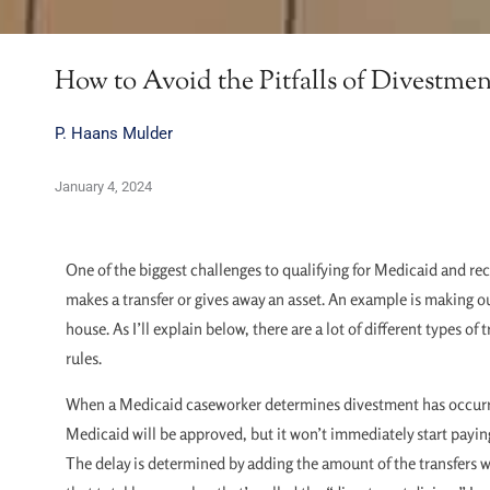
How to Avoid the Pitfalls of Divestmen
P. Haans Mulder
January 4, 2024
One of the biggest challenges to qualifying for Medicaid and r
makes a transfer or gives away an asset. An example is making out
house. As I’ll explain below, there are a lot of different types 
rules.
When a Medicaid caseworker determines divestment has occurred,
Medicaid will be approved, but it won’t immediately start paying 
The delay is determined by adding the amount of the transfers w