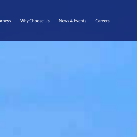
orneys
Why Choose Us
News & Events
Careers