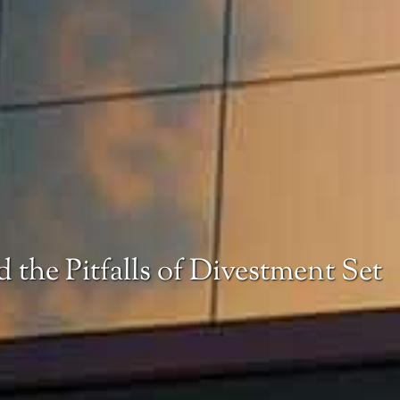
 the Pitfalls of Divestment Set