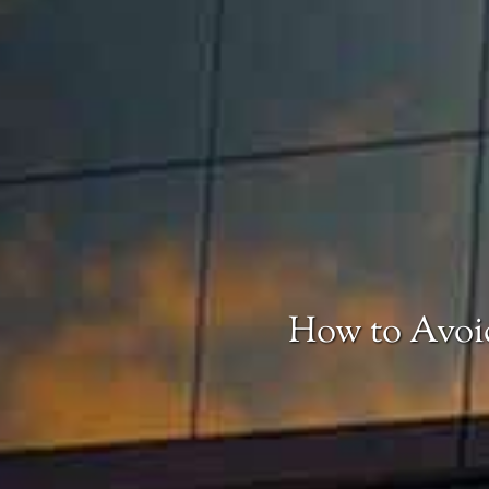
How to Avoid