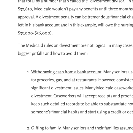
that total by a number that’s called the “divestment divisor.” I
$32,610, Medicaid wouldn’t pay any benefits until three months 
approval. A divestment penalty can be tremendous financial cha
left in his bank account and in this example, will owe the nursin
$33,000-$36,000).
The Medicaid rules on divestment are not logical in many cases 
biggest pitfalls and how to avoid them:
Withdrawing cash from a bank account
. Many seniors use
for groceries, gas, and at restaurants. However, consiste
significant divestment issues. Many Medicaid caseworker
divestment. Caseworkers will accept receipts and proof o
keep such detailed records to be able to substantiate how
someone’s financial habits and start using a credit or de
Gifting to family
. Many seniors and their families assum