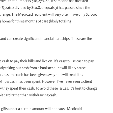
n 2024, that number is $10,870. So, if someone has divested
($32,610 divided by $10,870 equals 3) has passed since the
llenge. The Medicaid recipient will very often have only $2,000
g home for three months of care (likely totaling
and can create significant financial hardships. These are the
 cash to pay their bills and live on. It’s easy to use cash to pay
ntly taking out cash from a bank account will likely cause
s assume cash has been given away and will treat it as
f how cash has been spent. However, I’ve never seen a client
 they spent their cash. To avoid these issues, it’s best to change
bit card rather than withdrawing cash.
e gifts under a certain amount will not cause Medicaid