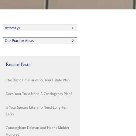
Attorneys...
Our Practice Areas
Recent Posts
The Right Fiduciaries for Your Estate Plan
Does Your Trust Need A Contingency Plan?
Is Your Spouse Likely To Need Long-Term
Care?
Cunningham Dalman and Haans Mulder
Honored