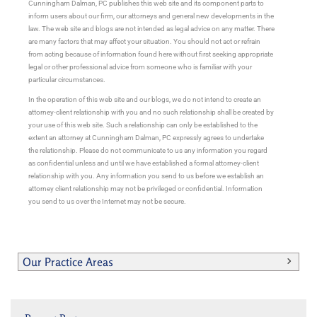
Cunningham Dalman, PC publishes this web site and its component parts to
inform users about our firm, our attorneys and general new developments in the
law. The web site and blogs are not intended as legal advice on any matter. There
are many factors that may affect your situation. You should not act or refrain
from acting because of information found here without first seeking appropriate
legal or other professional advice from someone who is familiar with your
particular circumstances.
In the operation of this web site and our blogs, we do not intend to create an
attorney-client relationship with you and no such relationship shall be created by
your use of this web site. Such a relationship can only be established to the
extent an attorney at Cunningham Dalman, PC expressly agrees to undertake
the relationship. Please do not communicate to us any information you regard
as confidential unless and until we have established a formal attorney-client
relationship with you. Any information you send to us before we establish an
attorney client relationship may not be privileged or confidential. Information
you send to us over the Internet may not be secure.
Our Practice Areas