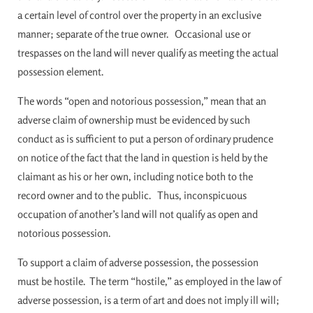
a certain level of control over the property in an exclusive
manner; separate of the true owner. Occasional use or
trespasses on the land will never qualify as meeting the actual
possession element.
The words “open and notorious possession,” mean that an
adverse claim of ownership must be evidenced by such
conduct as is sufficient to put a person of ordinary prudence
on notice of the fact that the land in question is held by the
claimant as his or her own, including notice both to the
record owner and to the public. Thus, inconspicuous
occupation of another’s land will not qualify as open and
notorious possession.
To support a claim of adverse possession, the possession
must be hostile. The term “hostile,” as employed in the law of
adverse possession, is a term of art and does not imply ill will;