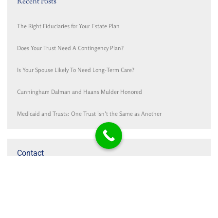
Recent Posts
The Right Fiduciaries for Your Estate Plan
Does Your Trust Need A Contingency Plan?
Is Your Spouse Likely To Need Long-Term Care?
Cunningham Dalman and Haans Mulder Honored
Medicaid and Trusts: One Trust isn’t the Same as Another
Contact
Cunningham Dalman P.C.
PO Box 1767
321 Settlers Road
Holland, MI 49422-1767