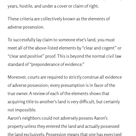
years, hostile, and under a cover or claim of right.
These criteria are collectively known as the elements of
adverse possession.
To successfully lay claim to someone else’s land, you must
meet all of the above-listed elements by “clear and cogent” or
“clear and positive” proof. This is beyond the normal civil law
standard of “preponderance of evidence.”
Moreover, courts are required to strictly construe all evidence
of adverse possession; every presumption is in favor of the
true owner. A review of each of the elements shows that
acquiring title to another’s land is very difficult, but certainly
not impossible.
Aaron’s neighbors could not adversely possess Aaron’s
property unless they entered the land and actually possessed
the land exclusively. Possession means that one has exercised