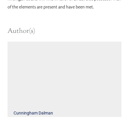
of the elements are present and have been met.
Author(s)
Cunningham Dalman