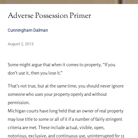
Adverse Possession Primer
Cunningham Dalman
August 2, 2013
Some might argue that when it comes to property, “If you
don’t use it, then you lose it.”
That’s not true, but at the same time, you should never ignore
someone who uses your property openly and without
permission.
Michigan courts have long held that an owner of real property
may lose title to some or all of it if a number of fairly stringent
criteria are met. These include actual, visible, open,
notorious, exclusive, and continuous use, uninterrupted for 15