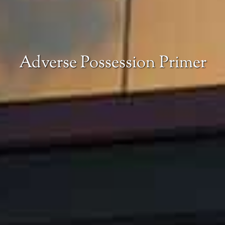
Adverse Possession Primer