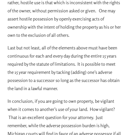
rather, hostile use is that which is inconsistent with the rights
of the owner, without permission asked or given. One may
assert hostile possession by openly exercising acts of
ownership with the intent of holding the property as his or her
own to the exclusion of all others.
Last but not least, all of the elements above must have been
continuous for each and every day during the entire 15 years
required by the statute of limitations. It is possible to meet
the 15 year requirement by tacking (adding) one’s adverse
possession to a successor so long as the successor has obtain
the land in a lawful manner.
In conclusion, if you are going to own property, be vigilant
when it comes to another’s use of your land. How vigilant?
That is an excellent question for your attorney. Just
remember, while the adverse possession burden is high,
Michigan courts will find in favor of an adverse possessor if all