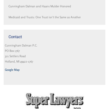
Cunningham Dalman and Haans Mulder Honored
Medicaid and Trusts: One Trust isn’t the Same as Another
Contact
Cunningham Dalman P.C.
PO Box 1767
321 Settlers Road
Holland, MI 49422-1767
Google Map