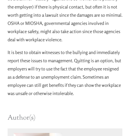
the employer) if there is physical contact, but often it is not
worth getting into a lawsuit since the damages are so minimal.
OSHA or MIOSHA, governmental agencies involved in
workplace safety, might also take action since those agencies
deal with workplace violence.
It is best to obtain witnesses to the bullying and immediately
report these issues to management. Quitting is an option, but
employers will try to use the fact that the employee resigned
as a defense to an unemployment claim. Sometimes an
employee can still get benefits if they can show the workplace
was unsafe or otherwise intolerable.
Author(s)