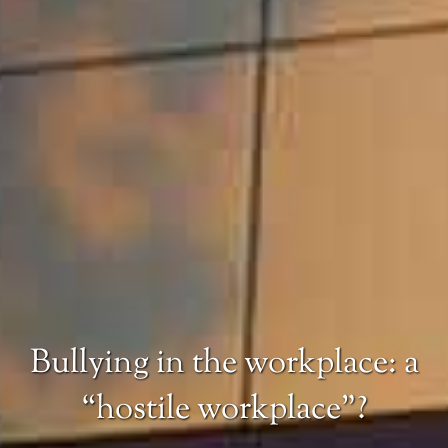
Bullying in the workplace: a
“hostile workplace”?