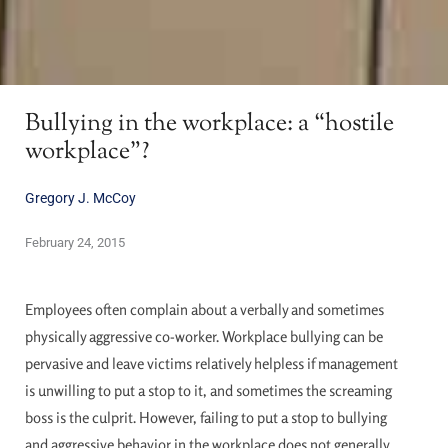
Bullying in the workplace: a “hostile
workplace”?
Gregory J. McCoy
February 24, 2015
Employees often complain about a verbally and sometimes
physically aggressive co-worker. Workplace bullying can be
pervasive and leave victims relatively helpless if management
is unwilling to put a stop to it, and sometimes the screaming
boss is the culprit. However, failing to put a stop to bullying
and aggressive behavior in the workplace does not generally