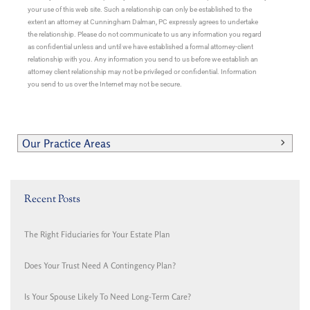
your use of this web site. Such a relationship can only be established to the
extent an attorney at Cunningham Dalman, PC expressly agrees to undertake
the relationship. Please do not communicate to us any information you regard
as confidential unless and until we have established a formal attorney-client
relationship with you. Any information you send to us before we establish an
attorney client relationship may not be privileged or confidential. Information
you send to us over the Internet may not be secure.
Our Practice Areas
Recent Posts
The Right Fiduciaries for Your Estate Plan
Does Your Trust Need A Contingency Plan?
Is Your Spouse Likely To Need Long-Term Care?