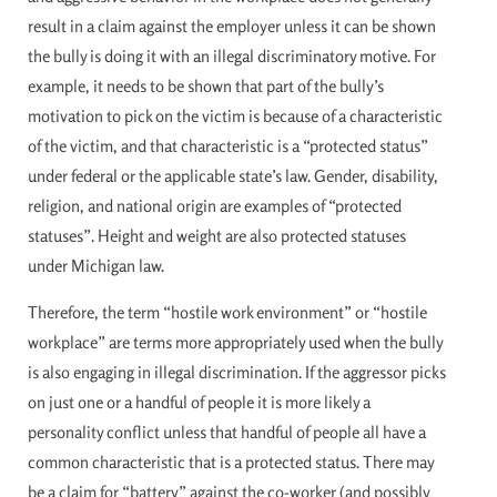
result in a claim against the employer unless it can be shown
the bully is doing it with an illegal discriminatory motive. For
example, it needs to be shown that part of the bully’s
motivation to pick on the victim is because of a characteristic
of the victim, and that characteristic is a “protected status”
under federal or the applicable state’s law. Gender, disability,
religion, and national origin are examples of “protected
statuses”. Height and weight are also protected statuses
under Michigan law.
Therefore, the term “hostile work environment” or “hostile
workplace” are terms more appropriately used when the bully
is also engaging in illegal discrimination. If the aggressor picks
on just one or a handful of people it is more likely a
personality conflict unless that handful of people all have a
common characteristic that is a protected status. There may
be a claim for “battery” against the co-worker (and possibly