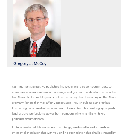
Gregory J. McCoy
Cunningham Dalman, PC publishes this web site and its component parts to
inform users about our firm, our attorneys and general new developments in the
law. The web site and blogs are not intended as legal advice on any matter. There
are many factors that may affect your situation. You should not act or refrain
from acting because of information found here without first seeking appropriate
legal or other professional advice from someone who is familiar with your
particular circumstances.
In the operation of this web site and our blogs, we do not intend to create an
attorney-client relationship with you and no such relationship shall be created by