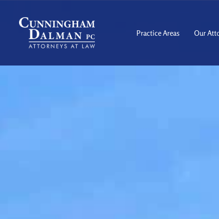
Skip
to
content
Practice Areas
Our Att