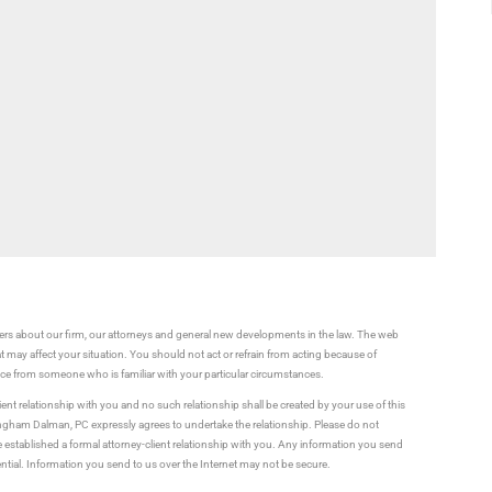
rs about our firm, our attorneys and general new developments in the law. The web
t may affect your situation. You should not act or refrain from acting because of
vice from someone who is familiar with your particular circumstances.
ient relationship with you and no such relationship shall be created by your use of this
ningham Dalman, PC expressly agrees to undertake the relationship. Please do not
established a formal attorney-client relationship with you. Any information you send
ential. Information you send to us over the Internet may not be secure.