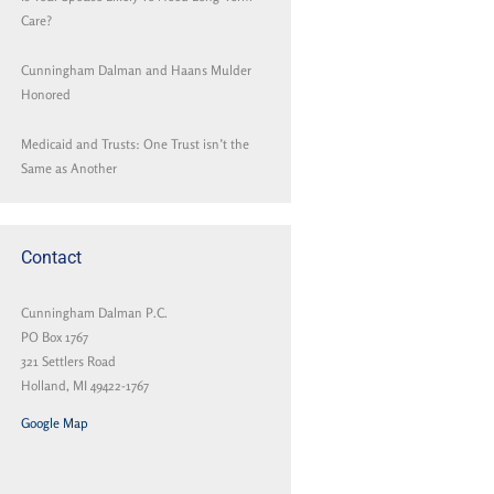
Care?
Cunningham Dalman and Haans Mulder
Honored
Medicaid and Trusts: One Trust isn’t the
Same as Another
Contact
Cunningham Dalman P.C.
PO Box 1767
321 Settlers Road
Holland, MI 49422-1767
Google Map