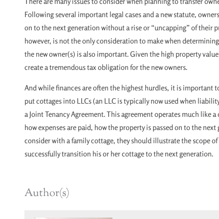
There are many issues to consider when planning to transfer owner
Following several important legal cases and a new statute, owners
on to the next generation without a rise or “uncapping” of their p
however, is not the only consideration to make when determining h
the new owner(s) is also important. Given the high property value
create a tremendous tax obligation for the new owners.
And while finances are often the highest hurdles, it is important 
put cottages into LLCs (an LLC is typically now used when liabilit
a Joint Tenancy Agreement. This agreement operates much like a 
how expenses are paid, how the property is passed on to the next g
consider with a family cottage, they should illustrate the scope o
successfully transition his or her cottage to the next generation.
Author(s)