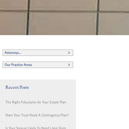
Attorneys...
Our Practice Areas
Recent Posts
The Right Fiduciaries for Your Estate Plan
Does Your Trust Need A Contingency Plan?
Is Your Spouse Likely To Need Long-Term