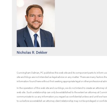
Nicholas R. Dekker
Cunningham Dalman, PC publishes this web site and its component parts to inform use
site and blogs are not intended as legal advice on any matter. There are many factors tha
information found here without first seeking appropriate legal or other professional ad
In the operation of this web site and our blogs, we do not intend to create an attorney-cl
web site. Such a relationship can only be established to the extent an attorney at Cun
communicate to us any information you regard as confidential unless and until we have 
to us before we establish an attorney client relationship may not be privileged or confid