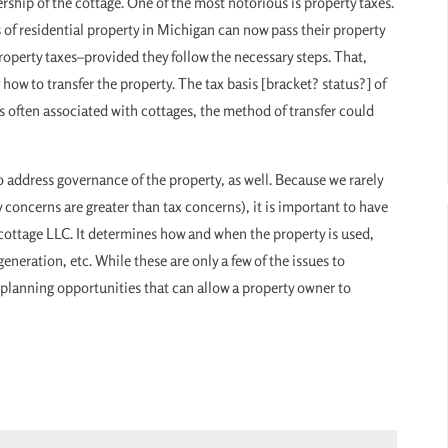
ship of the cottage. One of the most notorious is property taxes.
 of residential property in Michigan can now pass their property
roperty taxes–provided they follow the necessary steps. That,
ow to transfer the property. The tax basis [bracket? status?] of
s often associated with cottages, the method of transfer could
to address governance of the property, as well. Because we rarely
y concerns are greater than tax concerns), it is important to have
cottage LLC. It determines how and when the property is used,
eneration, etc. While these are only a few of the issues to
f planning opportunities that can allow a property owner to