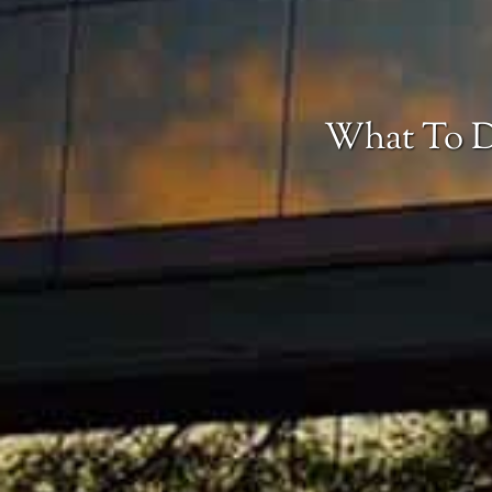
What To D