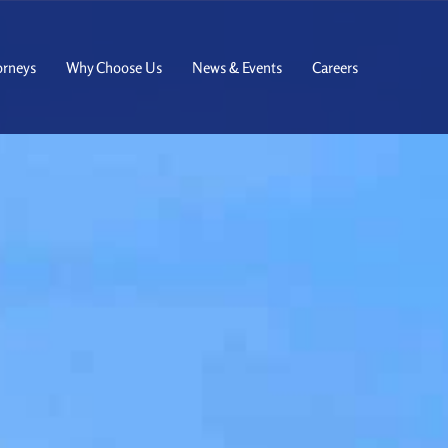
orneys
Why Choose Us
News & Events
Careers