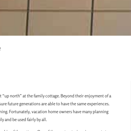
e
 “up north” at the family cottage. Beyond their enjoyment of a
ure future generations are able to have the same experiences.
lanning. Fortunately, vacation home owners have many planning
y and be used fairly by all.