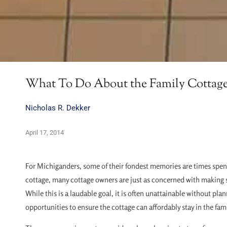
What To Do About the Family Cottag
Nicholas R. Dekker
April 17, 2014
For Michiganders, some of their fondest memories are times spent
cottage, many cottage owners are just as concerned with making s
While this is a laudable goal, it is often unattainable without p
opportunities to ensure the cottage can affordably stay in the famil