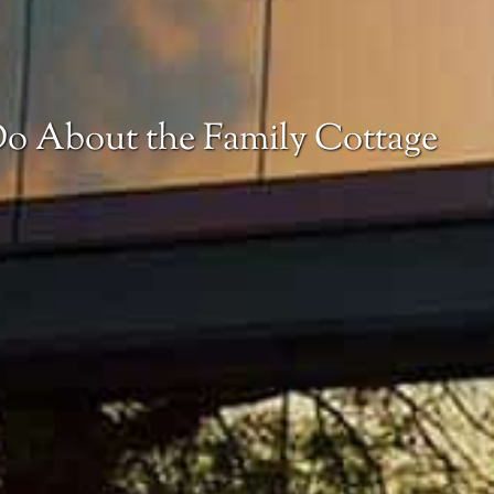
o About the Family Cottage