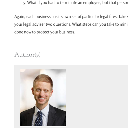
What if you had to terminate an employee, but that person
Again, each business has its own set of particular legal fires. Tak
your legal adviser two questions. What steps can you take to min
done now to protect your business.
Author(s)