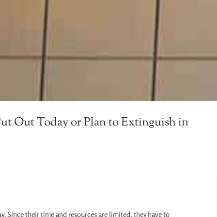
ut Out Today or Plan to Extinguish in
y. Since their time and resources are limited, they have to