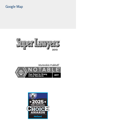
Google Map