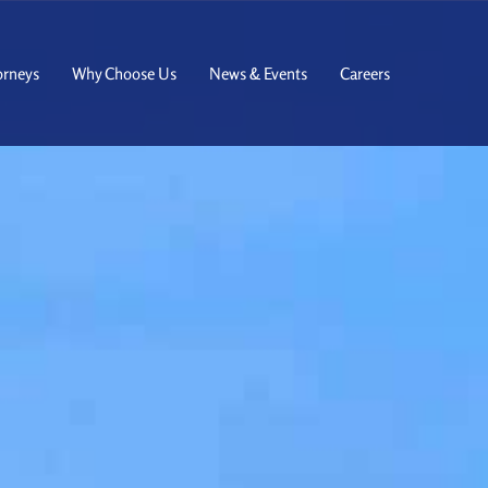
orneys
Why Choose Us
News & Events
Careers