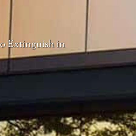
o Extinguish in