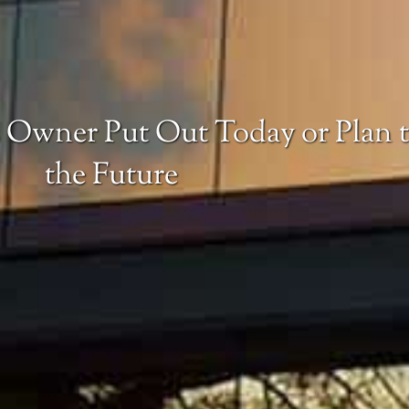
 Owner Put Out Today or Plan t
the Future