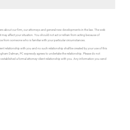
rs about our firm, our attorneys and general new developments in the law. The web
t may affect your situation. You should not act or refrain from acting because of
vice from someone who is familiar with your particular circumstances.
ient relationship with you and no such relationship shall be created by your use of this
ningham Dalman, PC expressly agrees to undertake the relationship. Please do not
established a formal attorney-client relationship with you. Any information you send
ential. Information you send to us over the Internet may not be secure.
Us How We Can Help You