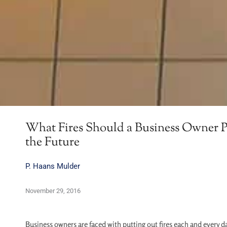
What Fires Should a Business Owner P
the Future
P. Haans Mulder
November 29, 2016
Business owners are faced with putting out fires each and every da