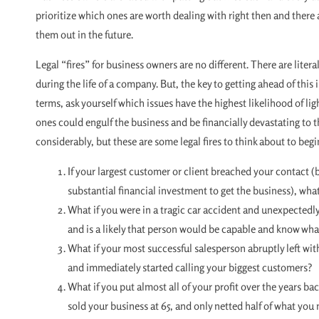
prioritize which ones are worth dealing with right then and there
them out in the future.
Legal “fires” for business owners are no different. There are liter
during the life of a company. But, the key to getting ahead of this i
terms, ask yourself which issues have the highest likelihood of lig
ones could engulf the business and be financially devastating to th
considerably, but these are some legal fires to think about to begi
If your largest customer or client breached your contact (
substantial financial investment to get the business), wha
What if you were in a tragic car accident and unexpected
and is a likely that person would be capable and know wha
What if your most successful salesperson abruptly left wit
and immediately started calling your biggest customers?
What if you put almost all of your profit over the years ba
sold your business at 65, and only netted half of what you 