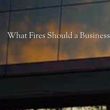
What Fires Should a Business