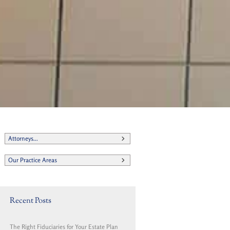
t
Attorneys...
Our Practice Areas
Recent Posts
The Right Fiduciaries for Your Estate Plan