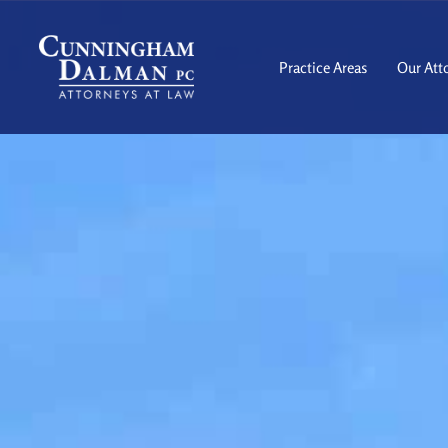
Skip
to
content
Practice Areas
Our Att