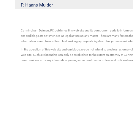
P. Haans Mulder
Cunningham Dalman, PC publishes this web site and its component parts to inform use
site and blogs are not intended as legal advice on any matter. There are many factors tha
information found here without first seeking appropriate legal or other professional ad
In the operation of this web site and our blogs, we do not intend to create an attorney-cl
web site. Such a relationship can only be established to the extent an attorney at Cun
communicate to us any information you regard as confidential unless and until we have 
to us before we establish an attorney client relationship may not be privileged or confid
Tell 