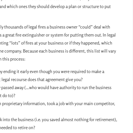
 and which ones they should develop a plan or structure to put
ally thousands of legal fires a business owner “could” deal with
s a great fire extinguisher or system for putting them out. In legal
hting “lots” of fires at your business or if they happened, which
e company. Because each business is different, this list will vary
n this process:
by ending it early even though you were required to make a
t legal recourse does that agreement give you?
ly passed away (…who would have authority to run the business
t do to)?
h proprietary information, took a job with your main competitor,
ck into the business (i.e. you saved almost nothing for retirement),
needed to retire on?