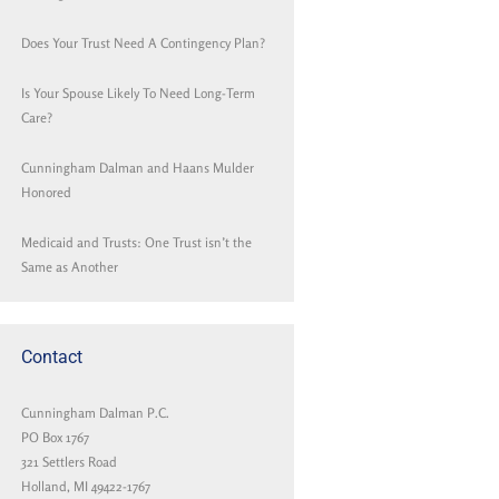
Does Your Trust Need A Contingency Plan?
Is Your Spouse Likely To Need Long-Term
Care?
Cunningham Dalman and Haans Mulder
Honored
Medicaid and Trusts: One Trust isn’t the
Same as Another
Contact
Cunningham Dalman P.C.
PO Box 1767
321 Settlers Road
Holland, MI 49422-1767