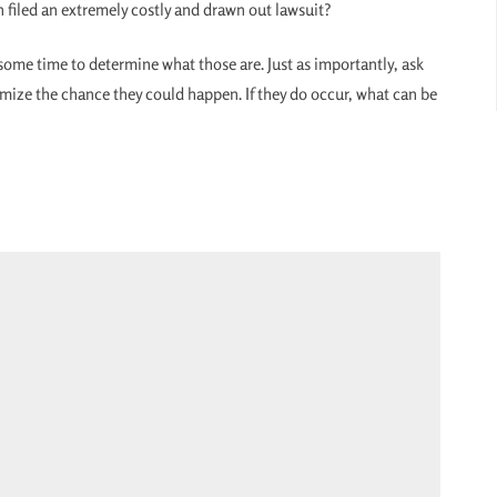
 filed an extremely costly and drawn out lawsuit?
e some time to determine what those are. Just as importantly, ask
imize the chance they could happen. If they do occur, what can be