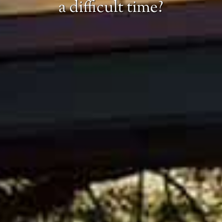
a difficult time?