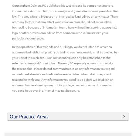
Cunningham Dalman, PC publishes this web site and its component parts to
inform users about our firm, our attorneys and general new developments in the
law. The web site and blogs are not intended as legal advice on any matter. There
are many factors that may affect your situation. You should not act or refrain
from acting because of information found here without first seeking appropriate
legal or other professional advice from someone who is familiar with your
particular circumstances.
In the operation of this web site and our blogs, we do not intend to create an
attorney-client relationship with you and no such relationship shall be created by
your use of this web site. Such a relationship can only be established to the
extent an attorney at Cunningham Dalman, PC expressly agrees to undertake
the relationship. Please do not communicate to us any information you regard
as confidential unless and until we have established a formal attorney-client
relationship with you. Any information you send to us before we establish an
attorney client relationship may not be privileged or confidential. Information
you send to us over the Internet may not be secure.
Our Practice Areas