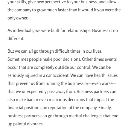
your skills, give new perspective to your business, and allow
the company to grow much faster than it would if you were the
only owner.
As individuals, we were built for relationships. Business is no
different.
But we can all go through difficult times in our lives.
Sometimes people make poor decisions. Other times events
occur that are completely outside our control. We can be
seriously injured in a car accident. We can have health issues
that prevent us from running the business or—even worse—
that we unexpectedly pass away from. Business partners can
also make bad or even malicious decisions that impact the
financial position and reputation of the company. Finally,
business partners can go through marital challenges that end
up painful divorces.