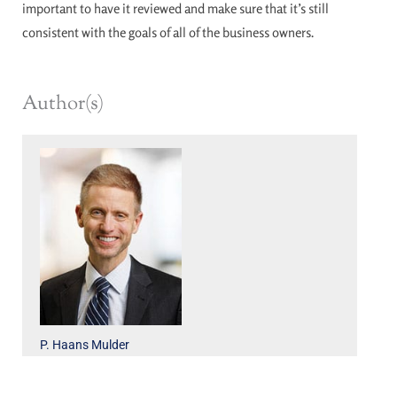
important to have it reviewed and make sure that it’s still
consistent with the goals of all of the business owners.
Author(s)
P. Haans Mulder