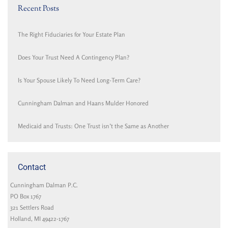
Recent Posts
The Right Fiduciaries for Your Estate Plan
Does Your Trust Need A Contingency Plan?
Is Your Spouse Likely To Need Long-Term Care?
Cunningham Dalman and Haans Mulder Honored
Medicaid and Trusts: One Trust isn’t the Same as Another
Contact
Cunningham Dalman P.C.
PO Box 1767
321 Settlers Road
Holland, MI 49422-1767