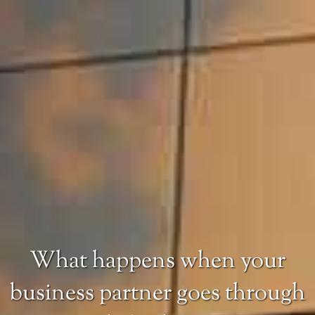
What happens when your
business partner goes through