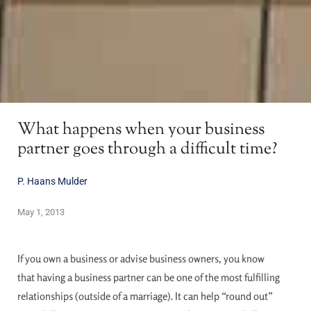
What happens when your business
partner goes through a difficult time?
P. Haans Mulder
May 1, 2013
If you own a business or advise business owners, you know
that having a business partner can be one of the most fulfilling
relationships (outside of a marriage). It can help “round out”