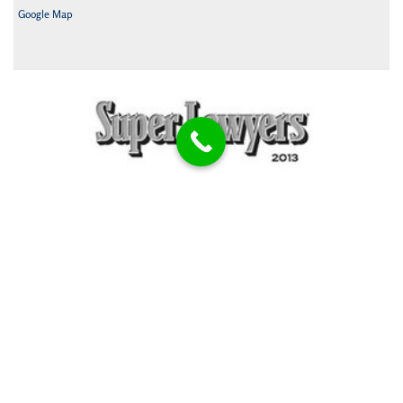
Google Map