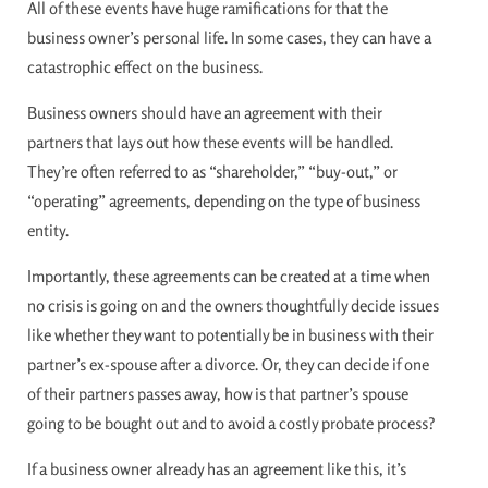
All of these events have huge ramifications for that the
business owner’s personal life. In some cases, they can have a
catastrophic effect on the business.
Business owners should have an agreement with their
partners that lays out how these events will be handled.
They’re often referred to as “shareholder,” “buy-out,” or
“operating” agreements, depending on the type of business
entity.
Importantly, these agreements can be created at a time when
no crisis is going on and the owners thoughtfully decide issues
like whether they want to potentially be in business with their
partner’s ex-spouse after a divorce. Or, they can decide if one
of their partners passes away, how is that partner’s spouse
going to be bought out and to avoid a costly probate process?
If a business owner already has an agreement like this, it’s