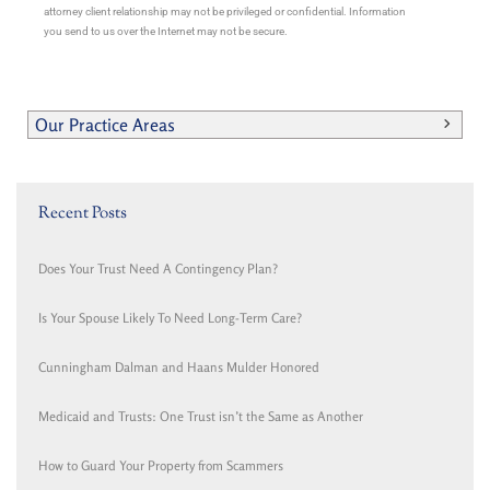
attorney client relationship may not be privileged or confidential. Information
you send to us over the Internet may not be secure.
Our Practice Areas
Recent Posts
Does Your Trust Need A Contingency Plan?
Is Your Spouse Likely To Need Long-Term Care?
Cunningham Dalman and Haans Mulder Honored
Medicaid and Trusts: One Trust isn’t the Same as Another
How to Guard Your Property from Scammers