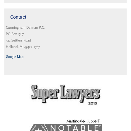
Contact
Cunningham Dalman P.C.
PO Box 1767
321 Settlers Road
Holland, MI 49422-1767
Google Map