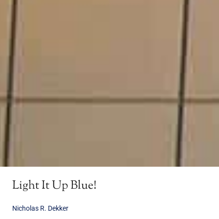
Light It Up Blue!
Nicholas R. Dekker