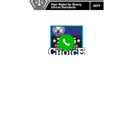
Tell Us How We Can Help You