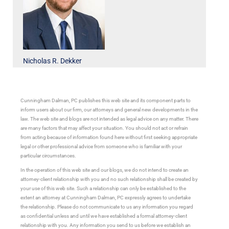
Nicholas R. Dekker
Cunningham Dalman, PC publishes this web site and its component parts to
inform users about our firm, our attorneys and general new developments in the
law. The web site and blogs are not intended as legal advice on any matter. There
are many factors that may affect your situation. You should not act or refrain
from acting because of information found here without first seeking appropriate
legal or other professional advice from someone who is familiar with your
particular circumstances.
In the operation of this web site and our blogs, we do not intend to create an
attorney-client relationship with you and no such relationship shall be created by
your use of this web site. Such a relationship can only be established to the
extent an attorney at Cunningham Dalman, PC expressly agrees to undertake
the relationship. Please do not communicate to us any information you regard
as confidential unless and until we have established a formal attorney-client
relationship with you. Any information you send to us before we establish an