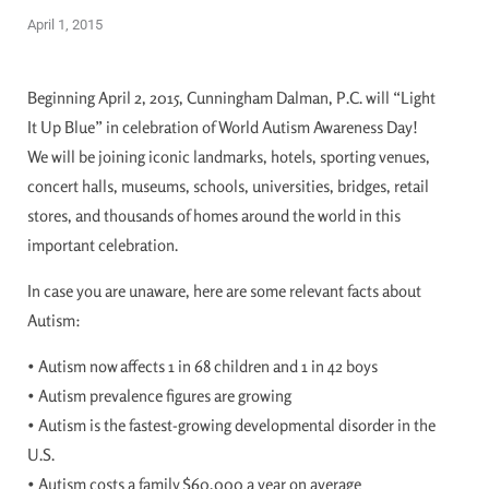
April 1, 2015
Beginning April 2, 2015, Cunningham Dalman, P.C. will “Light
It Up Blue” in celebration of World Autism Awareness Day!
We will be joining iconic landmarks, hotels, sporting venues,
concert halls, museums, schools, universities, bridges, retail
stores, and thousands of homes around the world in this
important celebration.
In case you are unaware, here are some relevant facts about
Autism:
• Autism now affects 1 in 68 children and 1 in 42 boys
• Autism prevalence figures are growing
• Autism is the fastest-growing developmental disorder in the
U.S.
• Autism costs a family $60,000 a year on average