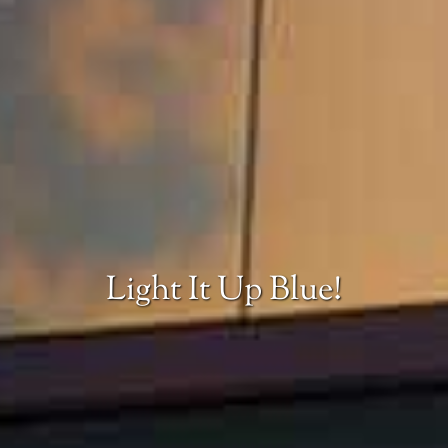
Light It Up Blue!