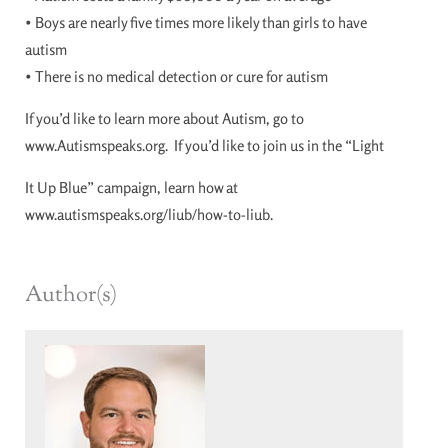
• Boys are nearly five times more likely than girls to have
autism
• There is no medical detection or cure for autism
If you’d like to learn more about Autism, go to
www.Autismspeaks.org. If you’d like to join us in the “Light
It Up Blue” campaign, learn how at
www.autismspeaks.org/liub/how-to-liub.
Author(s)