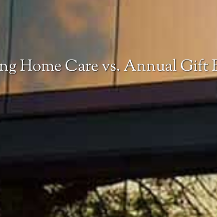
ing Home Care vs. Annual Gift 