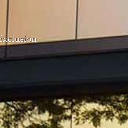
Exclusion