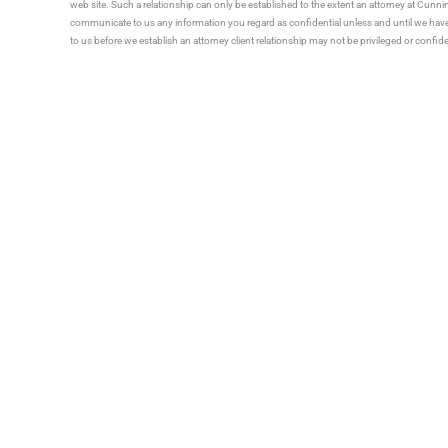
web site. Such a relationship can only be established to the extent an attorney at Cun
communicate to us any information you regard as confidential unless and until we have 
to us before we establish an attorney client relationship may not be privileged or confid
Tell 
Talk With Someone
616.392.1821
PRACTICE AREAS
Holland Location
Agricultural Law