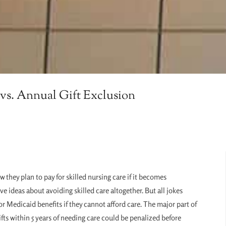
vs. Annual Gift Exclusion
w they plan to pay for skilled nursing care if it becomes
ve ideas about avoiding skilled care altogether. But all jokes
r Medicaid benefits if they cannot afford care. The major part of
ts within 5 years of needing care could be penalized before