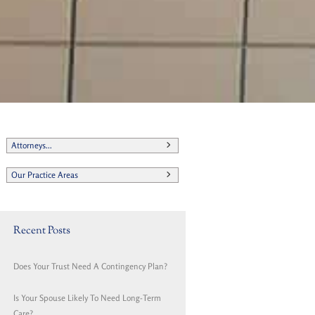
Attorneys...
Our Practice Areas
Recent Posts
Does Your Trust Need A Contingency Plan?
Is Your Spouse Likely To Need Long-Term
Care?