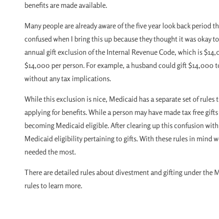
benefits are made available.
Many people are already aware of the five year look back period t
confused when I bring this up because they thought it was okay to 
annual gift exclusion of the Internal Revenue Code, which is $14,0
$14,000 per person. For example, a husband could gift $14,000 to 
without any tax implications.
While this exclusion is nice, Medicaid has a separate set of rules th
applying for benefits. While a person may have made tax free gifts
becoming Medicaid eligible. After clearing up this confusion with 
Medicaid eligibility pertaining to gifts. With these rules in min
needed the most.
There are detailed rules about divestment and gifting under the 
rules to learn more.