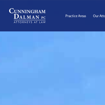
Skip
to
content
Practice Areas
Our Att