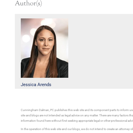
Author(s)
Jessica Arends
Cunningham Dalman, PC publishes this web site and its component parts to inform use
site and blogs are not intended as legal advice on any matter. There are many factors tha
information found here without first seeking appropriate legal or other professional ad
In the operation of this web site and our blogs, we do not intend to create an attorney-cl