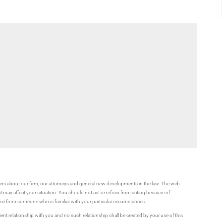
rs about our firm, our attorneys and general new developments in the law. The web
t may affect your situation. You should not act or refrain from acting because of
vice from someone who is familiar with your particular circumstances.
ient relationship with you and no such relationship shall be created by your use of this