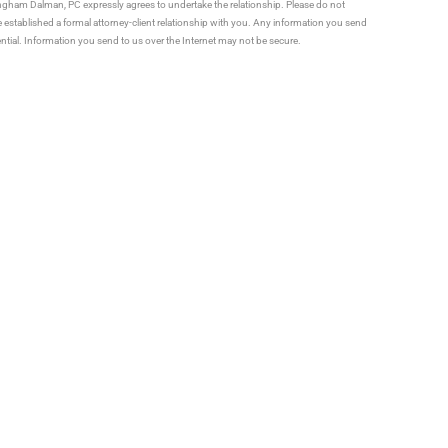
ningham Dalman, PC expressly agrees to undertake the relationship. Please do not
established a formal attorney-client relationship with you. Any information you send
ential. Information you send to us over the Internet may not be secure.
Us How We Can Help You
ATTORNEYS
Estate Planning
Ronald J. Vander Veen