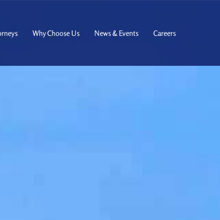
orneys
Why Choose Us
News & Events
Careers