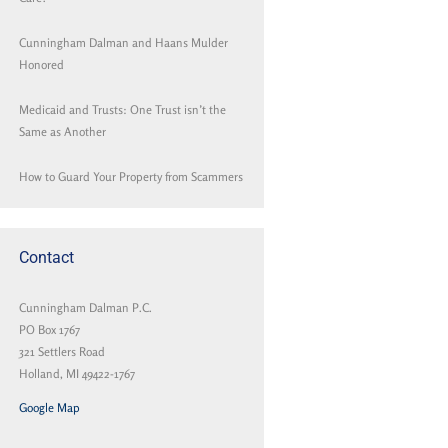
Cunningham Dalman and Haans Mulder
Honored
Medicaid and Trusts: One Trust isn’t the
Same as Another
How to Guard Your Property from Scammers
Contact
Cunningham Dalman P.C.
PO Box 1767
321 Settlers Road
Holland, MI 49422-1767
Google Map