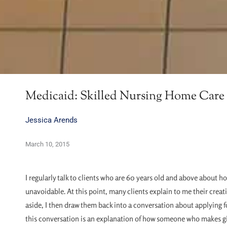
Medicaid: Skilled Nursing Home Care 
Jessica Arends
March 10, 2015
I regularly talk to clients who are 60 years old and above about ho
unavoidable. At this point, many clients explain to me their creati
aside, I then draw them back into a conversation about applying fo
this conversation is an explanation of how someone who makes gif