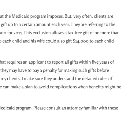
hat the Medicaid program imposes. But, very often, clients are
gift up to a certain amount each year. They are referring to the
00 for 2015. This exclusion allows a tax-free gift of no more than
each child and his wife could also gift $14,000 to each child
at requires an applicant to report all gifts within five years of
 they may have to pay a penalty for making such gifts before
my clients, I make sure they understand the detailed rules of
d we can make a plan to avoid complications when benefits might be
Medicaid program. Please consult an attorney familiar with these