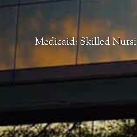
Medicaid: Skilled Nurs