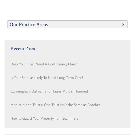
Our Practice Areas
Recent Posts
Does Your Trust Need A Contingency Plan?
Is Your Spouse Likely To Need Long-Term Care?
Cunningham Dalman and Haans Mulder Honored
Medicaid and Trusts: One Trust isn’t the Same as Another
How to Guard Your Property from Scammers