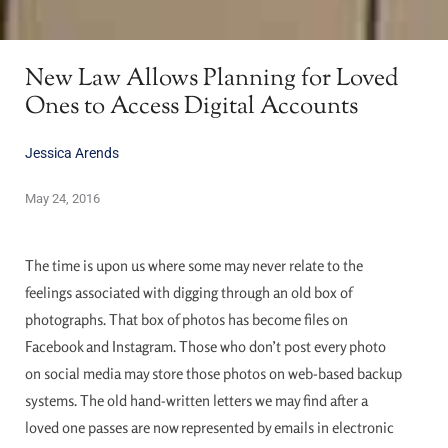
New Law Allows Planning for Loved
Ones to Access Digital Accounts
Jessica Arends
May 24, 2016
The time is upon us where some may never relate to the
feelings associated with digging through an old box of
photographs. That box of photos has become files on
Facebook and Instagram. Those who don’t post every photo
on social media may store those photos on web-based backup
systems. The old hand-written letters we may find after a
loved one passes are now represented by emails in electronic