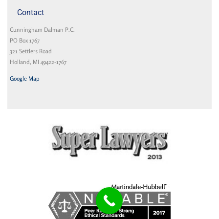
Contact
Cunningham Dalman P.C.
PO Box 1767
321 Settlers Road
Holland, MI 49422-1767
Google Map