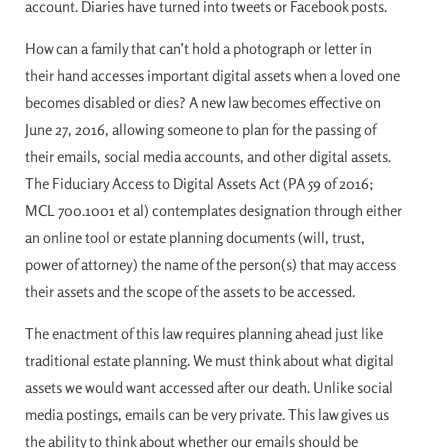
account. Diaries have turned into tweets or Facebook posts.
How can a family that can’t hold a photograph or letter in
their hand accesses important digital assets when a loved one
becomes disabled or dies? A new law becomes effective on
June 27, 2016, allowing someone to plan for the passing of
their emails, social media accounts, and other digital assets.
The Fiduciary Access to Digital Assets Act (PA 59 of 2016;
MCL 700.1001 et al) contemplates designation through either
an online tool or estate planning documents (will, trust,
power of attorney) the name of the person(s) that may access
their assets and the scope of the assets to be accessed.
The enactment of this law requires planning ahead just like
traditional estate planning. We must think about what digital
assets we would want accessed after our death. Unlike social
media postings, emails can be very private. This law gives us
the ability to think about whether our emails should be