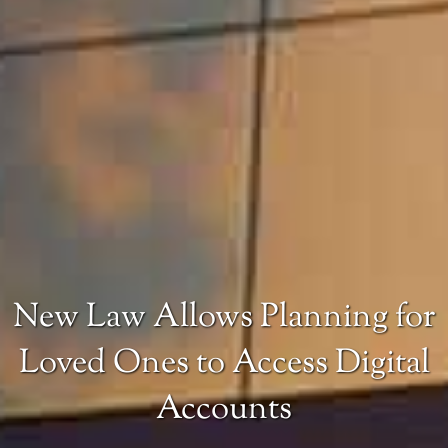
New Law Allows Planning for
Loved Ones to Access Digital
Accounts