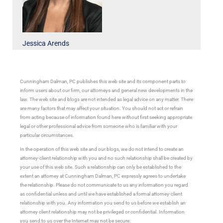
Jessica Arends
Cunningham Dalman, PC publishes this web site and its component parts to
inform users about our firm, our attorneys and general new developments in the
law. The web site and blogs are not intended as legal advice on any matter. There
are many factors that may affect your situation. You should not act or refrain
from acting because of information found here without first seeking appropriate
legal or other professional advice from someone who is familiar with your
particular circumstances.
In the operation of this web site and our blogs, we do not intend to create an
attorney-client relationship with you and no such relationship shall be created by
your use of this web site. Such a relationship can only be established to the
extent an attorney at Cunningham Dalman, PC expressly agrees to undertake
the relationship. Please do not communicate to us any information you regard
as confidential unless and until we have established a formal attorney-client
relationship with you. Any information you send to us before we establish an
attorney client relationship may not be privileged or confidential. Information
you send to us over the Internet may not be secure.