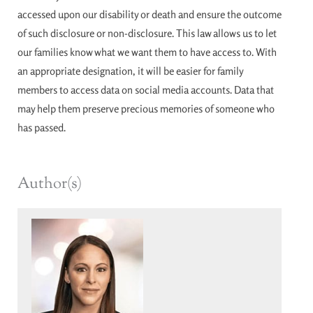
accessed upon our disability or death and ensure the outcome
of such disclosure or non-disclosure. This law allows us to let
our families know what we want them to have access to. With
an appropriate designation, it will be easier for family
members to access data on social media accounts. Data that
may help them preserve precious memories of someone who
has passed.
Author(s)