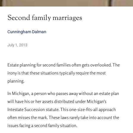
Second family marriages
Cunningham Dalman
July 1, 2013
Estate planning for second families often gets overlooked. The
irony is that these situations typically require the most
planning.
In Michigan, a person who passes away without an estate plan
will have his or her assets distributed under Michigan’s
Intestate Succession statute. This one-size-fits-all approach
often misses the mark. These laws rarely take into account the
issues facing a second family situation.