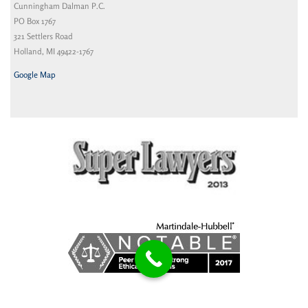
Cunningham Dalman P.C.
PO Box 1767
321 Settlers Road
Holland, MI 49422-1767
Google Map