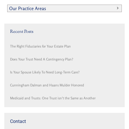
Our Practice Areas
Recent Posts
The Right Fiduciaries for Your Estate Plan
Does Your Trust Need A Contingency Plan?
Is Your Spouse Likely To Need Long-Term Care?
Cunningham Dalman and Haans Mulder Honored
Medicaid and Trusts: One Trust isn’t the Same as Another
Contact