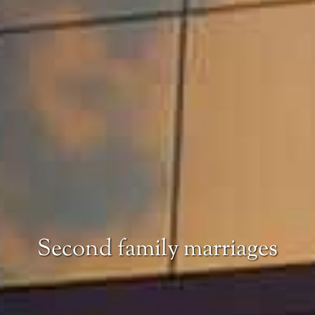
Second family marriages