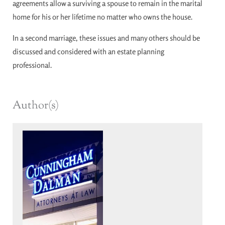
agreements allow a surviving a spouse to remain in the marital
home for his or her lifetime no matter who owns the house.
In a second marriage, these issues and many others should be
discussed and considered with an estate planning
professional.
Author(s)