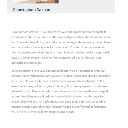
Cunningham Dalman
Cunningham Dalman, PC publishes this web site and its component parts to
inform users about our firm, our attorneys and general new developments in the
law. The web site and blogs are not intended as legal advice on any matter. There
are many factors that may affect your situation. You should not act or refrain
from acting because of information found here without first seeking appropriate
legal or other professional advice from someone who is familiar with your
particular circumstances.
In the operation of this web site and our blogs, we do not intend to create an
attorney-client relationship with you and no such relationship shall be created by
your use of this web site. Such a relationship can only be established to the
extent an attorney at Cunningham Dalman, PC expressly agrees to undertake
the relationship. Please do not communicate to us any information you regard
as confidential unless and until we have established a formal attorney-client
relationship with you. Any information you send to us before we establish an
attorney client relationship may not be privileged or confidential. Information
you send to us over the Internet may not be secure.