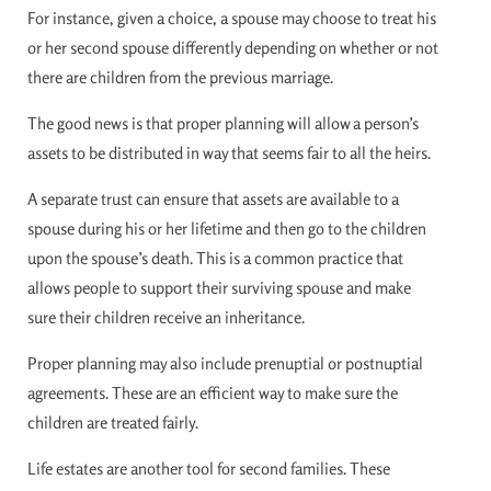
For instance, given a choice, a spouse may choose to treat his
or her second spouse differently depending on whether or not
there are children from the previous marriage.
The good news is that proper planning will allow a person’s
assets to be distributed in way that seems fair to all the heirs.
A separate trust can ensure that assets are available to a
spouse during his or her lifetime and then go to the children
upon the spouse’s death. This is a common practice that
allows people to support their surviving spouse and make
sure their children receive an inheritance.
Proper planning may also include prenuptial or postnuptial
agreements. These are an efficient way to make sure the
children are treated fairly.
Life estates are another tool for second families. These