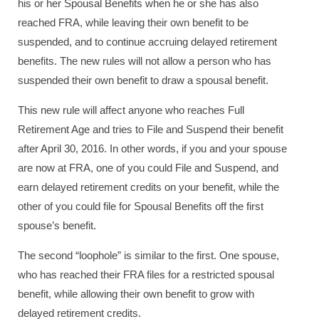
his or her Spousal Benefits when he or she has also
reached FRA, while leaving their own benefit to be
suspended, and to continue accruing delayed retirement
benefits. The new rules will not allow a person who has
suspended their own benefit to draw a spousal benefit.
This new rule will affect anyone who reaches Full
Retirement Age and tries to File and Suspend their benefit
after April 30, 2016. In other words, if you and your spouse
are now at FRA, one of you could File and Suspend, and
earn delayed retirement credits on your benefit, while the
other of you could file for Spousal Benefits off the first
spouse’s benefit.
The second “loophole” is similar to the first. One spouse,
who has reached their FRA files for a restricted spousal
benefit, while allowing their own benefit to grow with
delayed retirement credits.