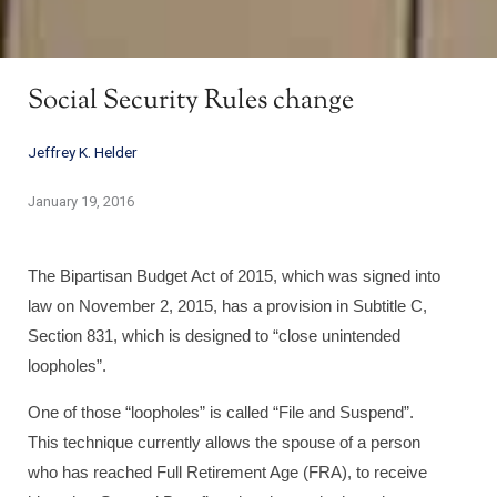
Social Security Rules change
Jeffrey K. Helder
January 19, 2016
The Bipartisan Budget Act of 2015, which was signed into
law on November 2, 2015, has a provision in Subtitle C,
Section 831, which is designed to “close unintended
loopholes”.
One of those “loopholes” is called “File and Suspend”.
This technique currently allows the spouse of a person
who has reached Full Retirement Age (FRA), to receive