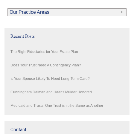
Our Practice Areas
Recent Posts
The Right Fiduciaries for Your Estate Plan
Does Your Trust Need A Contingency Plan?
Is Your Spouse Likely To Need Long-Term Care?
Cunningham Dalman and Haans Mulder Honored
Medicaid and Trusts: One Trust isn’t the Same as Another
Contact