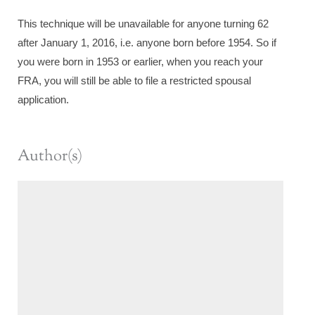
This technique will be unavailable for anyone turning 62
after January 1, 2016, i.e. anyone born before 1954. So if
you were born in 1953 or earlier, when you reach your
FRA, you will still be able to file a restricted spousal
application.
Author(s)