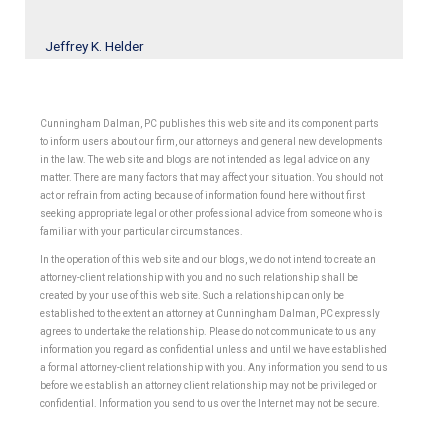
Jeffrey K. Helder
Cunningham Dalman, PC publishes this web site and its component parts
to inform users about our firm, our attorneys and general new developments
in the law. The web site and blogs are not intended as legal advice on any
matter. There are many factors that may affect your situation. You should not
act or refrain from acting because of information found here without first
seeking appropriate legal or other professional advice from someone who is
familiar with your particular circumstances.
In the operation of this web site and our blogs, we do not intend to create an
attorney-client relationship with you and no such relationship shall be
created by your use of this web site. Such a relationship can only be
established to the extent an attorney at Cunningham Dalman, PC expressly
agrees to undertake the relationship. Please do not communicate to us any
information you regard as confidential unless and until we have established
a formal attorney-client relationship with you. Any information you send to us
before we establish an attorney client relationship may not be privileged or
confidential. Information you send to us over the Internet may not be secure.