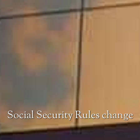
Social Security Rules change