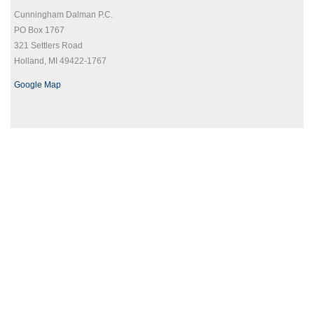
Cunningham Dalman P.C.
PO Box 1767
321 Settlers Road
Holland, MI 49422-1767
Google Map