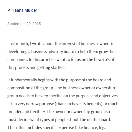
P. Haans Mulder
September 29, 2015
Last month, I wrote about the interest of business owners in
developing a business advisory board to help them grow their
companies. In this article, I want to focus on the how-to’s of
this process and getting started.
It fundamentally begins with the purpose of the board and
composition of the group. The business owner or ownership
group needs to be very specific on the purpose and objectives.
Is it a very narrow purpose (that can have its benefits) or much
broader and flexible? The owner or ownership group also
must decide what types of people should be on the board.
This often includes specific expertise (like finance, legal,