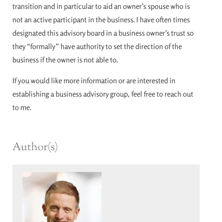
transition and in particular to aid an owner’s spouse who is
not an active participant in the business. I have often times
designated this advisory board in a business owner’s trust so
they “formally” have authority to set the direction of the
business if the owner is not able to.
If you would like more information or are interested in
establishing a business advisory group, feel free to reach out
to me.
Author(s)