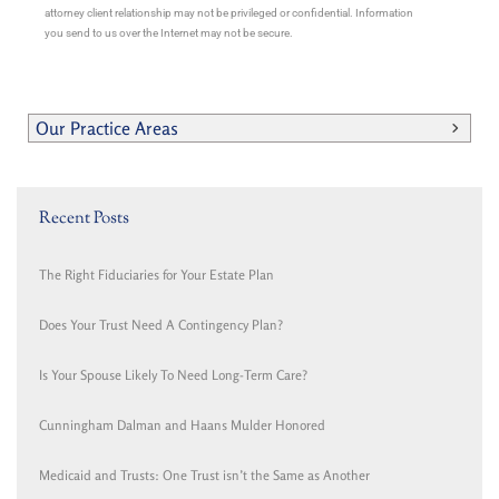
attorney client relationship may not be privileged or confidential. Information
you send to us over the Internet may not be secure.
Our Practice Areas
Recent Posts
The Right Fiduciaries for Your Estate Plan
Does Your Trust Need A Contingency Plan?
Is Your Spouse Likely To Need Long-Term Care?
Cunningham Dalman and Haans Mulder Honored
Medicaid and Trusts: One Trust isn’t the Same as Another