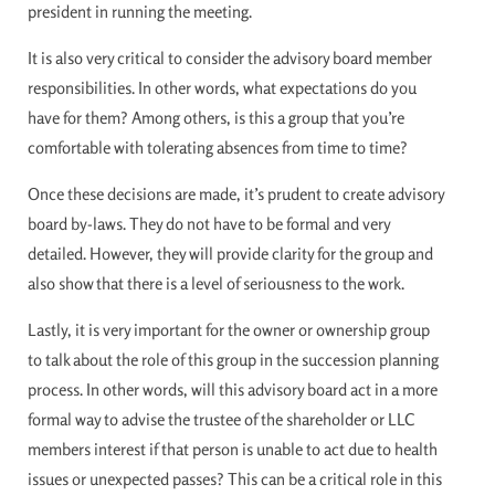
president in running the meeting.
It is also very critical to consider the advisory board member
responsibilities. In other words, what expectations do you
have for them? Among others, is this a group that you’re
comfortable with tolerating absences from time to time?
Once these decisions are made, it’s prudent to create advisory
board by-laws. They do not have to be formal and very
detailed. However, they will provide clarity for the group and
also show that there is a level of seriousness to the work.
Lastly, it is very important for the owner or ownership group
to talk about the role of this group in the succession planning
process. In other words, will this advisory board act in a more
formal way to advise the trustee of the shareholder or LLC
members interest if that person is unable to act due to health
issues or unexpected passes? This can be a critical role in this