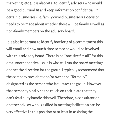
marketing, etc.). It is also vital to identify advisers who would
be a good cultural fit and keep information confidential. In
certain businesses (i.e. family owned businesses) a decision
needs to be made about whether there will be family as well as
non-family members on the advisory board.
It is also important to identify how long of a commitment this
will entail and how much time someone would be involved
with this advisory board. There is no “one size fits all” for this
area. Another critical issue is who will run the board meetings
and set the direction for the group. I typically recommend that
the company president and/or owner be “formally”
designated as the person who facilitates the group. However,
that person typically has so much on their plate that they
can’t feasibility handle this well. Therefore, a consultant or
another adviser who is skilled in meeting facilitation can be
very effective in this position or at least in assisting the