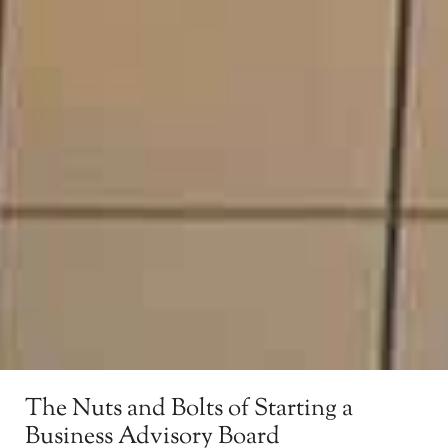
The Nuts and Bolts of Starting a
Business Advisory Board