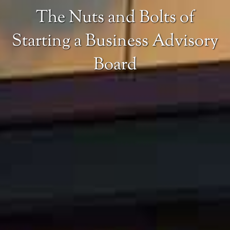
The Nuts and Bolts of
Starting a Business Advisory
Board