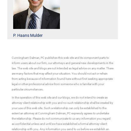
P. Haans Mulder
Cunningham Dalman, PC publishes this web site and its component parts to
inform users about our firm, our attorneys and general new developments in the
law. The web site and blogs are not intended as legal advice on any matter. There
are many factors that may affect your situation. You should not act or refrain
from acting because of information found here without first seeking appropriate
legal or other professional advice from someone who is familiar with your
particular circumstances.
In the operation of this web site and our blogs, we do not intend to create an
attorney-client relationship with you and no such relationship shall be created by
your use of this web site. Such a relationship can only be established to the
extent an attorney at Cunningham Dalman, PC expressly agrees to undertake
the relationship. Please do not communicate to us any information you regard
as confidential unless and until we have established a formal attorney-client
relationship with you. Any information you send to us before we establish an