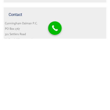
Contact
Cunningham Dalman P.C.
PO Box 1767
321 Settlers Road
Holland, MI 49422-1767
Google Map