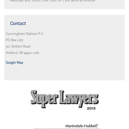
Medicaid and Trusts: One Trust isn’t the Same as Another
Contact
Cunningham Dalman P.C.
PO Box 1767
321 Settlers Road
Holland, MI 49422-1767
Google Map