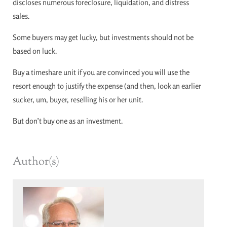
discloses numerous foreclosure, liquidation, and distress
sales.
Some buyers may get lucky, but investments should not be
based on luck.
Buy a timeshare unit if you are convinced you will use the
resort enough to justify the expense (and then, look an earlier
sucker, um, buyer, reselling his or her unit.
But don’t buy one as an investment.
Author(s)