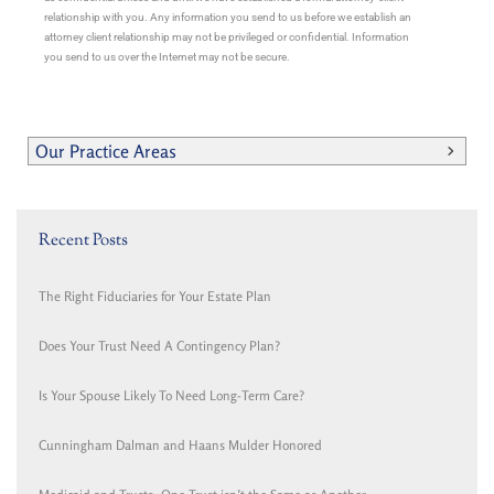
relationship with you. Any information you send to us before we establish an
attorney client relationship may not be privileged or confidential. Information
you send to us over the Internet may not be secure.
Our Practice Areas
Recent Posts
The Right Fiduciaries for Your Estate Plan
Does Your Trust Need A Contingency Plan?
Is Your Spouse Likely To Need Long-Term Care?
Cunningham Dalman and Haans Mulder Honored