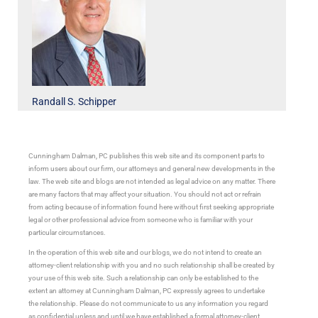
Randall S. Schipper
Cunningham Dalman, PC publishes this web site and its component parts to
inform users about our firm, our attorneys and general new developments in the
law. The web site and blogs are not intended as legal advice on any matter. There
are many factors that may affect your situation. You should not act or refrain
from acting because of information found here without first seeking appropriate
legal or other professional advice from someone who is familiar with your
particular circumstances.
In the operation of this web site and our blogs, we do not intend to create an
attorney-client relationship with you and no such relationship shall be created by
your use of this web site. Such a relationship can only be established to the
extent an attorney at Cunningham Dalman, PC expressly agrees to undertake
the relationship. Please do not communicate to us any information you regard
as confidential unless and until we have established a formal attorney-client