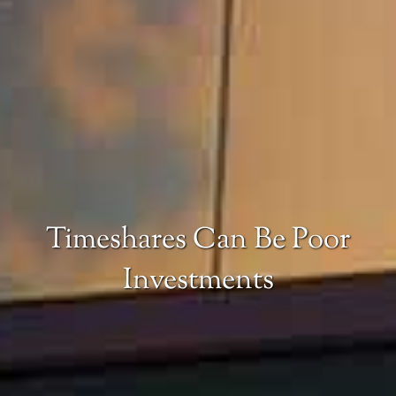
Timeshares Can Be Poor
Investments