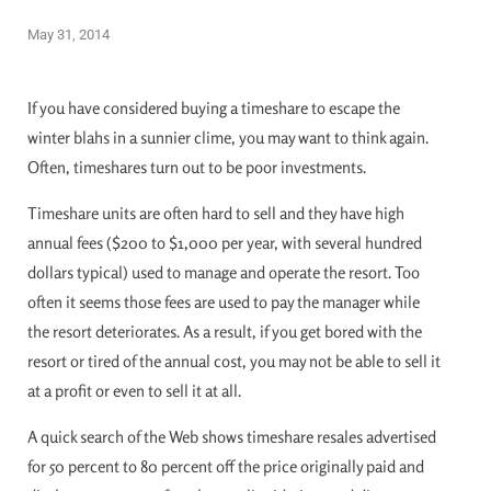
May 31, 2014
If you have considered buying a timeshare to escape the
winter blahs in a sunnier clime, you may want to think again.
Often, timeshares turn out to be poor investments.
Timeshare units are often hard to sell and they have high
annual fees ($200 to $1,000 per year, with several hundred
dollars typical) used to manage and operate the resort. Too
often it seems those fees are used to pay the manager while
the resort deteriorates. As a result, if you get bored with the
resort or tired of the annual cost, you may not be able to sell it
at a profit or even to sell it at all.
A quick search of the Web shows timeshare resales advertised
for 50 percent to 80 percent off the price originally paid and