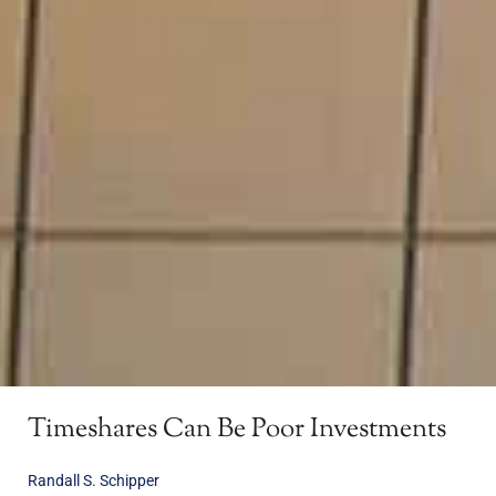
Timeshares Can Be Poor Investments
Randall S. Schipper