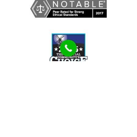
Tell Us How We Can Help You